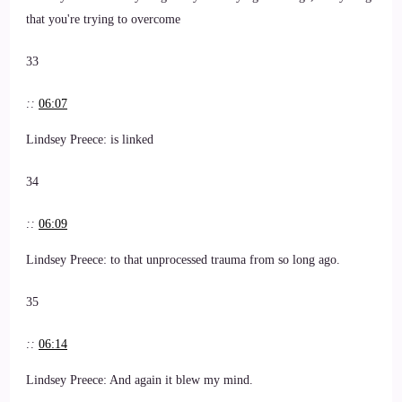
that you're trying to overcome
33
::
06:07
Lindsey Preece: is linked
34
::
06:09
Lindsey Preece: to that unprocessed trauma from so long ago.
35
::
06:14
Lindsey Preece: And again it blew my mind.