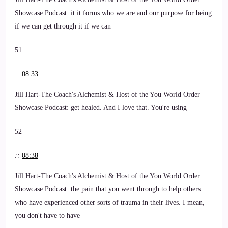
Showcase Podcast: it it forms who we are and our purpose for being
if we can get through it if we can
51
::
08:33
Jill Hart-The Coach's Alchemist & Host of the You World Order
Showcase Podcast: get healed. And I love that. You're using
52
::
08:38
Jill Hart-The Coach's Alchemist & Host of the You World Order
Showcase Podcast: the pain that you went through to help others
who have experienced other sorts of trauma in their lives. I mean,
you don't have to have