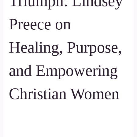
Triumph: Lindsey
Preece on
Healing, Purpose,
and Empowering
Christian Women