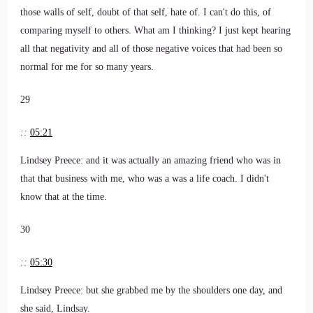
those walls of self, doubt of that self, hate of. I can't do this, of
comparing myself to others. What am I thinking? I just kept hearing
all that negativity and all of those negative voices that had been so
normal for me for so many years.
29
::
05:21
Lindsey Preece: and it was actually an amazing friend who was in
that that business with me, who was a was a life coach. I didn't
know that at the time.
30
::
05:30
Lindsey Preece: but she grabbed me by the shoulders one day, and
she said, Lindsay.