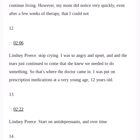
continue living. However, my mom did notice very quickly, even
after a few weeks of therapy, that I could not
12
::
02:06
Lindsey Preece: stop crying. I was so angry and upset, and and the
tears just continued to come that she knew we needed to do
something. So that's where the doctor came in. I was put on
prescription medications at a very young age, 12 years old.
13
::
02:22
Lindsey Preece: Start on antidepressants, and over time
14