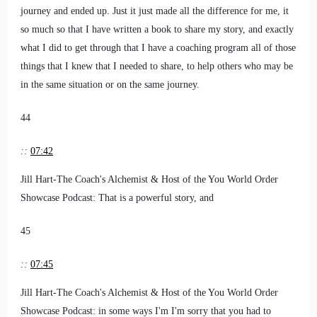
journey and ended up. Just it just made all the difference for me, it
so much so that I have written a book to share my story, and exactly
what I did to get through that I have a coaching program all of those
things that I knew that I needed to share, to help others who may be
in the same situation or on the same journey.
44
::
07:42
Jill Hart-The Coach's Alchemist & Host of the You World Order
Showcase Podcast: That is a powerful story, and
45
::
07:45
Jill Hart-The Coach's Alchemist & Host of the You World Order
Showcase Podcast: in some ways I'm I'm sorry that you had to