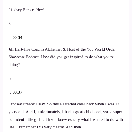
Lindsey Preece: Hey!
5
::
00:34
Jill Hart-The Coach's Alchemist & Host of the You World Order
Showcase Podcast: How did you get inspired to do what you're
doing?
6
::
00:37
Lindsey Preece: Okay. So this all started clear back when I was 12
years old. And I, unfortunately, I had a great childhood, was a super
confident little girl felt like I knew exactly what I wanted to do with
life. I remember this very clearly. And then