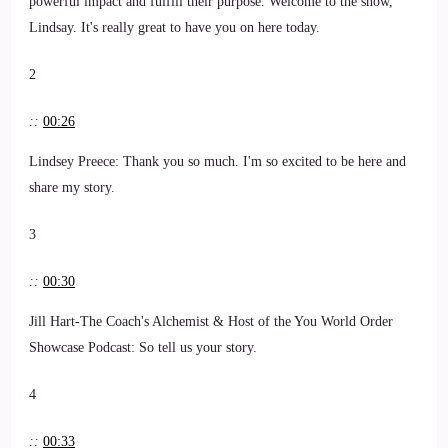
powerful impact and fulfill their purpose. Welcome to the show,
Lindsay. It's really great to have you on here today.
2
::
00:26
Lindsey Preece: Thank you so much. I'm so excited to be here and
share my story.
3
::
00:30
Jill Hart-The Coach's Alchemist & Host of the You World Order
Showcase Podcast: So tell us your story.
4
::
00:33