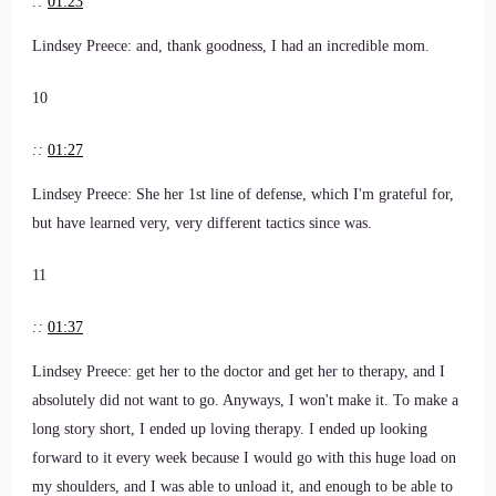
::
01:23
Lindsey Preece: and, thank goodness, I had an incredible mom.
10
::
01:27
Lindsey Preece: She her 1st line of defense, which I'm grateful for,
but have learned very, very different tactics since was.
11
::
01:37
Lindsey Preece: get her to the doctor and get her to therapy, and I
absolutely did not want to go. Anyways, I won't make it. To make a
long story short, I ended up loving therapy. I ended up looking
forward to it every week because I would go with this huge load on
my shoulders, and I was able to unload it, and enough to be able to