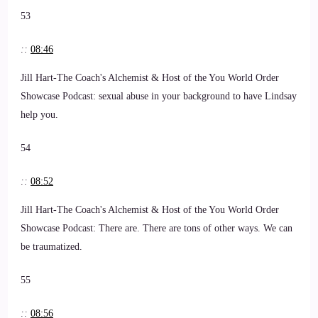
53
::
08:46
Jill Hart-The Coach's Alchemist & Host of the You World Order
Showcase Podcast: sexual abuse in your background to have Lindsay
help you.
54
::
08:52
Jill Hart-The Coach's Alchemist & Host of the You World Order
Showcase Podcast: There are. There are tons of other ways. We can
be traumatized.
55
::
08:56