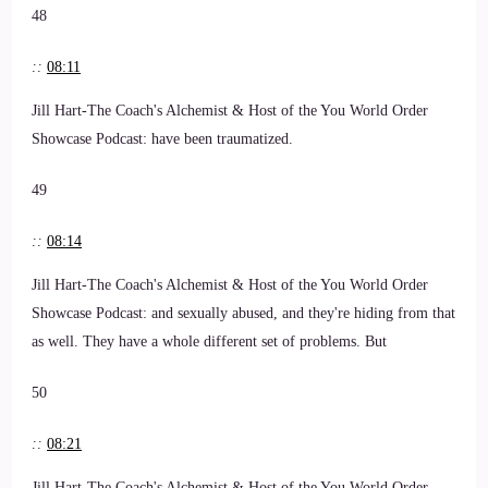
48
::
08:11
Jill Hart-The Coach's Alchemist & Host of the You World Order
Showcase Podcast: have been traumatized.
49
::
08:14
Jill Hart-The Coach's Alchemist & Host of the You World Order
Showcase Podcast: and sexually abused, and they're hiding from that
as well. They have a whole different set of problems. But
50
::
08:21
Jill Hart-The Coach's Alchemist & Host of the You World Order