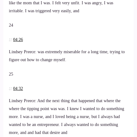
like the mom that I was. I felt very unfit. I was angry, I was
irritable. I was triggered very easily, and
24
::
04:26
Lindsey Preece: was extremely miserable for a long time, trying to
figure out how to change myself.
25
::
04:32
Lindsey Preece: And the next thing that happened that where the
where the tipping point was was. I knew I wanted to do something
more. I was a nurse, and I loved being a nurse, but I always had
wanted to be an entrepreneur. I always wanted to do something
more, and and had that desire and