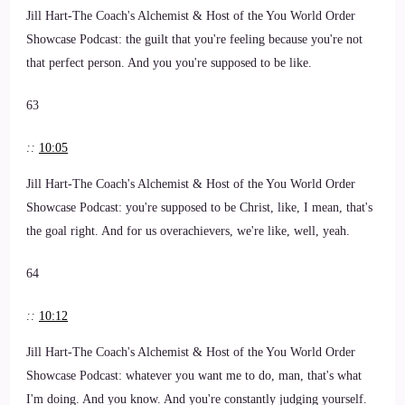
Jill Hart-The Coach's Alchemist & Host of the You World Order
Showcase Podcast: the guilt that you're feeling because you're not
that perfect person. And you you're supposed to be like.
63
::
10:05
Jill Hart-The Coach's Alchemist & Host of the You World Order
Showcase Podcast: you're supposed to be Christ, like, I mean, that's
the goal right. And for us overachievers, we're like, well, yeah.
64
::
10:12
Jill Hart-The Coach's Alchemist & Host of the You World Order
Showcase Podcast: whatever you want me to do, man, that's what
I'm doing. And you know. And you're constantly judging yourself.