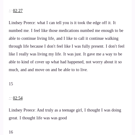
::
02:27
Lindsey Preece: what I can tell you is it took the edge off it. It
numbed me. I feel like those medications numbed me enough to be
able to continue living life, and I like to call it continue walking
through life because I don't feel like I was fully present. I don't feel
like I really was living my life. It was just. It gave me a way to be
able to kind of cover up what had happened, not worry about it so
much, and and move on and be able to to live.
15
::
02:54
Lindsey Preece: And truly as a teenage girl, I thought I was doing
great. I thought life was was good
16