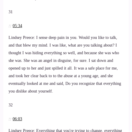
31
::
05:34
Lindsey Preece: I sense deep pain in you. Would you like to talk,
and that blew my mind. I was like, what are you talking about? I
thought I was hiding everything so well, and because she was who
she was. She was an angel in disguise, for sure. I sat down and
opened up to her and just spilled it all. It was a safe place for me,
and took her clear back to to the abuse at a young age, and she
eventually looked at me and said, Do you recognize that everything
you dislike about yourself.
32
::
06:03
Lindsey Preece: Everything that you're trying to change, everything