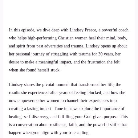
In this episode, we dive deep with Lindsey Preece, a powerful coach
who helps high-performing Christian women heal their mind, body,
and spirit from past adversities and trauma. Lindsey opens up about
her personal journey of struggling with trauma for 30 years, her
desire to make a meaningful impact, and the frustration she felt
when she found herself stuck.
Lindsey shares the pivotal moment that transformed her life, the
results she experienced after years of feeling blocked, and how she
now empowers other women to channel their experiences into
creating a lasting impact. Tune in as we explore the importance of
healing, self-discovery, and fulfilling your God-given purpose. This
is a conversation about resilience, faith, and the powerful shifts that
happen when you align with your true calling.