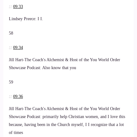
::
09:33
Lindsey Preece: I I.
58
::
09:34
Jill Hart-The Coach's Alchemist & Host of the You World Order
Showcase Podcast: Also know that you
59
::
09:36
Jill Hart-The Coach's Alchemist & Host of the You World Order
Showcase Podcast: primarily help Christian women, and I love this
because, having been in the Church myself, I I recognize that a lot
of times