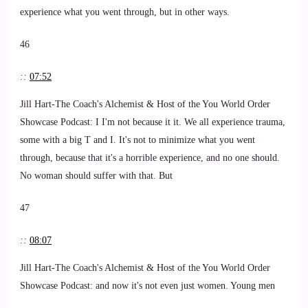
experience what you went through, but in other ways.
46
::
07:52
Jill Hart-The Coach's Alchemist & Host of the You World Order
Showcase Podcast: I I'm not because it it. We all experience trauma,
some with a big T and I. It's not to minimize what you went
through, because that it's a horrible experience, and no one should.
No woman should suffer with that. But
47
::
08:07
Jill Hart-The Coach's Alchemist & Host of the You World Order
Showcase Podcast: and now it's not even just women. Young men