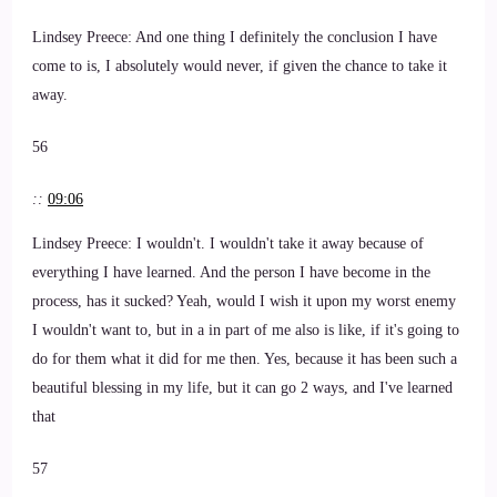
Lindsey Preece: And one thing I definitely the conclusion I have
come to is, I absolutely would never, if given the chance to take it
away.
56
::
09:06
Lindsey Preece: I wouldn't. I wouldn't take it away because of
everything I have learned. And the person I have become in the
process, has it sucked? Yeah, would I wish it upon my worst enemy
I wouldn't want to, but in a in part of me also is like, if it's going to
do for them what it did for me then. Yes, because it has been such a
beautiful blessing in my life, but it can go 2 ways, and I've learned
that
57