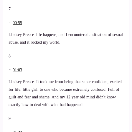
7
::
00:55
Lindsey Preece: life happens, and I encountered a situation of sexual
abuse, and it rocked my world.
8
::
01:03
Lindsey Preece: It took me from being that super confident, excited
for life, little girl, to one who became extremely confused. Full of
guilt and fear and shame. And my 12 year old mind didn't know
exactly how to deal with what had happened.
9