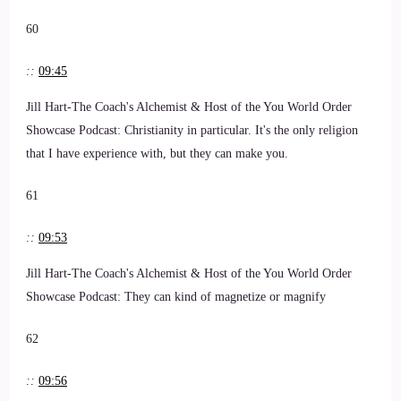
60
::
09:45
Jill Hart-The Coach's Alchemist & Host of the You World Order
Showcase Podcast: Christianity in particular. It's the only religion
that I have experience with, but they can make you.
61
::
09:53
Jill Hart-The Coach's Alchemist & Host of the You World Order
Showcase Podcast: They can kind of magnetize or magnify
62
::
09:56