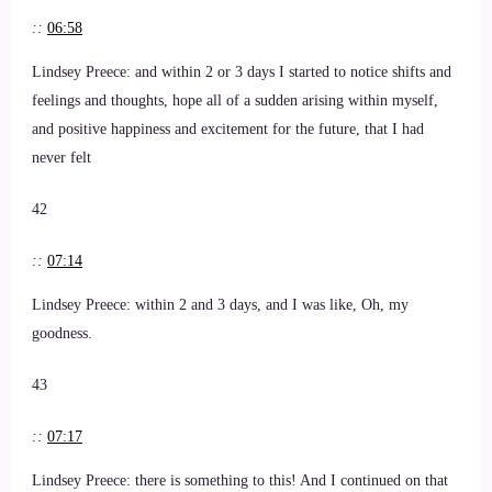
::
06:58
Lindsey Preece: and within 2 or 3 days I started to notice shifts and
feelings and thoughts, hope all of a sudden arising within myself,
and positive happiness and excitement for the future, that I had
never felt
42
::
07:14
Lindsey Preece: within 2 and 3 days, and I was like, Oh, my
goodness.
43
::
07:17
Lindsey Preece: there is something to this! And I continued on that