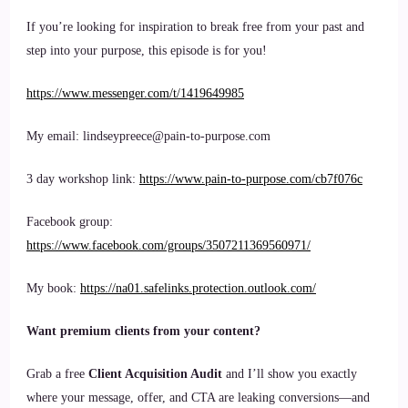
If you’re looking for inspiration to break free from your past and
step into your purpose, this episode is for you!
https://www.messenger.com/t/1419649985
My email: lindseypreece@pain-to-purpose.com
3 day workshop link:
https://www.pain-to-purpose.com/cb7f076c
Facebook group:
https://www.facebook.com/groups/3507211369560971/
My book:
https://na01.safelinks.protection.outlook.com/
Want premium clients from your content?
Grab a free
Client Acquisition Audit
and I’ll show you exactly
where your message, offer, and CTA are leaking conversions—and