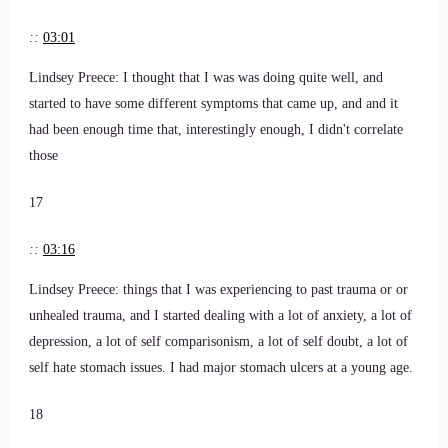
::
03:01
Lindsey Preece: I thought that I was was doing quite well, and
started to have some different symptoms that came up, and and it
had been enough time that, interestingly enough, I didn't correlate
those
17
::
03:16
Lindsey Preece: things that I was experiencing to past trauma or or
unhealed trauma, and I started dealing with a lot of anxiety, a lot of
depression, a lot of self comparisonism, a lot of self doubt, a lot of
self hate stomach issues. I had major stomach ulcers at a young age.
18