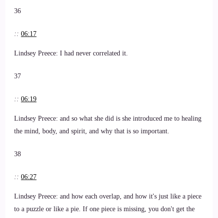
36
::
06:17
Lindsey Preece: I had never correlated it.
37
::
06:19
Lindsey Preece: and so what she did is she introduced me to healing
the mind, body, and spirit, and why that is so important.
38
::
06:27
Lindsey Preece: and how each overlap, and how it's just like a piece
to a puzzle or like a pie. If one piece is missing, you don't get the