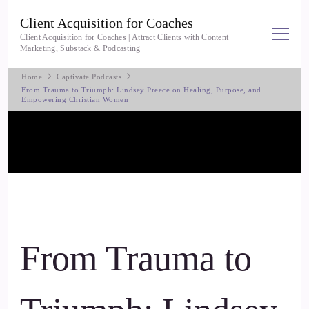
Client Acquisition for Coaches
Client Acquisition for Coaches | Attract Clients with Content
Marketing, Substack & Podcasting
Home
Captivate Podcasts
From Trauma to Triumph: Lindsey Preece on Healing, Purpose, and
Empowering Christian Women
From Trauma to