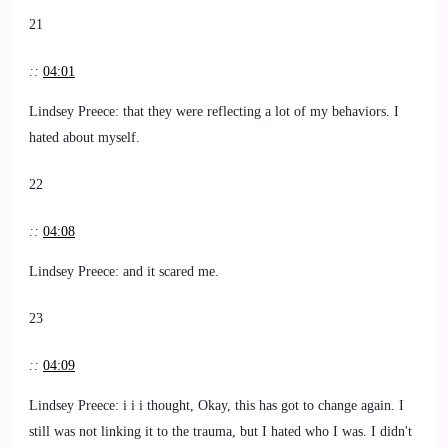
21
::
04:01
Lindsey Preece: that they were reflecting a lot of my behaviors. I
hated about myself.
22
::
04:08
Lindsey Preece: and it scared me.
23
::
04:09
Lindsey Preece: i i i thought, Okay, this has got to change again. I
still was not linking it to the trauma, but I hated who I was. I didn't