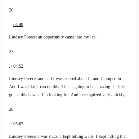
26
::
04:49
Lindsey Preece: an opportunity came into my lap.
27
::
04:52
Lindsey Preece: and and I was excited about it, and I jumped in.
And I was like, I can do this. This is going to be amazing. This is
gonna this is what I'm looking for. And I recognized very quickly.
28
::
05:02
Lindsey Preece: I was stuck. I kept hitting walls. I kept hitting that