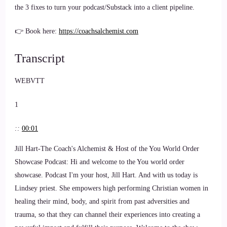
the 3 fixes to turn your podcast/Substack into a client pipeline.
👉 Book here:
https://coachsalchemist.com
Transcript
WEBVTT
1
::
00:01
Jill Hart-The Coach's Alchemist & Host of the You World Order
Showcase Podcast: Hi and welcome to the You world order
showcase. Podcast I'm your host, Jill Hart. And with us today is
Lindsey priest. She empowers high performing Christian women in
healing their mind, body, and spirit from past adversities and
trauma, so that they can channel their experiences into creating a