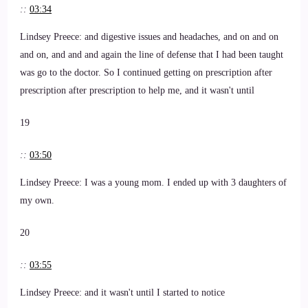
::
03:34
Lindsey Preece: and digestive issues and headaches, and on and on
and on, and and and again the line of defense that I had been taught
was go to the doctor. So I continued getting on prescription after
prescription after prescription to help me, and it wasn't until
19
::
03:50
Lindsey Preece: I was a young mom. I ended up with 3 daughters of
my own.
20
::
03:55
Lindsey Preece: and it wasn't until I started to notice