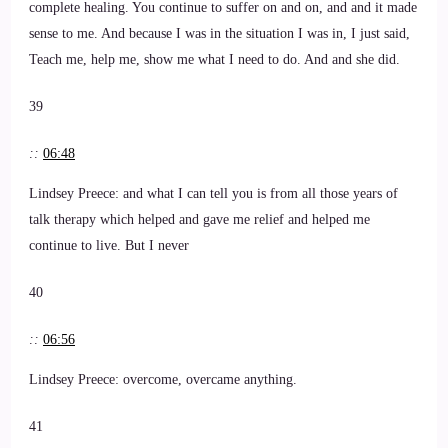
complete healing. You continue to suffer on and on, and and it made
sense to me. And because I was in the situation I was in, I just said,
Teach me, help me, show me what I need to do. And and she did.
39
::
06:48
Lindsey Preece: and what I can tell you is from all those years of
talk therapy which helped and gave me relief and helped me
continue to live. But I never
40
::
06:56
Lindsey Preece: overcome, overcame anything.
41