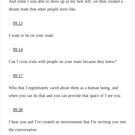
And when I was able to show up as my best self, we then created a
dream team that other people were like.
::
09:13
I want to be on your team.
::
09:14
Can I cross train with people on your team because they knew?
::
09:17
Who that I legitimately cared about them as a human being, and
when you can do that and you can provide that space of I see you.
::
09:28
I hear you and I've created an environment that I'm inviting you into
the conversation.