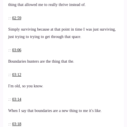
thing that allowed me to really thrive instead of.
::
02:59
Simply surviving because at that point in time I was just surviving,
just trying to trying to get through that space.
::
03:06
Boundaries hunters are the thing that the.
::
03:12
I'm old, so you know.
::
03:14
When I say that boundaries are a new thing to me it's like.
::
03:18