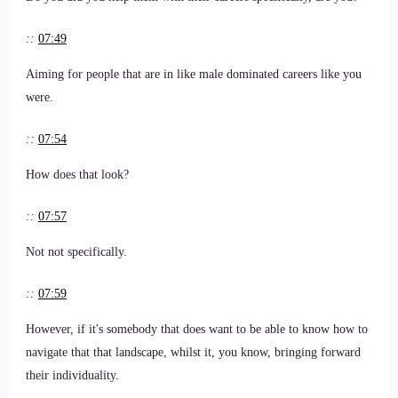
::
07:49
Aiming for people that are in like male dominated careers like you
were.
::
07:54
How does that look?
::
07:57
Not not specifically.
::
07:59
However, if it's somebody that does want to be able to know how to
navigate that that landscape, whilst it, you know, bringing forward
their individuality.