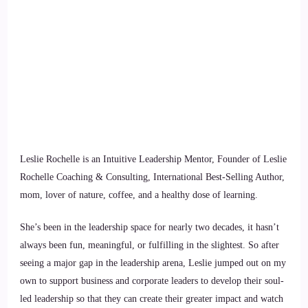
Leslie Rochelle is an Intuitive Leadership Mentor, Founder of Leslie
Rochelle Coaching & Consulting, International Best-Selling Author,
mom, lover of nature, coffee, and a healthy dose of learning.
She’s been in the leadership space for nearly two decades, it hasn’t
always been fun, meaningful, or fulfilling in the slightest. So after
seeing a major gap in the leadership arena, Leslie jumped out on my
own to support business and corporate leaders to develop their soul-
led leadership so that they can create their greater impact and watch