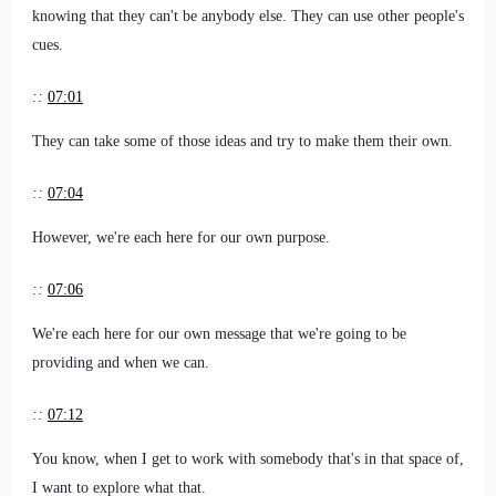
knowing that they can't be anybody else. They can use other people's
cues.
::
07:01
They can take some of those ideas and try to make them their own.
::
07:04
However, we're each here for our own purpose.
::
07:06
We're each here for our own message that we're going to be
providing and when we can.
::
07:12
You know, when I get to work with somebody that's in that space of,
I want to explore what that.