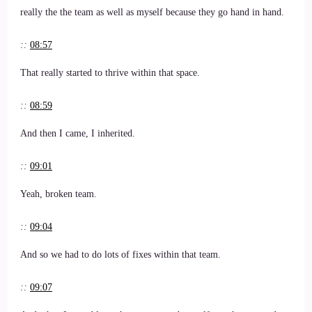
really the the team as well as myself because they go hand in hand.
::
08:57
That really started to thrive within that space.
::
08:59
And then I came, I inherited.
::
09:01
Yeah, broken team.
::
09:04
And so we had to do lots of fixes within that team.
::
09:07