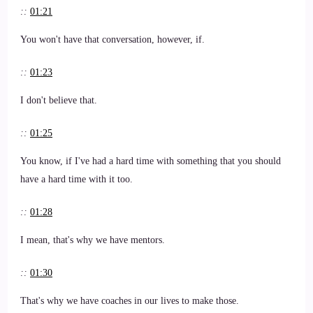
::
01:21
You won't have that conversation, however, if.
::
01:23
I don't believe that.
::
01:25
You know, if I've had a hard time with something that you should
have a hard time with it too.
::
01:28
I mean, that's why we have mentors.
::
01:30
That's why we have coaches in our lives to make those.