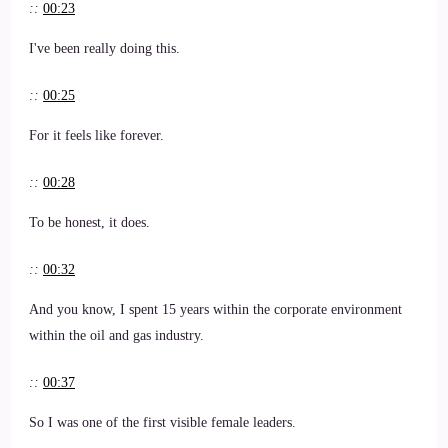
::
00:23
I've been really doing this.
::
00:25
For it feels like forever.
::
00:28
To be honest, it does.
::
00:32
And you know, I spent 15 years within the corporate environment
within the oil and gas industry.
::
00:37
So I was one of the first visible female leaders.