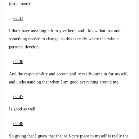
just a matter.
::
02:31
I don't have anything left to give here, and I knew that that and
something needed to change, so this is really where that whole
personal develop.
::
02:38
And the responsibility and accountability really came in for myself,
and understanding that when I am good everything around me.
::
02:47
Is good as well.
::
02:48
So giving that I guess that that self-care piece to myself is really the