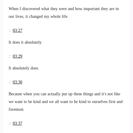
When I discovered what they were and how important they are in
our lives, it changed my whole life.
::
03:27
It does it absolutely.
::
03:29
It absolutely does.
::
03:30
Because when you can actually put up these things and it's not like
we want to be kind and we all want to be kind to ourselves first and
foremost.
::
03:37