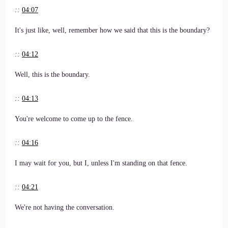
::
04:07
It's just like, well, remember how we said that this is the boundary?
::
04:12
Well, this is the boundary.
::
04:13
You're welcome to come up to the fence.
::
04:16
I may wait for you, but I, unless I'm standing on that fence.
::
04:21
We're not having the conversation.