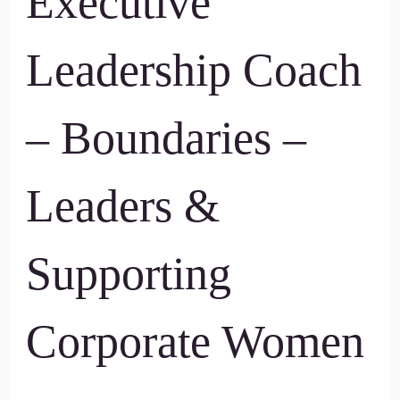
Executive
Leadership Coach
– Boundaries –
Leaders &
Supporting
Corporate Women