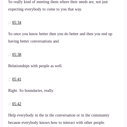
So really kind of meeting them where their needs are, not just
expecting everybody to come to you that way.
::
05:34
So once you know better then you do better and then you end up
having better conversations and.
::
05:38
Relationships with people as well.
::
05:41
Right. So boundaries, really.
::
05:42
Help everybody in the in the conversation or in the community
because everybody knows how to interact with other people.