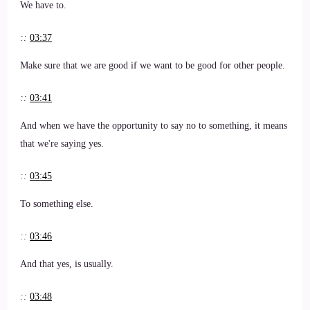
We have to.
::
03:37
Make sure that we are good if we want to be good for other people.
::
03:41
And when we have the opportunity to say no to something, it means
that we're saying yes.
::
03:45
To something else.
::
03:46
And that yes, is usually.
::
03:48