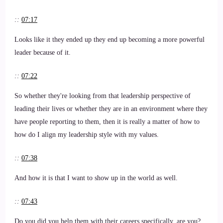
::
07:17
Looks like it they ended up they end up becoming a more powerful
leader because of it.
::
07:22
So whether they're looking from that leadership perspective of
leading their lives or whether they are in an environment where they
have people reporting to them, then it is really a matter of how to
how do I align my leadership style with my values.
::
07:38
And how it is that I want to show up in the world as well.
::
07:43
Do you did you help them with their careers specifically, are you?