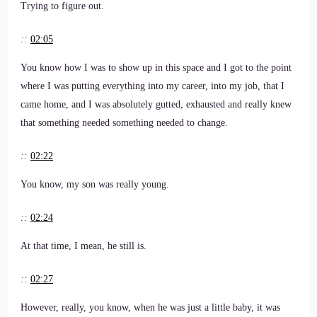
Trying to figure out.
::
02:05
You know how I was to show up in this space and I got to the point
where I was putting everything into my career, into my job, that I
came home, and I was absolutely gutted, exhausted and really knew
that something needed something needed to change.
::
02:22
You know, my son was really young.
::
02:24
At that time, I mean, he still is.
::
02:27
However, really, you know, when he was just a little baby, it was