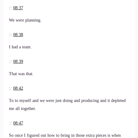
::
08:37
We were planning.
::
08:38
I had a team.
::
08:39
That was that.
::
08:42
To to myself and we were just doing and producing and it depleted
me all together.
::
08:47
So once I figured out how to bring in those extra pieces is when