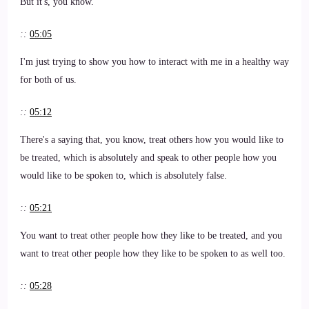
But it's, you know.
::
05:05
I'm just trying to show you how to interact with me in a healthy way
for both of us.
::
05:12
There's a saying that, you know, treat others how you would like to
be treated, which is absolutely and speak to other people how you
would like to be spoken to, which is absolutely false.
::
05:21
You want to treat other people how they like to be treated, and you
want to treat other people how they like to be spoken to as well too.
::
05:28