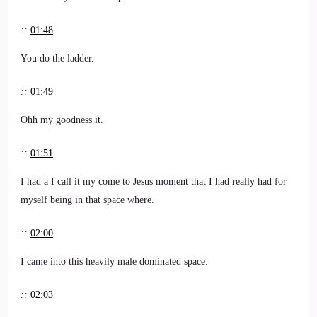
::
01:48
You do the ladder.
::
01:49
Ohh my goodness it.
::
01:51
I had a I call it my come to Jesus moment that I had really had for
myself being in that space where.
::
02:00
I came into this heavily male dominated space.
::
02:03