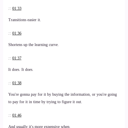
::
01:33
Transitions easier it.
::
01:36
Shortens up the learning curve.
::
01:37
It does. It does.
::
01:38
You're gonna pay for it by buying the information, or you're going
to pay for it in time by trying to figure it out.
::
01:46
And usually it's more expensive when.