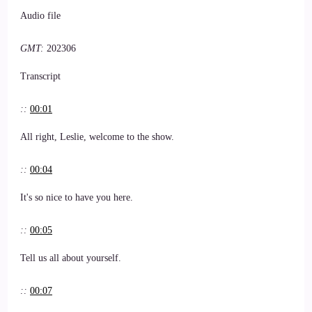
Audio file
GMT:
202306
Transcript
::
00:01
All right, Leslie, welcome to the show.
::
00:04
It's so nice to have you here.
::
00:05
Tell us all about yourself.
::
00:07