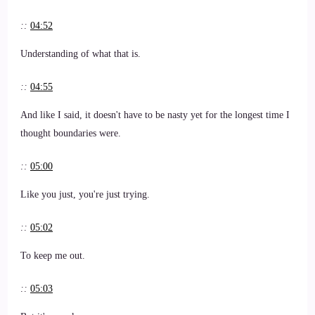
::
04:52
Understanding of what that is.
::
04:55
And like I said, it doesn't have to be nasty yet for the longest time I
thought boundaries were.
::
05:00
Like you just, you're just trying.
::
05:02
To keep me out.
::
05:03