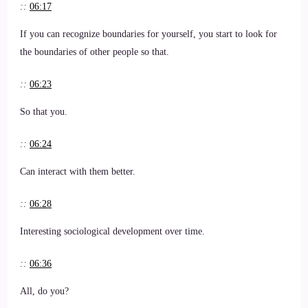
::
06:17
If you can recognize boundaries for yourself, you start to look for
the boundaries of other people so that.
::
06:23
So that you.
::
06:24
Can interact with them better.
::
06:28
Interesting sociological development over time.
::
06:36
All, do you?