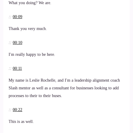
What you doing? We are.
::
00:09
Thank you very much.
::
00:10
I'm really happy to be here.
::
00:11
My name is Leslie Rochelle, and I'm a leadership alignment coach
Slash mentor as well as a consultant for businesses looking to add
processes to their to their buses.
::
00:22
This is as well.