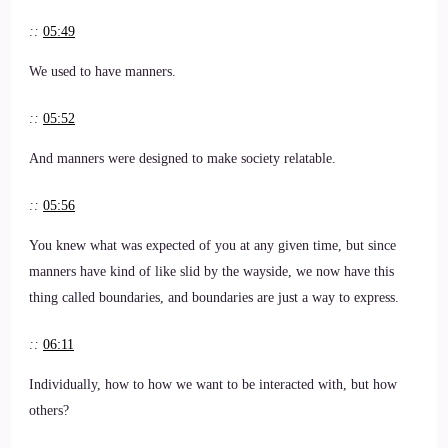
::
05:49
We used to have manners.
::
05:52
And manners were designed to make society relatable.
::
05:56
You knew what was expected of you at any given time, but since
manners have kind of like slid by the wayside, we now have this
thing called boundaries, and boundaries are just a way to express.
::
06:11
Individually, how to how we want to be interacted with, but how
others?