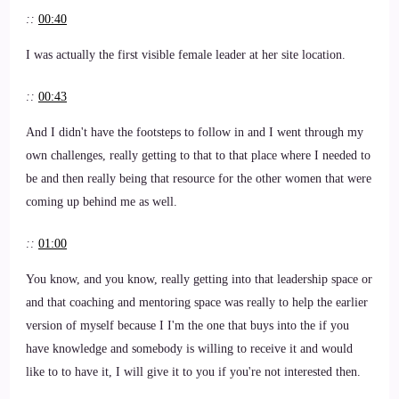
::
00:40
I was actually the first visible female leader at her site location.
::
00:43
And I didn't have the footsteps to follow in and I went through my
own challenges, really getting to that to that place where I needed to
be and then really being that resource for the other women that were
coming up behind me as well.
::
01:00
You know, and you know, really getting into that leadership space or
and that coaching and mentoring space was really to help the earlier
version of myself because I I'm the one that buys into the if you
have knowledge and somebody is willing to receive it and would
like to to have it, I will give it to you if you're not interested then.