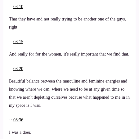
::
08:10
That they have and not really trying to be another one of the guys,
right.
::
08:15
And really for for the women, it's really important that we find that.
::
08:20
Beautiful balance between the masculine and feminine energies and
knowing where we can, where we need to be at any given time so
that we aren't depleting ourselves because what happened to me in in
my space is I was.
::
08:36
I was a doer.