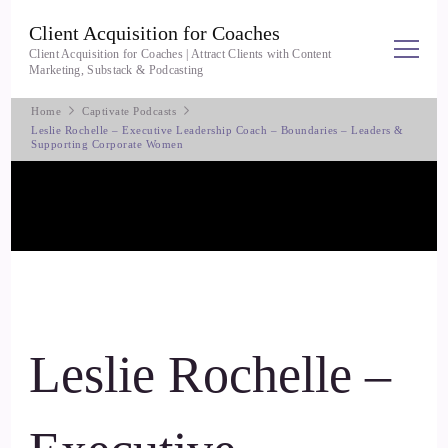
Client Acquisition for Coaches
Client Acquisition for Coaches | Attract Clients with Content
Marketing, Substack & Podcasting
Home
Captivate Podcasts
Leslie Rochelle – Executive Leadership Coach – Boundaries – Leaders &
Supporting Corporate Women
Leslie Rochelle –