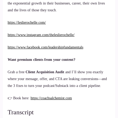
the exponential growth in their businesses, career, their own lives
and the lives of those they touch.
https://leslierochelle.com/
https://www.instagram.com/theleslierochelle/
https://www.facebook.com/leadershipfundamentals
Want premium clients from your content?
Grab a free
Client Acquisition Audit
and I’ll show you exactly
where your message, offer, and CTA are leaking conversions—and
the 3 fixes to turn your podcast/Substack into a client pipeline.
👉 Book here:
https://coachsalchemist.com
Transcript