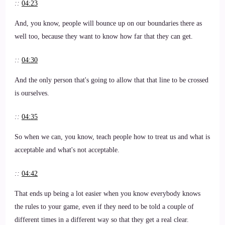
::
04:23
And, you know, people will bounce up on our boundaries there as
well too, because they want to know how far that they can get.
::
04:30
And the only person that's going to allow that that line to be crossed
is ourselves.
::
04:35
So when we can, you know, teach people how to treat us and what is
acceptable and what's not acceptable.
::
04:42
That ends up being a lot easier when you know everybody knows
the rules to your game, even if they need to be told a couple of
different times in a different way so that they get a real clear.