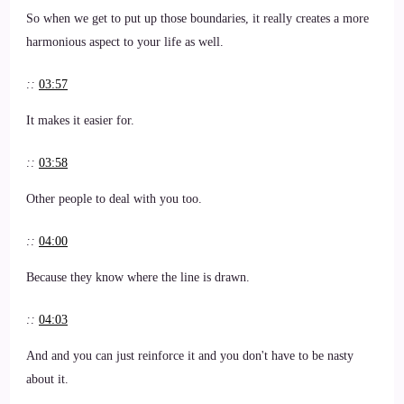
So when we get to put up those boundaries, it really creates a more
harmonious aspect to your life as well.
::
03:57
It makes it easier for.
::
03:58
Other people to deal with you too.
::
04:00
Because they know where the line is drawn.
::
04:03
And and you can just reinforce it and you don't have to be nasty
about it.