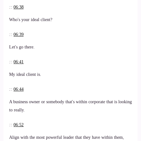
::
06:38
Who's your ideal client?
::
06:39
Let's go there.
::
06:41
My ideal client is.
::
06:44
A business owner or somebody that's within corporate that is looking
to really.
::
06:52
Align with the most powerful leader that they have within them,