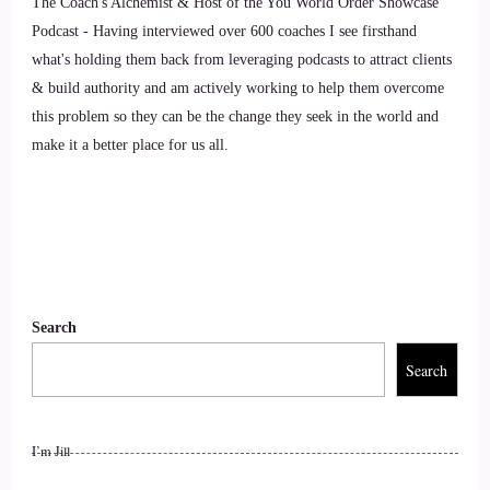
The Coach's Alchemist & Host of the You World Order Showcase
8
Podcast - Having interviewed over 600 coaches I see firsthand
::
01:35
what's holding them back from leveraging podcasts to attract clients
& build authority and am actively working to help them overcome
Kim Lawler: I feel like being heart-centered is the thing,
this problem so they can be the change they seek in the world and
really, because I know that
make it a better place for us all.
9
::
01:42
Kim Lawler: I was being consumed by hate at one time, with
all the craziness that's going on, and when I…
Search
10
Search
::
01:51
I’m Jill
Kim Lawler: connected with my heart again, my soul, I was
able to now send love out, even when it's difficult, and I feel