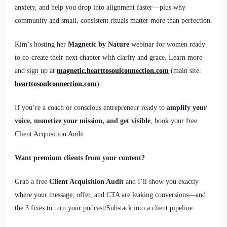
anxiety, and help you drop into alignment faster—plus why
community and small, consistent rituals matter more than perfection.
Kim’s hosting her
Magnetic by Nature
webinar for women ready
to co-create their next chapter with clarity and grace. Learn more
and sign up at
magnetic.hearttosoulconnection.com
(main site:
hearttosoulconnection.com
).
If you’re a coach or conscious entrepreneur ready to
amplify your
voice, monetize your mission, and get visible
, book your free
Client Acquisition Audit
Want premium clients from your content?
Grab a free
Client Acquisition Audit
and I’ll show you exactly
where your message, offer, and CTA are leaking conversions—and
the 3 fixes to turn your podcast/Substack into a client pipeline.