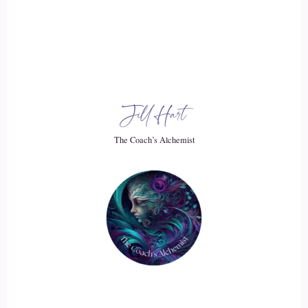
Jill Hart-The Coach's Alchemist: You were just over there,
like…
19
::
02:53
Jill Hart
Jill Hart-The Coach's Alchemist: stir in the pot, and then you
want to… you want the pot to not be stirred. You can't have
The Coach’s Alchemist
it both ways, and they just don't… it doesn't register with
them, because it's… it's a heart issue. It's, like, the…
20
::
03:08
Jill Hart-The Coach's Alchemist: they don't understand that
we're all, like, we are all connected. Even the people that
drive you crazy.