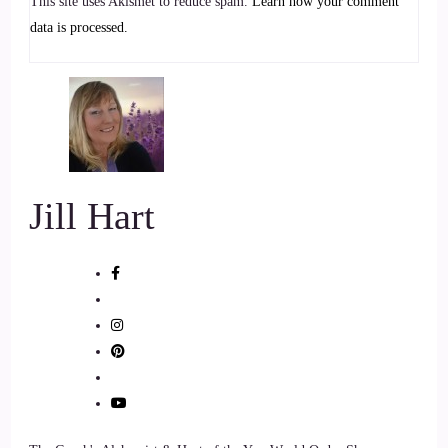
This site uses Akismet to reduce spam.
Learn how your comment
heart coherence meditations, helping women strengthen their
data is processed.
connection to the conscious universe and co-create their next
chapter with clarity, grace, and magic. Welcome to the show,
Kim. It's great to have you with us today.
6
::
01:24
Jill Hart
Kim Lawler: Thank you, Jill. It's great to be here.
7
::
01:26
Jill Hart-The Coach's Alchemist: Okay, so what's the most
significant thing, in your opinion, as individuals, we can do
to make an impact on how the world is going?