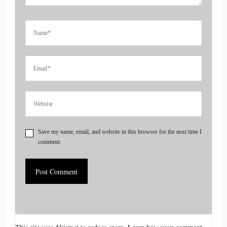
hunt them down. Today, we are chatting with Kim Lawler.
4
::
00:48
Jill Hart-The Coach's Alchemist: After 33 years as a
registered nurse, Kim followed her soul's calling as a
medium and intuitive coach, serving women in midlife and
beyond who crave more spirit, joy, and inner peace.
Save my name, email, and website in this browser for the next time I
5
comment.
::
00:59
Jill Hart-The Coach's Alchemist: She helps them reconnect
with their inner sage and live guided by the heart through her
book, As We Sage, and her Heart to Soul Connection
community. Kim's unique approach blends intuition and