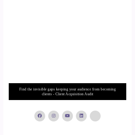
::
02:22
Jill Hart-The Coach's Alchemist: If you can connect to your
own heart, And…
14
::
02:26
Jill Hart-The Coach's Alchemist: Remember that we are all
connected.
Find the invisible gaps keeping your audience from becoming
15
clients - Client Acquisition Audit
::
02:29
Kim Lawler: Dude.
16