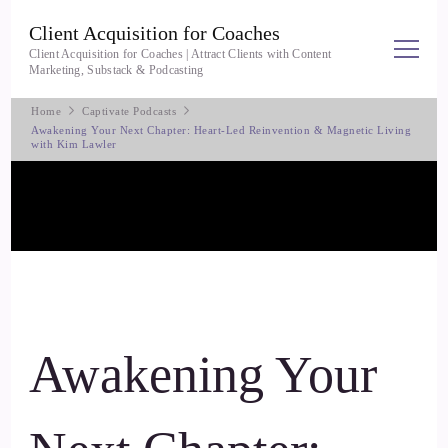
Client Acquisition for Coaches
Client Acquisition for Coaches | Attract Clients with Content
Marketing, Substack & Podcasting
Home
Captivate Podcasts
Awakening Your Next Chapter: Heart-Led Reinvention & Magnetic Living
with Kim Lawler
Awakening Your