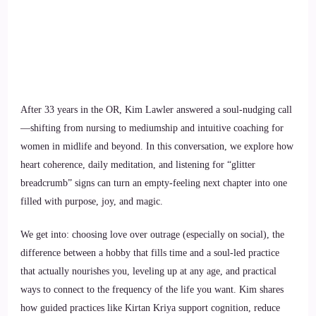
After 33 years in the OR, Kim Lawler answered a soul-nudging call
—shifting from nursing to mediumship and intuitive coaching for
women in midlife and beyond. In this conversation, we explore how
heart coherence, daily meditation, and listening for “glitter
breadcrumb” signs can turn an empty-feeling next chapter into one
filled with purpose, joy, and magic.
We get into: choosing love over outrage (especially on social), the
difference between a hobby that fills time and a soul-led practice
that actually nourishes you, leveling up at any age, and practical
ways to connect to the frequency of the life you want. Kim shares
how guided practices like Kirtan Kriya support cognition, reduce