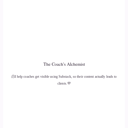
like if we all could do that, or even those of us who are
willing to do that, and do it on a regular basis.
11
::
02:06
Kim Lawler: I do believe it would make a huge difference,
and in fact, I do believe it is making a difference.
The Coach's Alchemist
12
🫠I help coaches get visible using Substack, so their content actually leads to
clients.💜
::
02:13
Jill Hart-The Coach's Alchemist: I think it's making a
difference, too. Sometimes you can look around, and
people… people have blind spots that
13