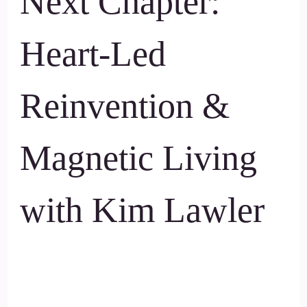
Next Chapter:
Heart-Led
Reinvention &
Magnetic Living
with Kim Lawler