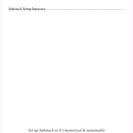
Substack Setup Intensive
::
02:29
Jill Hart-The Coach's Alchemist: And whenever you start
17
::
02:32
Jill Hart-The Coach's Alchemist: there's… there's a thing that
happens, that happens on social media quite a bit, where
people will blast other, groups sometimes, or individuals,
and… and they're just like, why can't we all get along? It's
like, hmm…
18
::
02:50
Set up Substack so it's monetized & sustainable