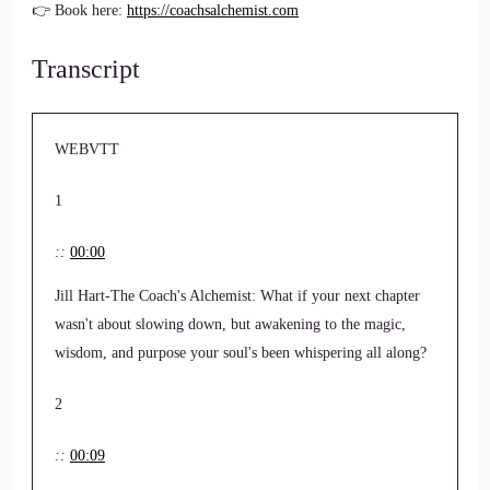
👉 Book here:
https://coachsalchemist.com
Transcript
WEBVTT
1
::
00:00
Jill Hart-The Coach's Alchemist: What if your next chapter
wasn't about slowing down, but awakening to the magic,
wisdom, and purpose your soul's been whispering all along?
2
::
00:09