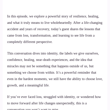
In this episode, we explore a powerful story of resilience, healing,
and what it truly means to live wholeheartedly. After a life-changing
accident and years of recovery, today’s guest shares the lessons that
came from loss, transformation, and learning to see life from a
completely different perspective.
This conversation dives into identity, the labels we give ourselves,
confidence, healing, near-death experiences, and the idea that
miracles may not be something that happens outside of us, but
something we choose from within. It’s a powerful reminder that
even in the hardest moments, we still have the ability to choose love,
growth, and a meaningful life.
If you’ve ever faced loss, struggled with identity, or wondered how
to move forward after life changes unexpectedly, this is a
conversation you won’t want to miss.