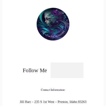
giggled because they knew these people. They laughed
knowing that we have this sense of arrogance and confidence
and bravado, and it's within us all. It's a lot harder to say,
you were right.
19
::
03:08
Kym: I was wrong, and I'm sorry.
20
Follow Me
::
03:11
Kym: I believe if we do that, we can create a greater sense of
Contact Information:
connection and love between us in this world we're co-
creating.
Jill Hart – 235 S 1st West – Preston, Idaho 83263