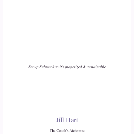
16
::
02:38
Kym: Their marriage is going to have a challenge if they are
unable to say these things.
17
Set up Substack so it's monetized & sustainable
::
02:44
Kym: You were right I was wrong, and I'm sorry.
18
::
02:49
Jill Hart
Kym: And he actually threw that into the wedding ceremony
The Coach’s Alchemist
to the bride and groom's shock, and everyone in the audience