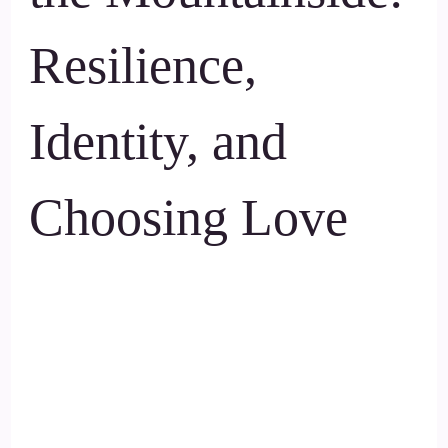
Resilience,
Identity, and
Choosing Love