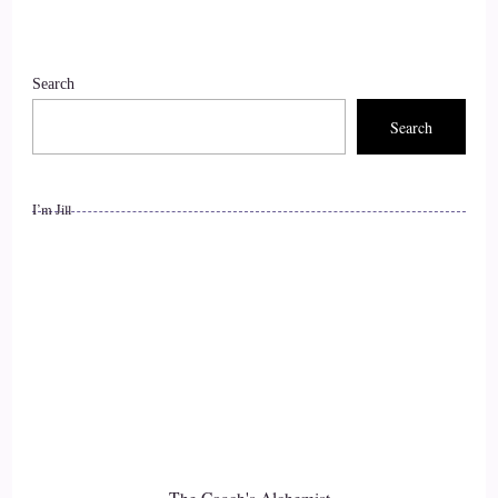
::
01:34
Search
Jill Hart-The Coach's Alchemist: Welcome to the show, Kim.
It's great to have you with us.
Search
9
I’m Jill
::
01:37
Kym: Hi, Jill, thank you so much for having me, and it's a
pleasure to be here with you and your listeners to talk about
resilience and confidence and wholehearted living today.
10
::
01:46
Jill Hart-The Coach's Alchemist: I love that. So let me ask