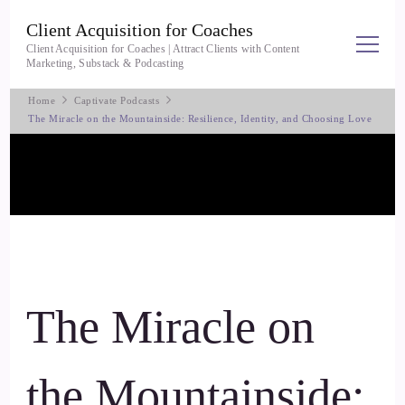
Client Acquisition for Coaches
Client Acquisition for Coaches | Attract Clients with Content
Marketing, Substack & Podcasting
Home
Captivate Podcasts
The Miracle on the Mountainside: Resilience, Identity, and Choosing Love
The Miracle on
the Mountainside: