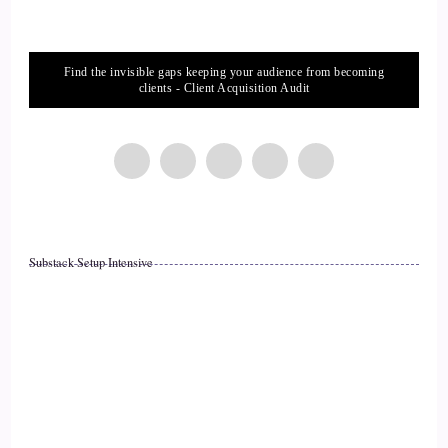
::
02:14
Find the invisible gaps keeping your audience from becoming
Kym: With 150 people, with two very astute professionals
clients - Client Acquisition Audit
who… and a bride who had every detail of the wedding
planned, to the second, every word, every detail.
14
::
02:28
Substack Setup Intensive
Kym: And… Almost ready to pronounce them husband and
wife.
15
::
02:34
Kym: Steve had a blinding flash of the obvious.