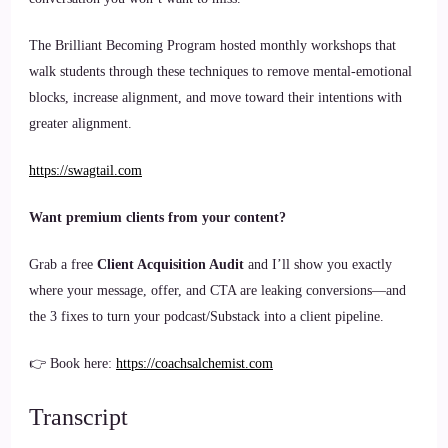
The Brilliant Becoming Program hosted monthly workshops that
walk students through these techniques to remove mental-emotional
blocks, increase alignment, and move toward their intentions with
greater alignment.
https://swagtail.com
Want premium clients from your content?
Grab a free
Client Acquisition Audit
and I’ll show you exactly
where your message, offer, and CTA are leaking conversions—and
the 3 fixes to turn your podcast/Substack into a client pipeline.
👉 Book here:
https://coachsalchemist.com
Transcript