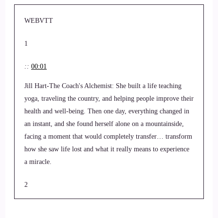
WEBVTT
1
::
00:01
Jill Hart-The Coach's Alchemist: She built a life teaching
yoga, traveling the country, and helping people improve their
health and well-being. Then one day, everything changed in
an instant, and she found herself alone on a mountainside,
facing a moment that would completely transfer… transform
how she saw life lost and what it really means to experience
a miracle.
2
::
00:19