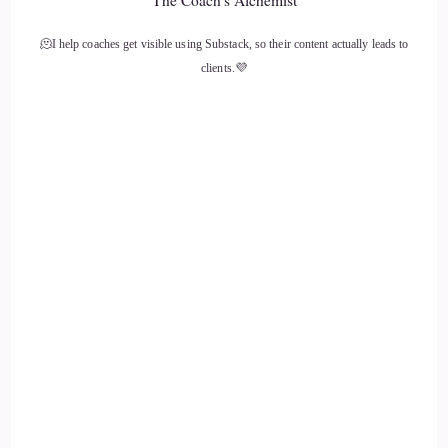
The Coach's Alchemist
you the big question, which is, what's the most significant
thing, in your opinion, as individuals, we can do to make an
🫠I help coaches get visible using Substack, so their content actually leads to
impact on how the world is going?
clients.💜
11
::
01:58
Kym: As you ask that question, I have to laugh at a story
from Miracle on the Mountainside. This is not planned, but
this is what comes to mind first and foremost.
12
::
02:08
Kym: My late husband, Steve, officiated lots of weddings.
And he was in Chicago.
13