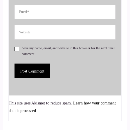
entrepreneurs to amplify their voice, monetize their mission,
and get visible. If you're ready to start attracting premium
clients without chasing algorithms or hunting people down
like a banshee on a mission, head on over to
Coachesalchemist.com and schedule your free client
acquisition audit. It's the first step to building a business
Save my name, email, and website in this browser for the next time I
where your clients seek you out
comment.
5
::
00:58
Jill Hart-The Coach's Alchemist: Rather than you having to
hunt them down.
This site uses Akismet to reduce spam.
Learn how your comment
data is processed.
6
::
01:01