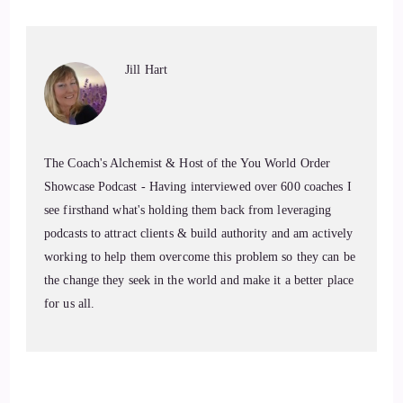
Jill Hart-The Coach's Alchemist: Today, we are chatting with
Kim Coco. Kim is an author, nature-loving yogi, and a
wellness educator with a master's degree in sports
Jill Hart
kinesiology and two 5-hour yoga training certifications. She
taught at California State University, Chico, and led word…
7
The Coach's Alchemist & Host of the You World Order
Showcase Podcast - Having interviewed over 600 coaches I
::
01:16
see firsthand what's holding them back from leveraging
podcasts to attract clients & build authority and am actively
Jill Hart-The Coach's Alchemist: workshops around the
working to help them overcome this problem so they can be
country with her late husband. Today, she shares tools for
the change they seek in the world and make it a better place
well-being through her book, Miracle on the Mountainside,
for us all.
and her blog, swagtail.com, while spending time between the
Sierra Nevada mountains and traveling in her sprinter van in
search of scenic vistas and great golf courses.
8