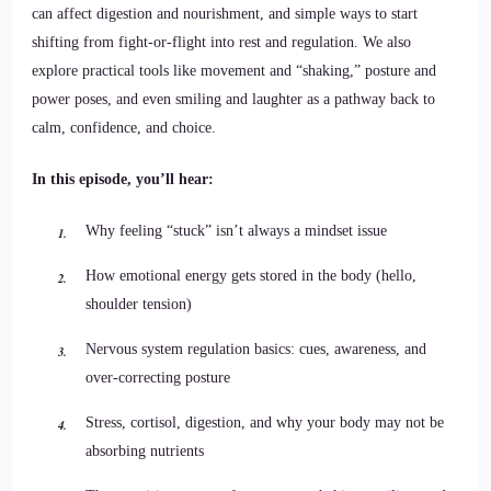
can affect digestion and nourishment, and simple ways to start
shifting from fight-or-flight into rest and regulation. We also
explore practical tools like movement and “shaking,” posture and
power poses, and even smiling and laughter as a pathway back to
calm, confidence, and choice.
In this episode, you’ll hear:
Why feeling “stuck” isn’t always a mindset issue
How emotional energy gets stored in the body (hello,
shoulder tension)
Nervous system regulation basics: cues, awareness, and
over-correcting posture
Stress, cortisol, digestion, and why your body may not be
absorbing nutrients