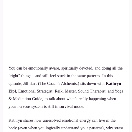
You can be emotionally aware, spiritually devoted, and doing all the
“right” things—and still feel stuck in the same patterns. In this
episode, Jill Hart (The Coach’s Alchemist) sits down with
Kathryn
Eipl
, Emotional Strategist, Reiki Master, Sound Therapist, and Yoga
& Meditation Guide, to talk about what’s really happening when
your nervous system is still in survival mode.
Kathryn shares how unresolved emotional energy can live in the
body (even when you logically understand your patterns), why stress