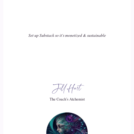
::
02:31
Jill Hart-The Coach's Alchemist: It's one thing to say, okay,
I'm all committed to changing my life and solving all my
problems and…
Set up Substack so it's monetized & sustainable
19
::
02:39
Jill Hart-The Coach's Alchemist: But it's sometimes kind of
another thing when you're doing all the things, you think
Jill Hart
you're doing all the things, because a lot of us have been
through various programs and coaching and therapists, and
The Coach’s Alchemist
we realize that we have something that we need to resolve,
but we don't really know where to go next.
20