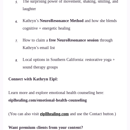
The surprising power of movement, shaking, smiling, and
laughter
Kathryn’s
NeuroResonance Method
and how she blends
cognitive + energetic healing
How to claim a
free NeuroResonance session
through
Kathryn’s email list
Local options in Southern California: restorative yoga +
sound therapy groups
Connect with Kathryn Eipl:
Learn more and explore emotional health counseling here:
eiplhealing.com/emotional-health-counseling
(You can also visit
eipllhealing.com
and use the Contact button.)
Want premium clients from your content?