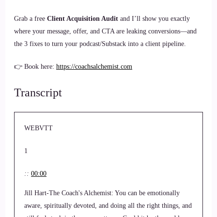
Grab a free
Client Acquisition Audit
and I’ll show you exactly
where your message, offer, and CTA are leaking conversions—and
the 3 fixes to turn your podcast/Substack into a client pipeline.
👉 Book here:
https://coachsalchemist.com
Transcript
WEBVTT
1
::
00:00
Jill Hart-The Coach's Alchemist: You can be emotionally
aware, spiritually devoted, and doing all the right things, and