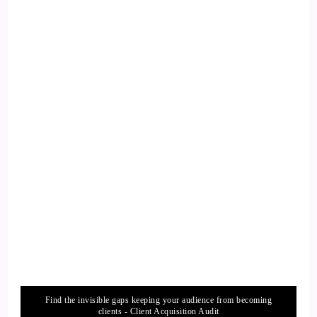
::
02:08
Kathryn Eipl: Do is actually take that initiative, rather than
being silent and sitting still.
13
::
02:16
Jill Hart-The Coach's Alchemist: I love that, personal
responsibility.
14
::
02:18
Jill Hart-The Coach's Alchemist: It's a beautiful thing.
Find the invisible gaps keeping your audience from becoming
15
clients - Client Acquisition Audit