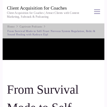
Client Acquisition for Coaches
Client Acquisition for Coaches | Attract Clients with Content
Marketing, Substack & Podcasting
Home
Captivate Podcasts
From Survival Mode to Self-Trust: Nervous System Regulation, Reiki &
Sound Healing with Kathryn Eipl
From Survival