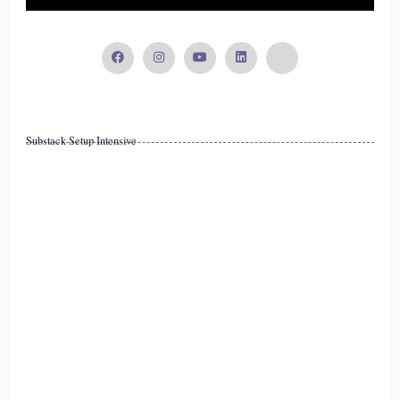
::
02:20
Kathryn Eipl: It really is.
16
Substack Setup Intensive
::
02:22
Kathryn Eipl: Right? So much can change if we all… Take
on that personal responsibility.
17
::
02:29
Jill Hart-The Coach's Alchemist: Yeah, and it's…
18