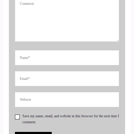
entrepreneurs to amplify their voice, monetize their mission,
and get visible. If you're ready to start attracting premium
clients without chasing algorithms or hunting people down
like a banshee on a mission, head on over to
Coachesalchemist.com and schedule your free client
acquisition audit. It's the first step to building a business
where your clients seek you out rather than
4
::
00:47
Jill Hart-The Coach's Alchemist: having to hunt them down.
Today, we are chatting with a Catherine Eipel. Katherine is
an emotional strategist, Reiki master, sound therapist, and
yoga and meditation guide, and the founder of EIPL
Save my name, email, and website in this browser for the next time I
Healing. Every individual person is love.
comment.
5