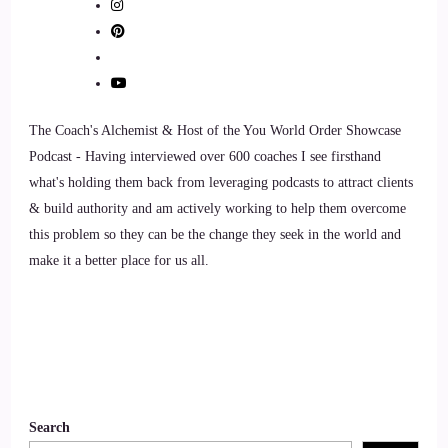
have you with us today.
7
::
01:33
The Coach's Alchemist & Host of the You World Order Showcase
Kathryn Eipl: Thank you, it's lovely to be here!
Podcast - Having interviewed over 600 coaches I see firsthand
what's holding them back from leveraging podcasts to attract clients
8
& build authority and am actively working to help them overcome
::
01:37
this problem so they can be the change they seek in the world and
make it a better place for us all.
Jill Hart-The Coach's Alchemist: So, let's ask you the big
question, are y'all ready?
9
::
01:41
Search
Jill Hart-The Coach's Alchemist: What's the most significant