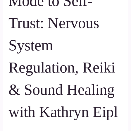
Mode to Self-
Trust: Nervous
System
Regulation, Reiki
& Sound Healing
with Kathryn Eipl