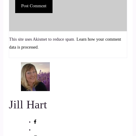
::
01:03
Jill Hart-The Coach's Alchemist: She blends psychology,
yogic practices, Reiki, and sound healing to help people
This site uses Akismet to reduce spam.
Learn how your comment
regulate their nervous system, release stored emotional
data is processed.
energy, and create lasting change.
6
::
01:13
Jill Hart-The Coach's Alchemist: She's the creator of The
NeuroResonance Method, a trauma-informed approach
Jill Hart
supporting those navigating addiction, heartbreak, and self-
sabotage to build a healthier, more loving relationship with
themselves without forcing mindset shifts or using cookie-
cutter solutions. Welcome to the show, Catherine. Great to