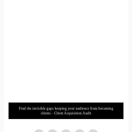
::
01:41
Getting started, which actually is kind of a round circle that I
ended up now and ended up.
::
01:46
You know, coming on with you, because I've always called
myself into treats.
::
01:51
I've done everything in anything that I possibly can along my
career.
::
01:58
Find the invisible gaps keeping your audience from becoming
But where?
clients - Client Acquisition Audit
::
01:58