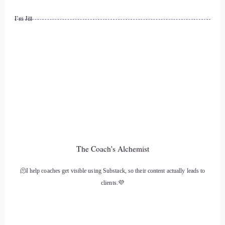
So I'm super proud and I'm super proud that it's with you.
I’m Jill
::
01:25
And I thank you very much and I'm really excited to get
started.
::
01:29
But just a little bit about me, this is going to sound funny,
but pun maybe intended.
::
01:36
The Coach's Alchemist
I'm a Jill of all trades and.
🫠I help coaches get visible using Substack, so their content actually leads to
::
01:40
clients.💜
Just the kind of.