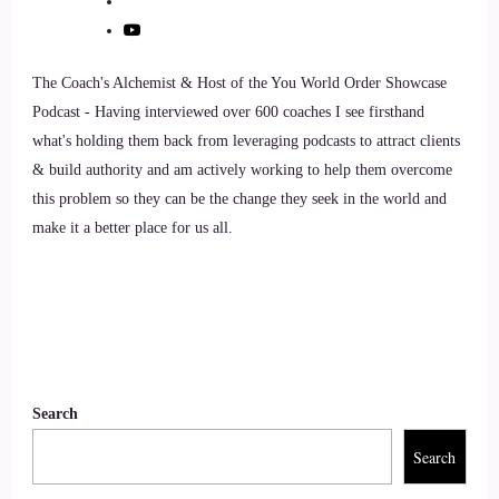
::
01:09
The Coach's Alchemist & Host of the You World Order Showcase
This is actually my first podcast.
Podcast - Having interviewed over 600 coaches I see firsthand
::
01:12
what's holding them back from leveraging podcasts to attract clients
& build authority and am actively working to help them overcome
I'm always in the background of everything that I do, so it's
this problem so they can be the change they seek in the world and
the first time that you know.
make it a better place for us all.
::
01:19
I'm a feature a little bit.
::
01:21
So this is a little bit of a feature moment for me.
Search
Search
::
01:23