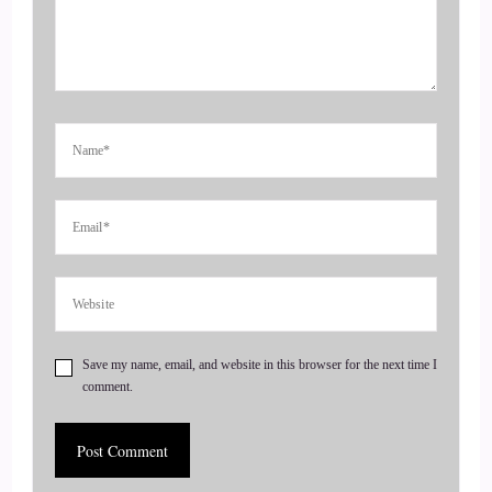
::
00:28
Until then, she's going to fill in for a few of the podcast
episodes that are going to be coming up that normally I
would do, but we have just had so many people, coaches'
life, health and transformational coaches wanting to get on
the show that we just decided to bring on another host.
::
00:50
So why
::
00:53
Save my name, email, and website in this browser for the next time I
comment.
welcome, Casey.
::
00:56