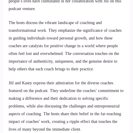
people’s lives have culminated in her collaboration with Jill on this
podcast venture.
The hosts discuss the vibrant landscape of coaching and
transformational work. They emphasize the significance of coaches
in guiding individuals toward personal growth, and how these
coaches are catalysts for positive change in a world where people
often feel lost and overwhelmed. The conversation touches on the
importance of authenticity, uniqueness, and the genuine desire to
help others that each coach brings to their practice.
Jill and Kasey express their admiration for the diverse coaches
featured on the podcast. They underline the coaches’ commitment to
making a difference and their dedication to solving specific
problems, while also discussing the challenges and entrepreneurial
aspects of coaching. The hosts share their belief in the far-reaching
impact of coaches’ work, creating a ripple effect that touches the
lives of many beyond the immediate client.