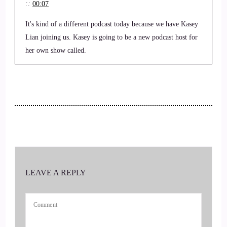
::
00:07
It's kind of a different podcast today because we have Kasey
Lian joining us. Kasey is going to be a new podcast host for
her own show called.
::
00:21
Kasey's corner.
::
00:22
Of the You World order.
::
00:23
LEAVE A REPLY
But that won't take place for probably another.
::
00:27
Month or so.