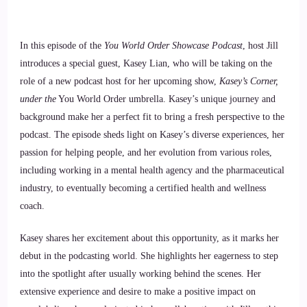
In this episode of the
You World Order Showcase Podcast
, host Jill
introduces a special guest, Kasey Lian, who will be taking on the
role of a new podcast host for her upcoming show,
Kasey’s Corner,
under the
You World Order umbrella. Kasey’s unique journey and
background make her a perfect fit to bring a fresh perspective to the
podcast. The episode sheds light on Kasey’s diverse experiences, her
passion for helping people, and her evolution from various roles,
including working in a mental health agency and the pharmaceutical
industry, to eventually becoming a certified health and wellness
coach.
Kasey shares her excitement about this opportunity, as it marks her
debut in the podcasting world. She highlights her eagerness to step
into the spotlight after usually working behind the scenes. Her
extensive experience and desire to make a positive impact on