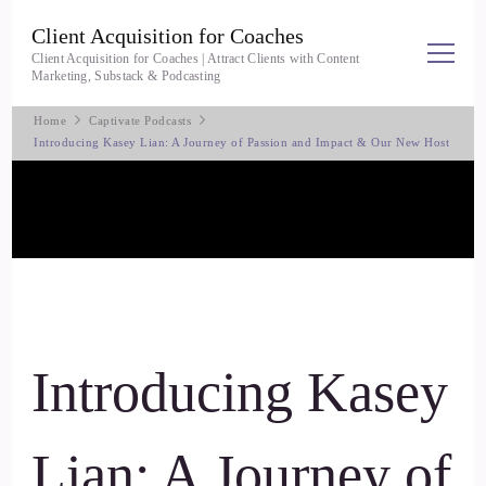
Client Acquisition for Coaches
Client Acquisition for Coaches | Attract Clients with Content
Marketing, Substack & Podcasting
Home
Captivate Podcasts
Introducing Kasey Lian: A Journey of Passion and Impact & Our New Host
Introducing Kasey
Lian: A Journey of