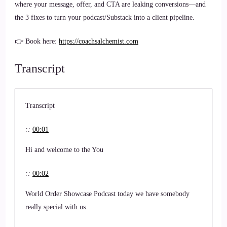
where your message, offer, and CTA are leaking conversions—and
the 3 fixes to turn your podcast/Substack into a client pipeline.
👉 Book here:
https://coachsalchemist.com
Transcript
Transcript
::
00:01
Hi and welcome to the You
::
00:02
World Order Showcase Podcast today we have somebody
really special with us.