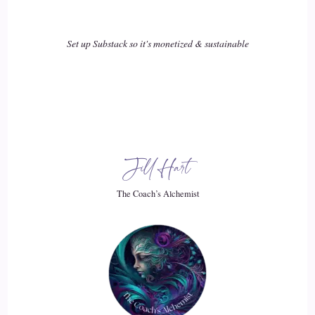
It's where I really felt comfortable and where my passions
Set up Substack so it's monetized & sustainable
of.
::
02:17
Just really helping people and making a difference really got
started.
::
02:22
Jill Hart
And then I kind of moved on from there.
The Coach’s Alchemist
::
02:25
I was a single mom and I had to, you know, you just have to
do what you have to do and move on and bigger and better
things.
::
02:32