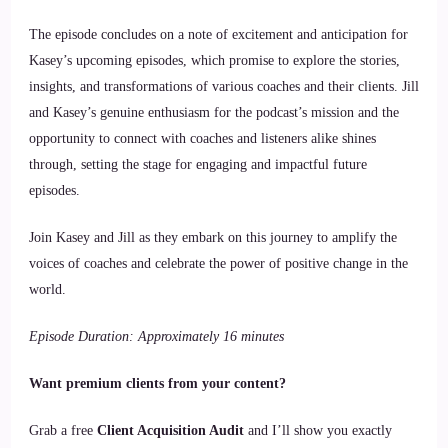
The episode concludes on a note of excitement and anticipation for
Kasey’s upcoming episodes, which promise to explore the stories,
insights, and transformations of various coaches and their clients. Jill
and Kasey’s genuine enthusiasm for the podcast’s mission and the
opportunity to connect with coaches and listeners alike shines
through, setting the stage for engaging and impactful future
episodes.
Join Kasey and Jill as they embark on this journey to amplify the
voices of coaches and celebrate the power of positive change in the
world.
Episode Duration: Approximately 16 minutes
Want premium clients from your content?
Grab a free
Client Acquisition Audit
and I’ll show you exactly