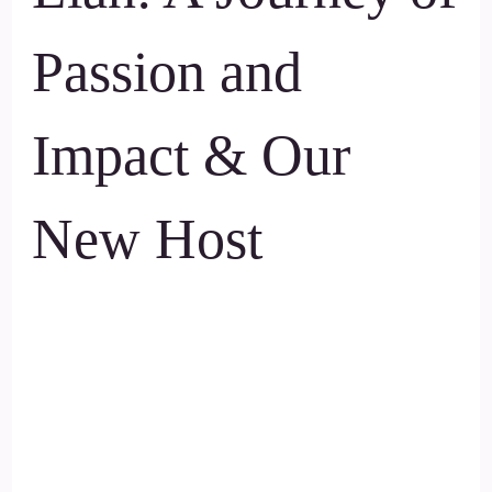
Passion and
Impact & Our
New Host