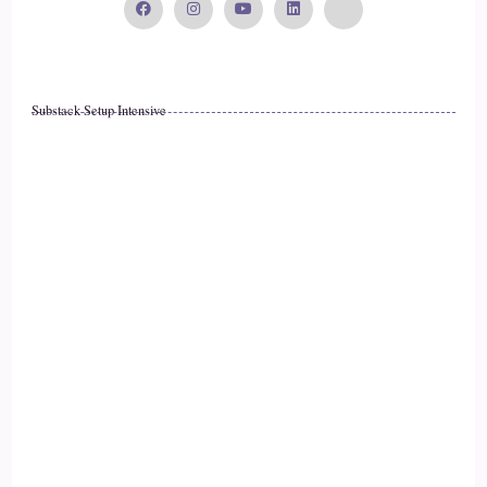
I got to this point.
::
02:01
Substack Setup Intensive
You know, one of my favorite jobs was working in a mental
health agency quite a few years ago.
::
02:06
My children were.
::
02:07
Young and I loved it.
::
02:10
I had a passion for helping people.
::
02:11