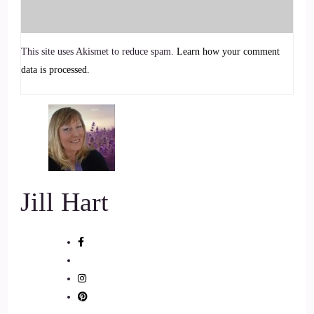
Just let us know a little bit.
::
00:57
This site uses Akismet to reduce spam.
Learn how your comment
About you how you got.
data is processed.
::
00:59
Started how we how we.
::
01:01
Met tell us your story.
Jill Hart
::
01:03
Gee Jill, thank you so much.
::
01:05
I am so unbelievably super excited.