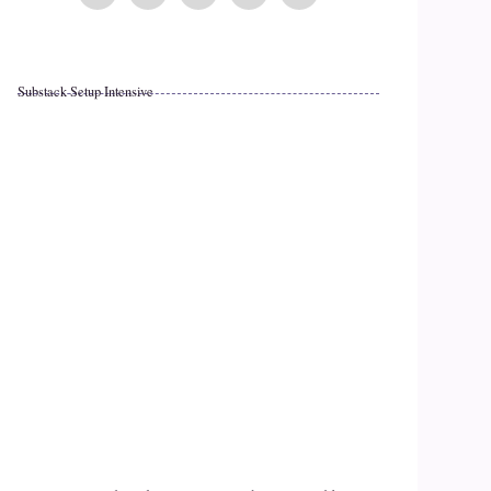
Substack Setup Intensive