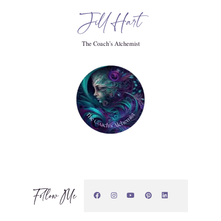
Jill Hart
 in their lives, whether that's like the black sheep of the
The Coach’s Alchemist
tic human in a world that isn't supportive to that, or whether
ronic illness.
Follow Me