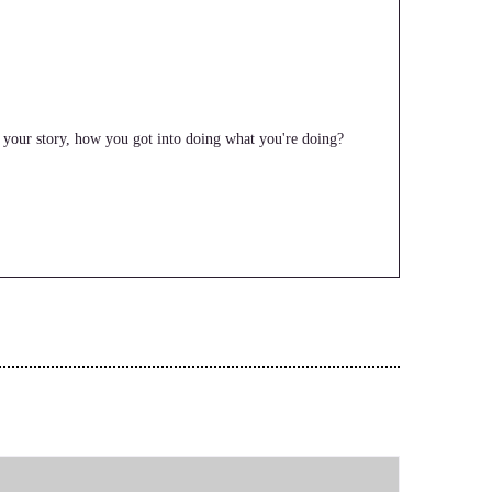
f, your story, how you got into doing what you're doing?