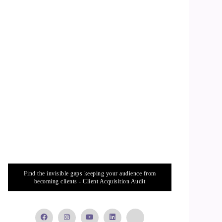
Find the invisible gaps keeping your audience from
becoming clients - Client Acquisition Audit