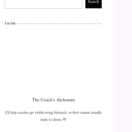
Search
I’m Jill
The Coach's Alchemist
🫠I help coaches get visible using Substack, so their content actually
leads to clients.💜