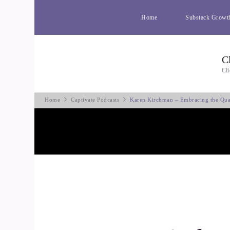
Home
Substack Growt
C
Cli
Home
Captivate Podcasts
Karen Kirchman – Embracing the Qua