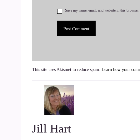
I am.
Save my name, email, and website in this browser 
::
00:43
My name is Karen.
::
00:44
I'm an intuitive and integrative healer, and there
Reiki and intuitive energy healing as kind of a p
This site uses Akismet to reduce spam.
Learn how your comme
::
00:55
Into what?
::
00:55
Our systems are holding underneath the surface a
Jill Hart
::
01:01