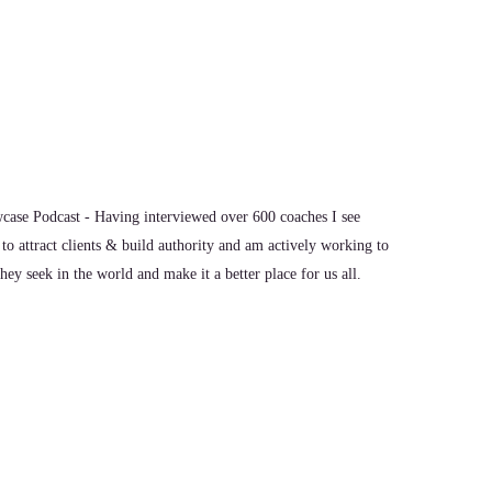
uition.
 coaching.
ase Podcast - Having interviewed over 600 coaches I see
h individuals. I work a lot with feelers, healers, creatives,
to attract clients & build authority and am actively working to
le who care.
ey seek in the world and make it a better place for us all.
ut exploring beyond the bounds of what they've seen modeled