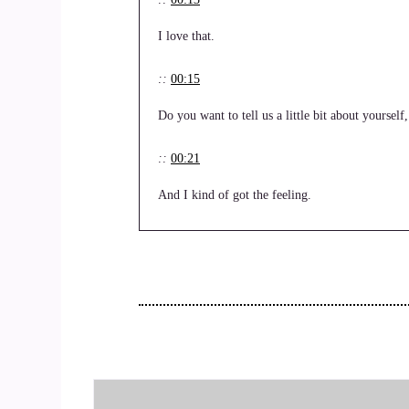
I love that.
::
00:15
Do you want to tell us a little bit about yoursel
::
00:21
And I kind of got the feeling.
::
00:23
Before the before we actually started recording.
::
00:26
That you were.
::
00:27