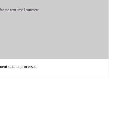
for the next time I comment.
's a lot of tools in the toolbox, but predominantly I really use
ortal.
nt data is processed.
nd being able to tend at a deeper.