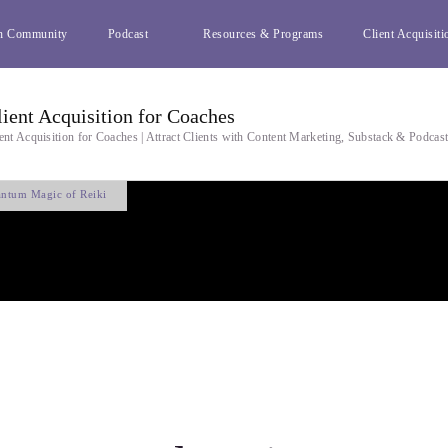
h Community
Podcast
Resources & Programs
Client Acquisiti
lient Acquisition for Coaches
ent Acquisition for Coaches | Attract Clients with Content Marketing, Substack & Podcas
ntum Magic of Reiki