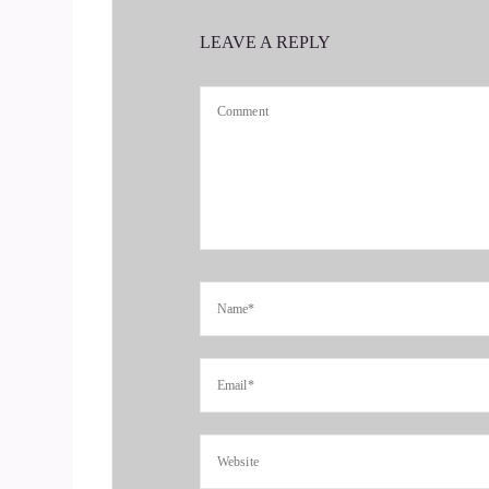
Transitioning, you're in a period of transition a
LEAVE A REPLY
::
00:33
So we're gonna want to hear all about.
::
00:35
Yes, thank you so much.
::
00:37
I just wanted to say it's such a pleasure and a joy
::
00:40
So thank you for having.
::
00:43