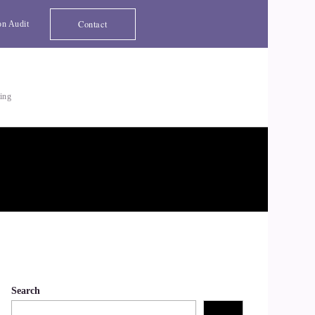
Contact
on Audit
ting
Search