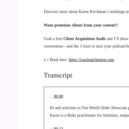
Discover more about Karen Kirchman’s teachings a
Want premium clients from your content?
Grab a free
Client Acquisition Audit
and I’ll show
conversions—and the 3 fixes to turn your podcast/Sub
👉 Book here:
https://coachsalchemist.com
Transcript
::
00:00
Hi and welcome to You World Order Showcase p
Karen is a Reiki practitioner for feminists, em
::
00:13