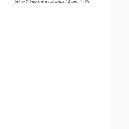
Set up Substack so it's monetized & sustainable