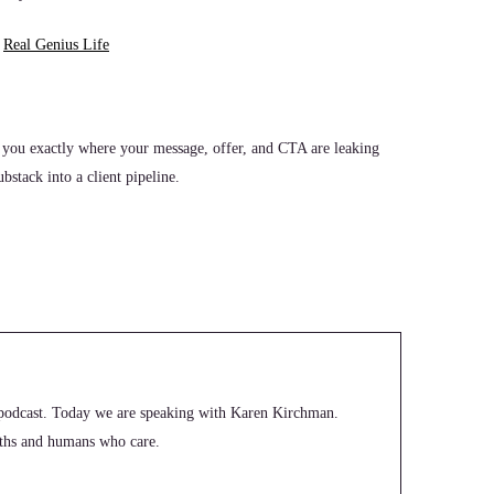
t
Real Genius Life
 you exactly where your message, offer, and CTA are leaking
stack into a client pipeline.
odcast. Today we are speaking with Karen Kirchman.
paths and humans who care.