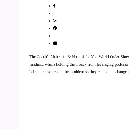
And then there's often a lot of body wisdom, int
::
01:05
And then we use all of that as a springboard for
::
01:08
The Coach's Alchemist & Host of the You World Order Showc
So I primarily do one-on-one healing sessions wit
firsthand what's holding them back from leveraging podcasts 
and pattern interrupters, so these are often peop
help them overcome this problem so they can be the change th
::
01:22
Very deeply about living an authentic life, abo
in the world.
::
01:29
So these are kind of disruptors.