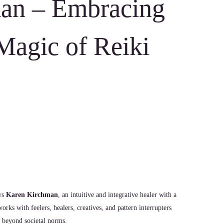
an – Embracing
Magic of Reiki
ews
Karen Kirchman
, an intuitive and integrative healer with a
rks with feelers, healers, creatives, and pattern interrupters
e beyond societal norms.