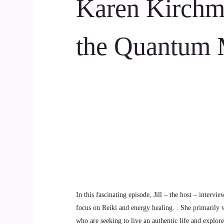
Karen Kirchm
the Quantum 
In this fascinating episode, Jill – the host – intervi
focus on Reiki and energy healing. . She primarily wo
who are seeking to live an authentic life and explor