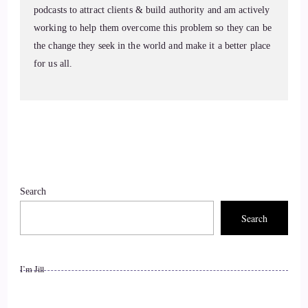
podcasts to attract clients & build authority and am actively
Jill Hart-The Coach's Alchemist: And builds change that
working to help them overcome this problem so they can be
actually lasts. Welcome to the show, Karen. It's great to have
the change they seek in the world and make it a better place
you with us.
for us all.
8
::
01:25
KC: Thanks for having me.
9
Search
Search
::
01:27
Jill Hart-The Coach's Alchemist: So let me ask you the big
question. What's the most significant thing, in your opinion,
I’m Jill
as individuals, we can do to make an impact on how the
world is going?