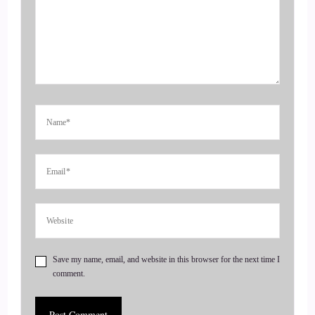
Jill Hart-The Coach's Alchemist: Amplify their voice,
monetize their mission, and get visible. If you're ready to
start attracting premium clients without chasing algorithms
or hunting people down like a banshee on a mission, head on
over to thecoachesalchemist.com and schedule your free
client acquisition audit. It's the first step to building a
business where your clients seek you out rather than
4
::
00:49
Jill Hart-The Coach's Alchemist: you having to hunt them
down. Today, we are chatting with Karen Canem.
5
Save my name, email, and website in this browser for the next time I
comment.
::
00:53