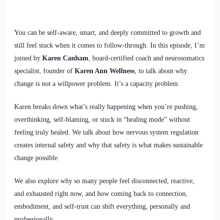
You can be self-aware, smart, and deeply committed to growth and
still feel stuck when it comes to follow-through. In this episode, I’m
joined by
Karen Canham
, board-certified coach and neurosomatics
specialist, founder of
Karen Ann Wellness
, to talk about why
change is not a willpower problem. It’s a capacity problem.
Karen breaks down what’s really happening when you’re pushing,
overthinking, self-blaming, or stuck in “healing mode” without
feeling truly healed. We talk about how nervous system regulation
creates internal safety and why that safety is what makes sustainable
change possible.
We also explore why so many people feel disconnected, reactive,
and exhausted right now, and how coming back to connection,
embodiment, and self-trust can shift everything, personally and
professionally.