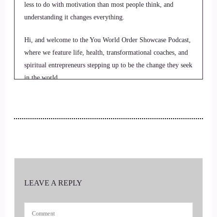
less to do with motivation than most people think, and
understanding it changes everything.
Hi, and welcome to the You World Order Showcase Podcast,
where we feature life, health, transformational coaches, and
spiritual entrepreneurs stepping up to be the change they seek
in the world.
2
::
00:23
Jill Hart-The Coach's Alchemist: I'm your host, Jill Hart, the
Coach's Alchemist, on a mission to empower coaches to
3
LEAVE A REPLY
::
00:29