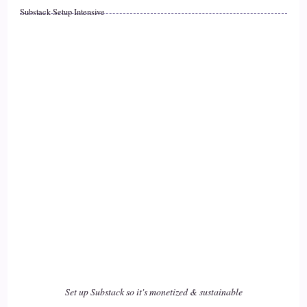
::
01:55
Substack Setup Intensive
Jill Hart-The Coach's Alchemist: It's the most, most effective
and impactful route.
17
::
01:58
Jill Hart-The Coach's Alchemist: So, when we talk about,
you know.
18
::
02:02
Jill Hart-The Coach's Alchemist: People making changes for
themselves, and taking personal responsibility for their lives.
Set up Substack so it's monetized & sustainable
19