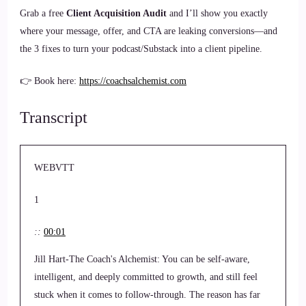
Grab a free
Client Acquisition Audit
and I’ll show you exactly
where your message, offer, and CTA are leaking conversions—and
the 3 fixes to turn your podcast/Substack into a client pipeline.
👉 Book here:
https://coachsalchemist.com
Transcript
WEBVTT
1
::
00:01
Jill Hart-The Coach's Alchemist: You can be self-aware,
intelligent, and deeply committed to growth, and still feel
stuck when it comes to follow-through. The reason has far