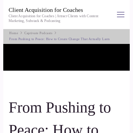
Client Acquisition for Coaches
Client Acquisition for Coaches | Attract Clients with Content
Marketing, Substack & Podcasting
Home
Captivate Podcasts
From Pushing to Peace: How to Create Change That Actually Lasts
From Pushing to
Peace: How to