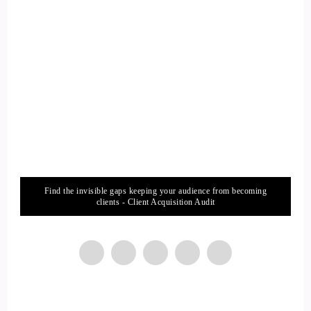
13
::
01:47
Jill Hart-The Coach's Alchemist: Yeah, I totally agree.
14
::
01:52
Jill Hart-The Coach's Alchemist: It's not the easy route.
Find the invisible gaps keeping your audience from becoming
15
clients - Client Acquisition Audit
::
01:53
KC: Done.
16