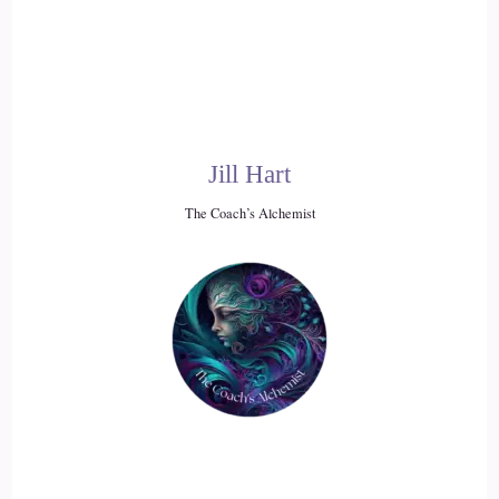
::
02:08
Jill Hart-The Coach's Alchemist: Which is easier said than
done in a lot of ways, but what… what would be some ideas
for how to help people
Jill Hart
20
The Coach’s Alchemist
::
02:18
Jill Hart-The Coach's Alchemist: Wrap their head around that
idea.
21
::
02:25
KC: I mean, we've all heard, probably, especially people