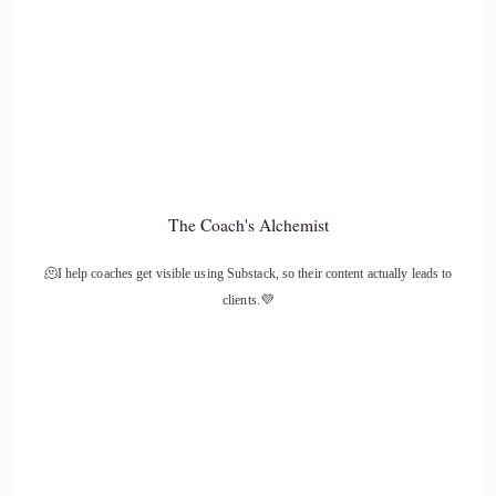
10
::
01:36
KC: Do the work on yourself.
11
The Coach's Alchemist
::
01:38
🫠I help coaches get visible using Substack, so their content actually leads to
KC: Stop pointing the fingers outward on what needs to
clients.💜
change and what people need to do differently, and…
12
::
01:44
KC: Focus on your own things.