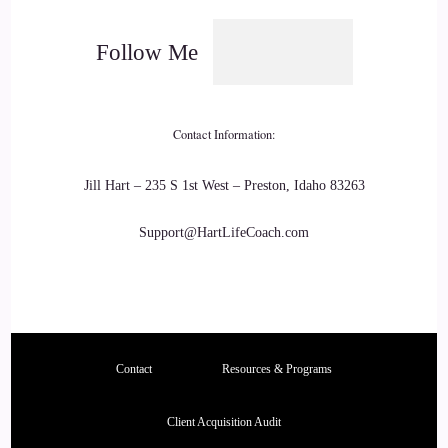
listening to those podcasts, is you cannot control other
people, you can only control yourself.
Follow Me
22
::
02:33
Contact Information:
KC: Keeping that in mind, I feel like, is helpful, but there
Jill Hart – 235 S 1st West – Preston, Idaho 83263
needs to be a deeper why of…
Support@HartLifeCoach.com
23
::
02:41
KC: They're usually, you know, it's like some type of
breaking point of, like, I am really stressed, I have, like, a
Contact
Resources & Programs
chronic condition now, my relationship is falling apart, I
have money issues, you know, big things like that, of where
Client Acquisition Audit
people are like, enough is enough, and this cannot go on like