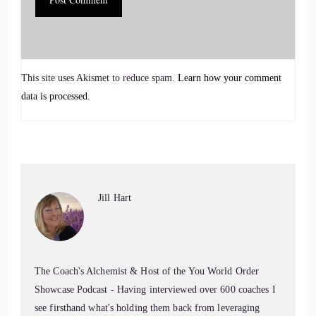
Jill Hart-The Coach's Alchemist: Karen is a board-certified
coach and neurosomatics specialist, and the founder of Karen
Ann Wellness. She helps individuals and organizations move
from chronic stress and reactivity into regulation, internal
This site uses Akismet to reduce spam.
Learn how your comment
safety, and self-trust. With a background spanning corporate
data is processed.
leadership, functional medicine, yoga, and somatic, and parts
work, Karen brings a grounded, practical approach to
healing.
6
Jill Hart
::
01:16
Jill Hart-The Coach's Alchemist: That starts with
understanding why our patterns make sense.
The Coach's Alchemist & Host of the You World Order
7
Showcase Podcast - Having interviewed over 600 coaches I
see firsthand what's holding them back from leveraging
::
01:20