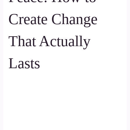
Create Change
That Actually
Lasts