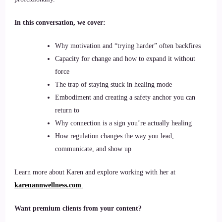
In this conversation, we cover:
Why motivation and “trying harder” often backfires
Capacity for change and how to expand it without
force
The trap of staying stuck in healing mode
Embodiment and creating a safety anchor you can
return to
Why connection is a sign you’re actually healing
How regulation changes the way you lead,
communicate, and show up
Learn more about Karen and explore working with her at
karenannwellness.com
.
Want premium clients from your content?