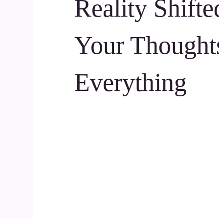
Reality Shift
Your Thought
Everything