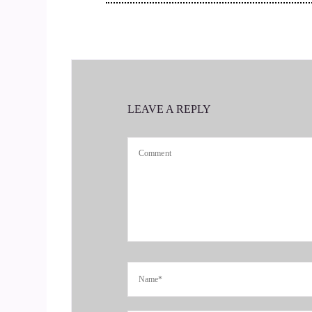
::
00:43
That was going.
::
00:43
To be it. No, it was a long. It was long in the m
LEAVE A REPLY
::
00:51
I base. I grew up in a middle class family and b
::
01:00
You were heavily influenced by your parents and
contact with, and a lot of times your choice of 
::
01:20
And you went to college to pursue that career an