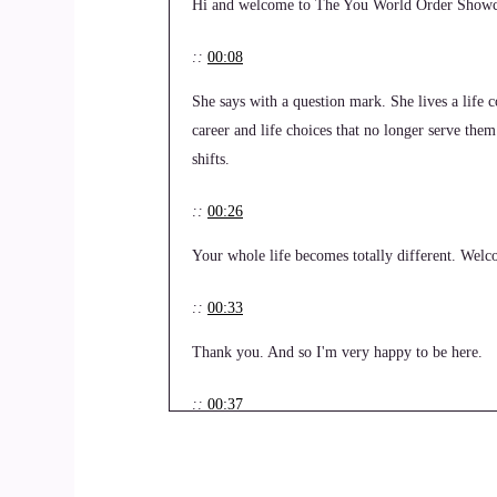
Hi and welcome to The You World Order Showcas
::
00:08
She says with a question mark. She lives a life
career and life choices that no longer serve them
shifts.
::
00:26
Your whole life becomes totally different. Welcom
::
00:33
Thank you. And so I'm very happy to be here.
::
00:37
So tell us your story. How did you get started i