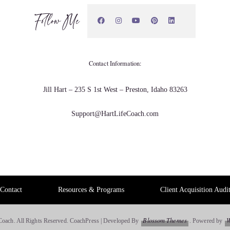
d it said.
Follow Me
Contact Information:
Jill Hart – 235 S 1st West – Preston, Idaho 83263
on't think I made the right choice and I started to panic. So.
Support@HartLifeCoach.com
ge my my position. Go work for another company or
Contact
Resources & Programs
Client Acquisition Audi
t positions, different companies.
Blossom Themes
W
Coach. All Rights Reserved.
CoachPress | Developed By
.
Powered by