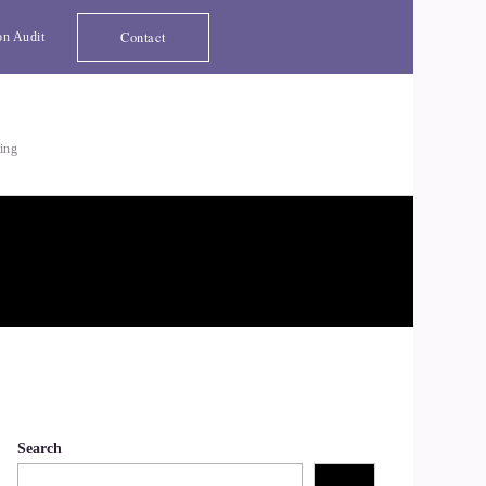
Contact
on Audit
ting
Search