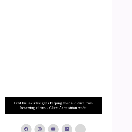
Find the invisible gaps keeping your audience from
becoming clients - Client Acquisition Audit