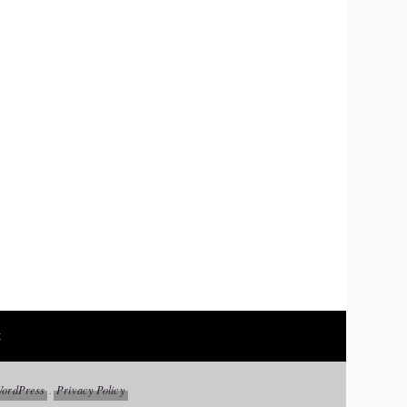
t
ordPress
Privacy Policy
.