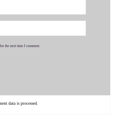
oldest brother's.
 very strong interest in psychology because my other brother
for the next time I comment.
lways interests me a lot.
llege and having already dipped my feet in the money making
 and decided I did not want to study psychology.
nt data is processed.