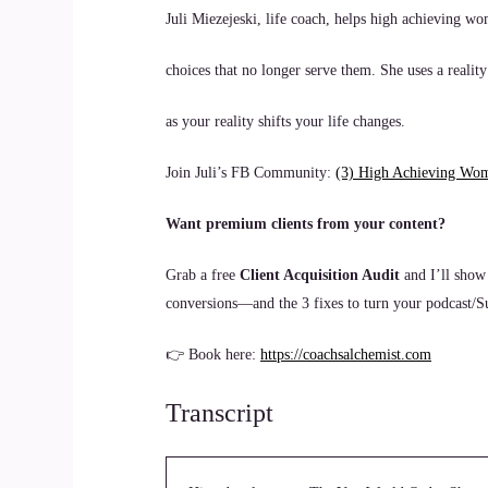
Juli Miezejeski, life coach, helps high achieving wo
choices that no longer serve them. She uses a reality
as your reality shifts your life changes.
Join Juli’s FB Community:
(3) High Achieving Wo
Want premium clients from your content?
Grab a free
Client Acquisition Audit
and I’ll show
conversions—and the 3 fixes to turn your podcast/Sub
👉 Book here:
https://coachsalchemist.com
Transcript