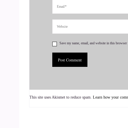
::
01:27
I went to college and I basically followed in my 
::
01:33
Footsteps and study business. But I always had a
Save my name, email, and website in this browser 
is a PhD in psychology and you know that topic a
::
01:53
So after taking a few psychology courses in co
ponds of Wall Street, I changed my mind quickly
::
02:14
This site uses Akismet to reduce spam.
Learn how your comme
I wanted to be a business major.
::
02:17