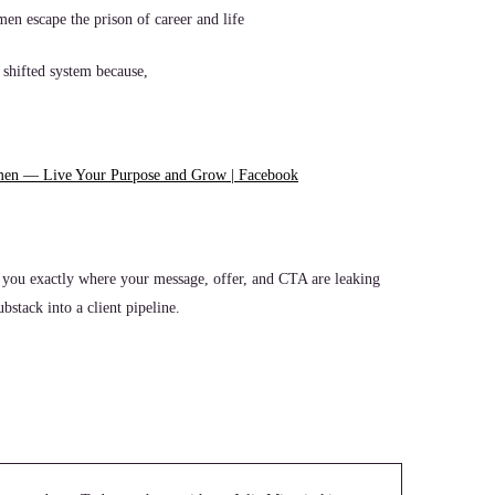
men escape the prison of career and life
 shifted system because,
men — Live Your Purpose and Grow | Facebook
 you exactly where your message, offer, and CTA are leaking
stack into a client pipeline.