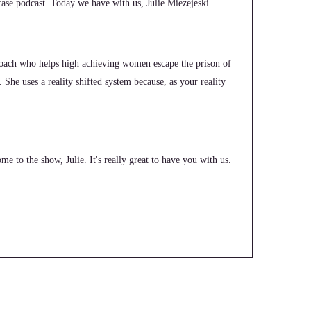
e podcast. Today we have with us, Julie Miezejeski
 coach who helps high achieving women escape the prison of
. She uses a reality shifted system because, as your reality
e to the show, Julie. It's really great to have you with us.
n life coaching and to just wake up one day and decide?