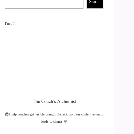
Search
I’m Jill
The Coach's Alchemist
🫠I help coaches get visible using Substack, so their content actually
leads to clients.💜