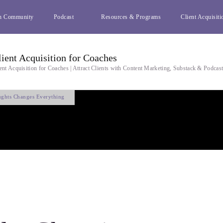
h Community
Podcast
Resources & Programs
Client Acquisiti
lient Acquisition for Coaches
ent Acquisition for Coaches | Attract Clients with Content Marketing, Substack & Podcas
ughts Changes Everything