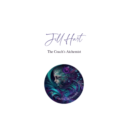
chelors degree in computer Information systems, which I
. I went to work for a very large corporate IT.
Jill Hart
 in marketing strategy and management science so.
The Coach’s Alchemist