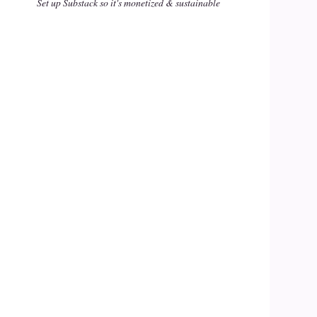
Set up Substack so it's monetized & sustainable