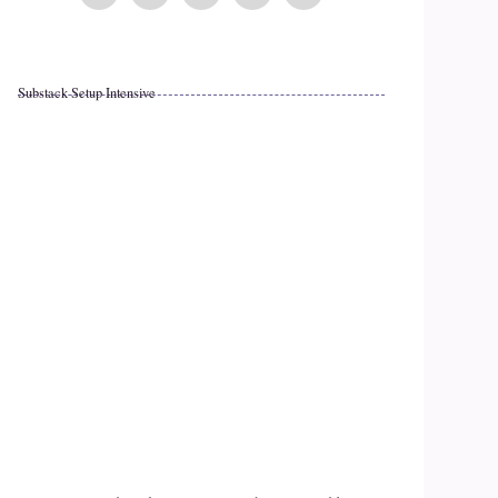
Substack Setup Intensive