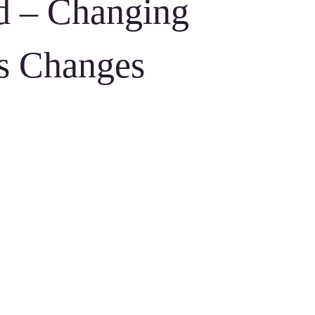
ed – Changing
s Changes