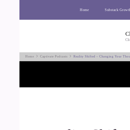
Home
Substack Growt
C
Cli
Home
Captivate Podcasts
Reality Shifted – Changing Your Tho