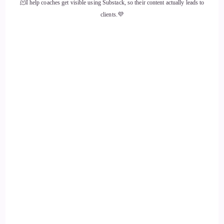
🫠I help coaches get visible using Substack, so their content actually leads to
::
01:43
clients.💜
Jenna Harrison: Yeah.
14
::
01:46
Jill Hart-The Coach's Alchemist: And point.
15
::
01:48
Jenna Harrison: Yes. Yes.
16
::
01:50