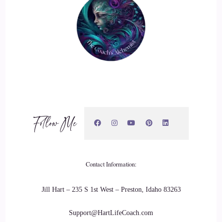
::
02:17
Jenna Harrison: Yeah.
23
::
02:19
Jenna Harrison: Yes, in my experience, there are so many
layers. We're trying to do the affirmations correctly for the
mindset, and we're trying to do the strategy correctly, and
Follow Me
we're trying to live our lives as the perfect women, perfect
moms, and do everything right, but so often, we're
completely out of alignment. We're not really showcasing
Contact Information:
our secret sauce. Maybe we don't really even know what that
is.
Jill Hart – 235 S 1st West – Preston, Idaho 83263
24
Support@HartLifeCoach.com