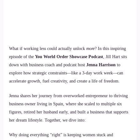
What if working less could actually unlock
more
? In this inspiring
episode of the
You World Order Showcase Podcast
, Jill Hart sits
down with business coach and podcast host
Jenna Harrison
to
explore how strategic constraints—like a 3-day work week—can
accelerate growth, fuel creativity, and create a life of freedom.
Jenna shares her journey from overworked entrepreneur to thriving
business owner living in Spain, where she scaled to multiple six
figures, retired her husband early, and built a business that supports
her dream lifestyle. Together, we dive into:
Why doing everything “right” is keeping women stuck and