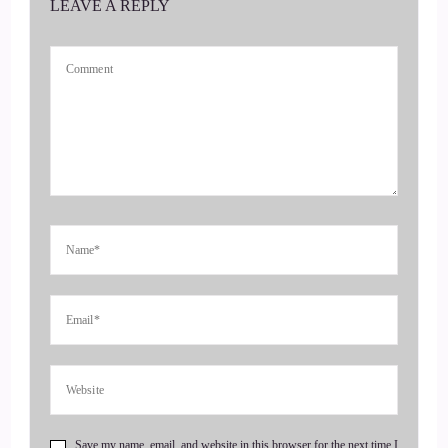
LEAVE A REPLY
::
00:29
Jill Hart-The Coach's Alchemist: I'm your host, Jill Hart, The
Coach's Alchemist, on a mission to help coaches and
entrepreneurs amplify their voice, monetize their mission,
and get visible, leveraging Substack and podcasts.
4
::
00:39
Jill Hart-The Coach's Alchemist: Today, we are chatting with
Jenna Harrison. Jenna is a top-ranked business coach, podcast
host, and founder of The Uncommon Way. A reformed over
workers, she now helps women create more freedom, impact,
and wealth.
5
Save my name, email, and website in this browser for the next time I