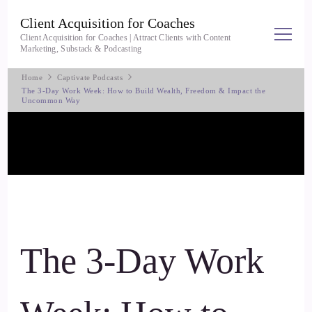
Client Acquisition for Coaches
Client Acquisition for Coaches | Attract Clients with Content
Marketing, Substack & Podcasting
Home
Captivate Podcasts
The 3-Day Work Week: How to Build Wealth, Freedom & Impact the
Uncommon Way
The 3-Day Work