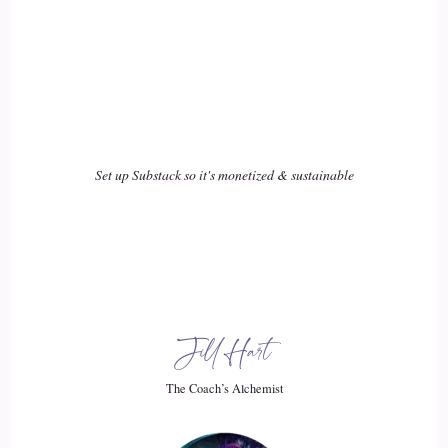
individuals, we can do to make an impact on how the world
is going?
20
::
02:06
Jenna Harrison: Women need to stop doing everything right,
Set up Substack so it's monetized & sustainable
and start doing what works for them.
21
::
02:12
Jill Hart-The Coach's Alchemist: I love that. That is just like,
Jill Hart
okay, we're done.
The Coach’s Alchemist
22