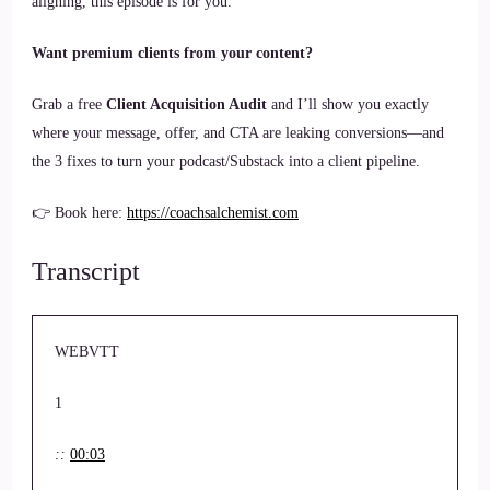
aligning, this episode is for you.
Want premium clients from your content?
Grab a free
Client Acquisition Audit
and I’ll show you exactly
where your message, offer, and CTA are leaking conversions—and
the 3 fixes to turn your podcast/Substack into a client pipeline.
👉 Book here:
https://coachsalchemist.com
Transcript
WEBVTT
1
::
00:03