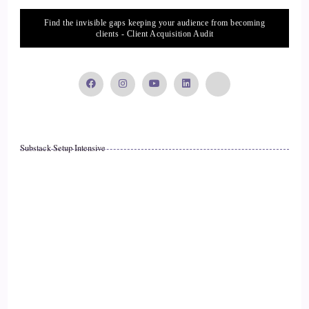
Jill Hart-The Coach's Alchemist: Alright, let's ask….
Find the invisible gaps keeping your audience from becoming
clients - Client Acquisition Audit
17
::
01:51
Jenna Harrison: grams behind me.
18
Substack Setup Intensive
::
01:53
Jill Hart-The Coach's Alchemist: Yeah, jazz hands.
19
::
01:56
Jill Hart-The Coach's Alchemist: I love it, I love it. Okay, so
what's the most significant thing, in your opinion, as