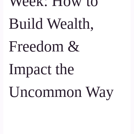
Week: How to
Build Wealth,
Freedom &
Impact the
Uncommon Way