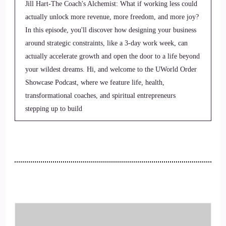
Jill Hart-The Coach's Alchemist: What if working less could
actually unlock more revenue, more freedom, and more joy?
In this episode, you'll discover how designing your business
around strategic constraints, like a 3-day work week, can
actually accelerate growth and open the door to a life beyond
your wildest dreams. Hi, and welcome to the UWorld Order
Showcase Podcast, where we feature life, health,
transformational coaches, and spiritual entrepreneurs
stepping up to build
2
::
00:27
Jill Hart-The Coach's Alchemist: be the change they seek in
the world.
3