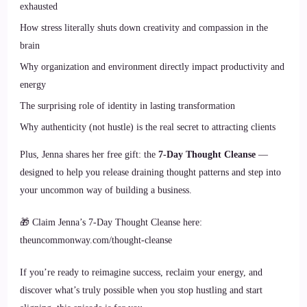
exhausted
How stress literally shuts down creativity and compassion in the
brain
Why organization and environment directly impact productivity and
energy
The surprising role of identity in lasting transformation
Why authenticity (not hustle) is the real secret to attracting clients
Plus, Jenna shares her free gift: the
7-Day Thought Cleanse
—
designed to help you release draining thought patterns and step into
your uncommon way of building a business.
🎁 Claim Jenna’s 7-Day Thought Cleanse here:
theuncommonway.com/thought-cleanse
If you’re ready to reimagine success, reclaim your energy, and
discover what’s truly possible when you stop hustling and start