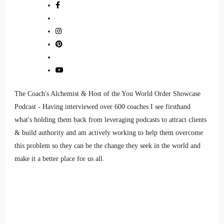
Jill Hart-The Coach's Alchemist: Jenna's mission is clear, to
show entrepreneurs that extraordinary results don't require
endless hustle, they require doing the business the uncommon
way. Welcome to the show, Jenna. It's great to have you here.
8
The Coach's Alchemist & Host of the You World Order Showcase
::
01:25
Podcast - Having interviewed over 600 coaches I see firsthand
what's holding them back from leveraging podcasts to attract clients
Jenna Harrison: I am so excited to be here. Thank you.
& build authority and am actively working to help them overcome
this problem so they can be the change they seek in the world and
9
make it a better place for us all.
::
01:28
Jill Hart-The Coach's Alchemist: I feel like the guy on The
Price is Right.