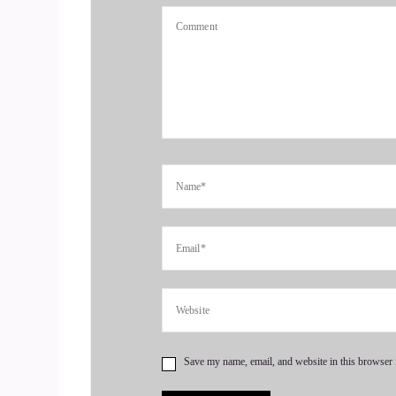
resilience and not regret. Welcome to the show, 
4
::
01:01
Dwayne Morton: Thank you. Thank you so much. So
5
::
01:07
Dwayne Morton: time is the most valuable com
their time, I just wanna say this with the utmost
will be something that I'm able to share that is w
for having me on as a guest and giving me a pla
6
Save my name, email, and website in this browser 
::
01:33