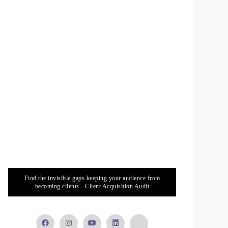
Find the invisible gaps keeping your audience from
becoming clients - Client Acquisition Audit