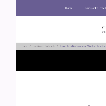
Home
Substack Growt
C
Cli
Home
Captivate Podcasts
From Misdiagnosis to Mindset Master