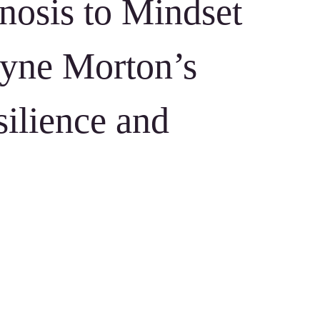
osis to Mindset
yne Morton’s
silience and