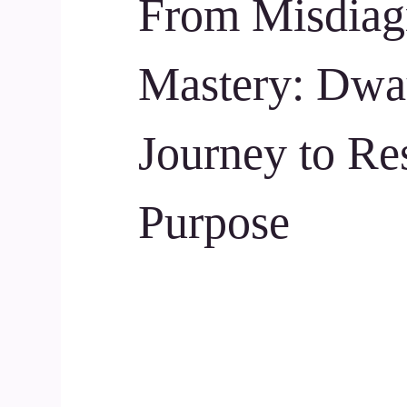
From Misdiagn
Mastery: Dwa
Journey to Re
Purpose