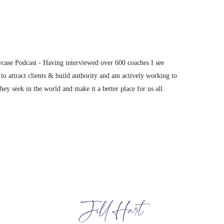
ase Podcast - Having interviewed over 600 coaches I see
to attract clients & build authority and am actively working to
ey seek in the world and make it a better place for us all.
ow up to Win. But it's not just mean attendance. It means
 in attendance. I feel like so many people get that wrong.
t show up and I show up, I'm going to be good. That's not
 in that facet. So my next part would be just be kind. There's
Jill Hart
e just do not know what other people are facing, some type
ent about. So I believe that if you do those 2 things, be it