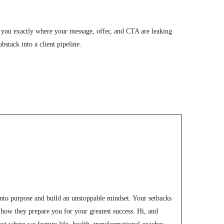
 you exactly where your message, offer, and CTA are leaking
stack into a client pipeline.
into purpose and build an unstoppable mindset. Your setbacks
e how they prepare you for your greatest success. Hi, and