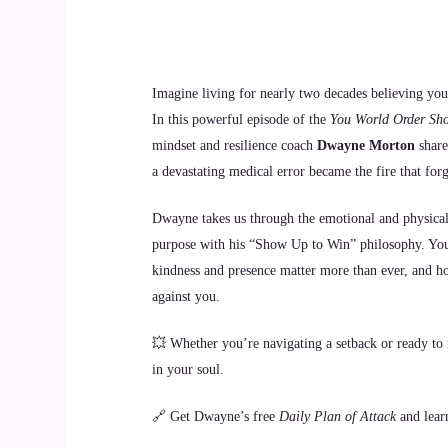
Imagine living for nearly two decades believing you
In this powerful episode of the
You World Order Sh
mindset and resilience coach
Dwayne Morton
share
a devastating medical error became the fire that for
Dwayne takes us through the emotional and physical 
purpose with his “Show Up to Win” philosophy. You’
kindness and presence matter more than ever, and h
against you.
💥 Whether you’re navigating a setback or ready to r
in your soul.
🔗 Get Dwayne’s free
Daily Plan of Attack
and lear