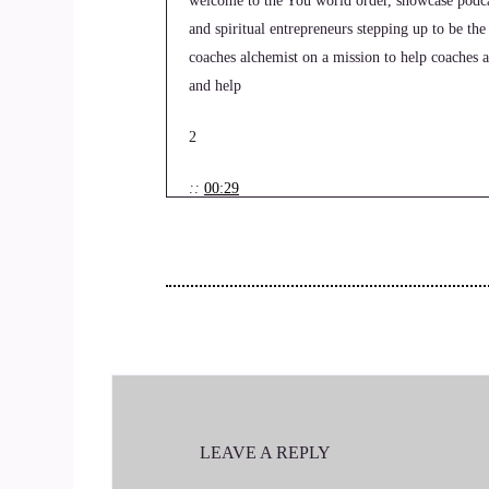
welcome to the You world order, showcase podcas
and spiritual entrepreneurs stepping up to be the
coaches alchemist on a mission to help coaches a
and help
2
::
00:29
Jill Hart-The Coach's Alchemist: and get visibl
the network. Today, we are chatting with Dwayne
who lived for the high pressure moments.
3
::
00:44
Jill Hart-The Coach's Alchemist: But after a car
LEAVE A REPLY
encounter, his mission is to help people who've 