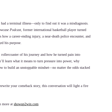
 had a terminal illness—only to find out it was a misdiagnosis.
owcase Podcast
, former international basketball player turned
s how a career-ending injury, a near-death police encounter, and
ged his purpose.
rollercoaster of his journey and how he turned pain into
ll learn what it means to turn pressure into power, why
ow to build an unstoppable mindset—no matter the odds stacked
ewrite your comeback story, this conversation will light a fire
n more at
showup2win.com