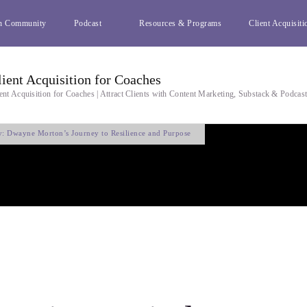
h Community
Podcast
Resources & Programs
Client Acquisiti
lient Acquisition for Coaches
ent Acquisition for Coaches | Attract Clients with Content Marketing, Substack & Podcas
y: Dwayne Morton’s Journey to Resilience and Purpose