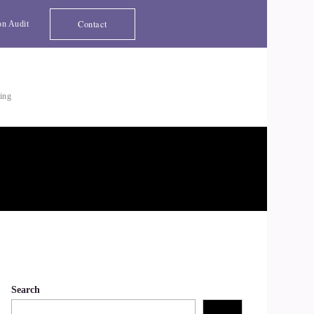
Contact
on Audit
ting
Search