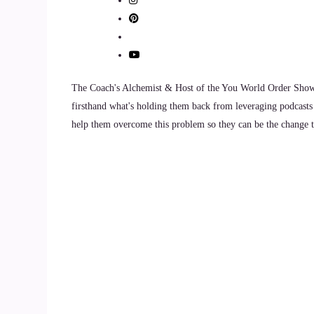
::
01:58
Dwayne Morton: So I believe in attendance
10
The Coach's Alchemist & Host of the You World Order Showc
firsthand what's holding them back from leveraging podcasts 
::
02:01
help them overcome this problem so they can be the change th
Dwayne Morton: like my my program is called Sh
to be attendance, but to be presence while you're
11
::
02:15
Dwayne Morton: They've been told, hey? If I jus
true that all like there, I've never seen anything
so much stuff out there in this world. And so w
of adversity, something that they had to be resili