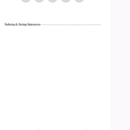
Substack Setup Intensive