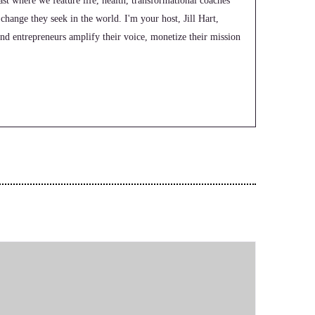
t where we feature life, health, transformational coaches
 change they seek in the world. I'm your host, Jill Hart,
nd entrepreneurs amplify their voice, monetize their mission
e leveraging podcasts. And the huge audience we have over on
 Morton, who is a former international basketball player
eer-ending injury, medical misdiagnosis and a weird police
been through hard things and are ready to lead lives with