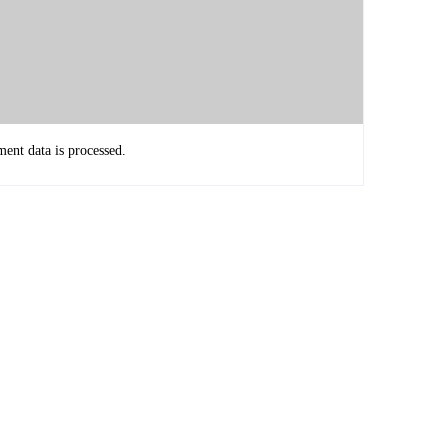
d not be able to reach.
nt data is processed.
lly grateful that you decided to come and share your story
question that I'm asking everybody this season. What's the
iduals, we can do to make an impact on how the world is
y 2 things.