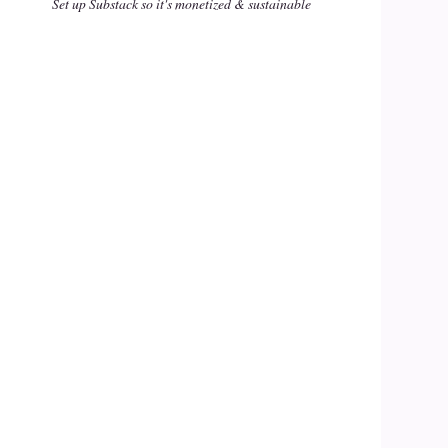
Set up Substack so it's monetized & sustainable