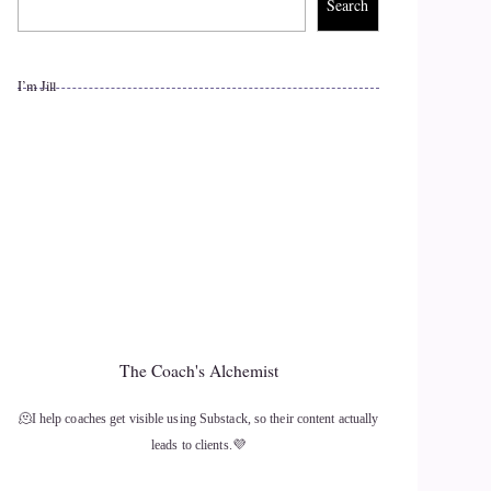
Search
I’m Jill
The Coach's Alchemist
🫠I help coaches get visible using Substack, so their content actually
leads to clients.💜