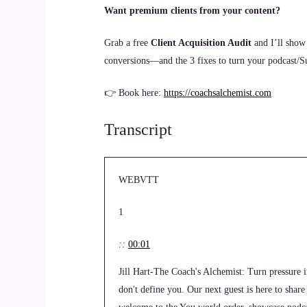
Want premium clients from your content?
Grab a free
Client Acquisition Audit
and I’ll show
conversions—and the 3 fixes to turn your podcast/Sub
👉 Book here:
https://coachsalchemist.com
Transcript
WEBVTT
1
::
00:01
Jill Hart-The Coach's Alchemist: Turn pressure 
don't define you. Our next guest is here to shar