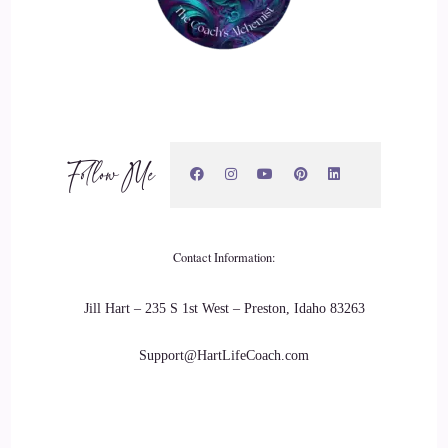
Jill Hart-The Coach's Alchemist & Host of the You World
Order Showcase Podcast: They create your physiology.
20
::
02:55
Follow Me
Dr. Tanya English: Well, let me just say the thought. A
thought doesn't generally have
21
Contact Information:
::
03:01
Jill Hart – 235 S 1st West – Preston, Idaho 83263
Dr. Tanya English: a feeling attached to it necessarily. So
Support@HartLifeCoach.com
you can have a thought like the sky is blue. I don't have any
emotion attached to that right now, if I say
22