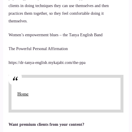
clients in doing techniques they can use themselves and then
practices them together, so they feel comfortable doing it
themselves.
Women’s empowerment blues – the Tanya English Band
The Powerful Personal Affirmation
https://dr-tanya-english.mykajabi.com/the-ppa
Home
Want premium clients from your content?