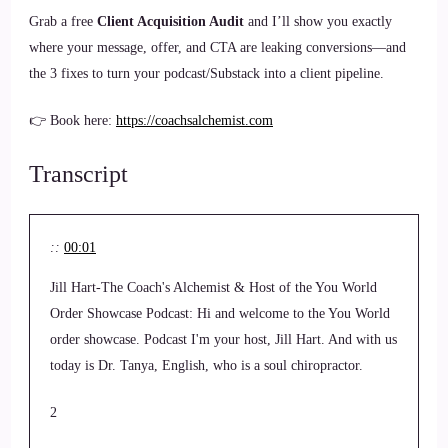
Grab a free
Client Acquisition Audit
and I’ll show you exactly
where your message, offer, and CTA are leaking conversions—and
the 3 fixes to turn your podcast/Substack into a client pipeline.
👉 Book here:
https://coachsalchemist.com
Transcript
::
00:01
Jill Hart-The Coach's Alchemist & Host of the You World
Order Showcase Podcast: Hi and welcome to the You World
order showcase. Podcast I'm your host, Jill Hart. And with us
today is Dr. Tanya, English, who is a soul chiropractor.
2