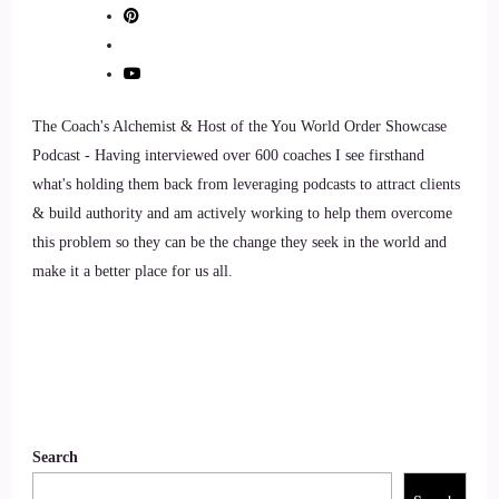
9
::
01:08
The Coach's Alchemist & Host of the You World Order Showcase
Jill Hart-The Coach's Alchemist & Host of the You World
Podcast - Having interviewed over 600 coaches I see firsthand
Order Showcase Podcast: Pretty cool. So how did you get
what's holding them back from leveraging podcasts to attract clients
into becoming a sole chiropractor?
& build authority and am actively working to help them overcome
10
this problem so they can be the change they seek in the world and
make it a better place for us all.
::
01:13
Dr. Tanya English: Well, I started doing a technique called
Bio energetic synchronization technique that works on
subconscious emotional memories that are overriding present
time.
Search
11