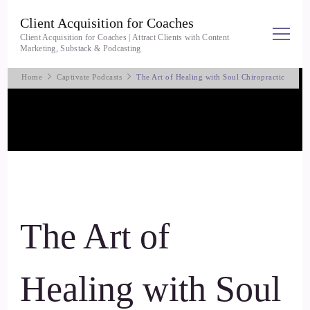
Client Acquisition for Coaches
Client Acquisition for Coaches | Attract Clients with Content
Marketing, Substack & Podcasting
Home
Captivate Podcasts
The Art of Healing with Soul Chiropractic
The Art of
Healing with Soul