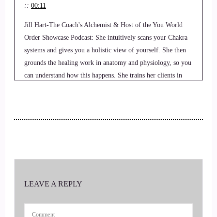
::
00:11
Jill Hart-The Coach's Alchemist & Host of the You World
Order Showcase Podcast: She intuitively scans your Chakra
systems and gives you a holistic view of yourself. She then
grounds the healing work in anatomy and physiology, so you
can understand how this happens. She trains her clients in
doing techniques that they can use themselves and then
practices them together with you so that you feel comfortable
doing it yourself.
3
::
00:33
Jill Hart-The Coach's Alchemist & Host of the You World
LEAVE A REPLY
Order Showcase Podcast: Welcome to the show.
4