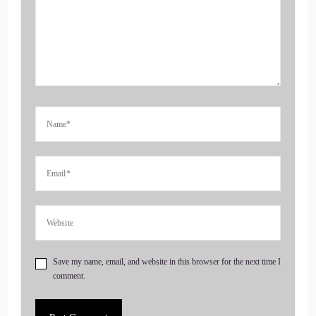
::
00:35
Jill Hart-The Coach's Alchemist & Host of the You World
Order Showcase Podcast: Dr. English.
5
::
00:37
Dr. Tanya English: So much, Bill. I'm so happy to be here. I
just want to let people know I'm outside, so there might be a
car go by, or something like that. So I know it doesn't look
like I'm outside. I'm at my friend's house, so
6
Save my name, email, and website in this browser for the next time I
comment.
::
00:47