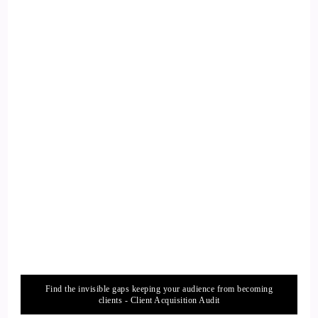
So that's how I got to that.
13
::
02:05
Jill Hart-The Coach's Alchemist & Host of the You World
Order Showcase Podcast: I love, how the universe can just
bring us
14
::
02:08
Jill Hart-The Coach's Alchemist & Host of the You World
Order Showcase Podcast: the thing that we need when we
need it.
Find the invisible gaps keeping your audience from becoming
clients - Client Acquisition Audit
15