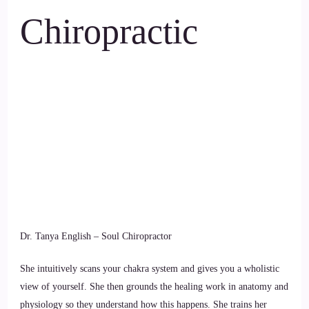
Chiropractic
Dr. Tanya English – Soul Chiropractor
She intuitively scans your chakra system and gives you a wholistic
view of yourself. She then grounds the healing work in anatomy and
physiology so they understand how this happens. She trains her