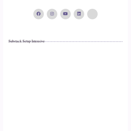
::
02:11
Dr. Tanya English: Yeah.
16
Substack Setup Intensive
::
02:12
Jill Hart-The Coach's Alchemist & Host of the You World
Order Showcase Podcast: Kind of like tune in a little bit
doesn't even have to be a lot.
17
::
02:15
Dr. Tanya English: No. And the reason why I decided to put
it on my cards and trademark, it is because what we're really
working on is your energy, and what is your energy? It's