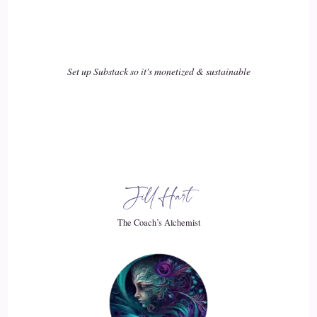
your spirit or your soul. It's it's what makes you you and
animated. And so when we're working on that, we have to
look at feelings and emotions, because that's what's creating
our physiology all the time.
Set up Substack so it's monetized & sustainable
18
::
02:41
Jill Hart-The Coach's Alchemist & Host of the You World
Order Showcase Podcast: You know, that is is such a great
Jill Hart
point, I and I've it's something that over the last few years
I've really come to appreciate. And that's the thoughts that
The Coach’s Alchemist
you have.
19
::
02:52