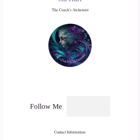
Jill Hart-The Coach's Alchemist: The world is coming apart,
The Coach’s Alchemist
but I'm okay, today is good.
20
::
02:57
Rita Louise: And I'm going to agree. I'm very sensitive to,
I'm going to say, planetary energy, and it was beyond
challenging
21
::
03:09
Follow Me
Rita Louise: to navigate day-to-day, and I would have to
constantly remind myself, it's like, you have food to eat, you
have a place to live, you have money, you have this, you
Contact Information:
have that, no one's died, you know, like, in your immediate