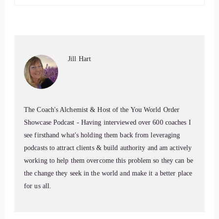
6
::
01:17
ing her first website back in:
1996
7
Jill Hart
::
01:32
Jill Hart-The Coach's Alchemist: no-nonsense approach. She
The Coach's Alchemist & Host of the You World Order
helps people understand what their bodies are really trying to
Showcase Podcast - Having interviewed over 600 coaches I
say. Welcome to the show, Dr. Rita. It's great to have you
see firsthand what's holding them back from leveraging
with us.
podcasts to attract clients & build authority and am actively
working to help them overcome this problem so they can be
8
the change they seek in the world and make it a better place
::
01:41
for us all.
Rita Louise: Thank you so much for having me. I think
we're gonna have a great conversation.