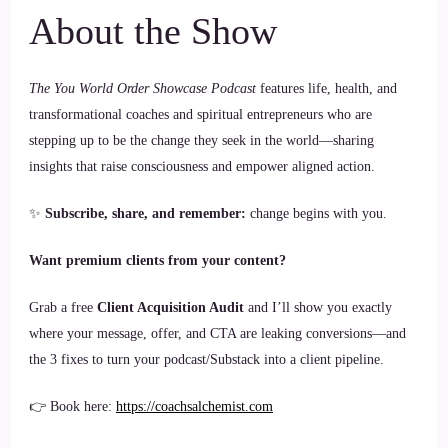
About the Show
The You World Order Showcase Podcast
features life, health, and
transformational coaches and spiritual entrepreneurs who are
stepping up to be the change they seek in the world—sharing
insights that raise consciousness and empower aligned action.
✨
Subscribe, share, and remember:
change begins with you.
Want premium clients from your content?
Grab a free
Client Acquisition Audit
and I’ll show you exactly
where your message, offer, and CTA are leaking conversions—and
the 3 fixes to turn your podcast/Substack into a client pipeline.
👉 Book here:
https://coachsalchemist.com