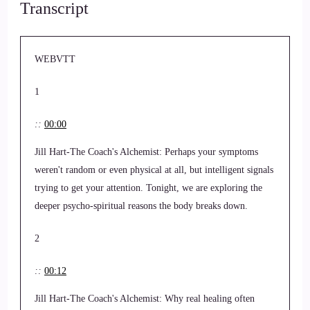
Transcript
WEBVTT
1
::
00:00
Jill Hart-The Coach's Alchemist: Perhaps your symptoms
weren't random or even physical at all, but intelligent signals
trying to get your attention. Tonight, we are exploring the
deeper psycho-spiritual reasons the body breaks down.
2
::
00:12
Jill Hart-The Coach's Alchemist: Why real healing often