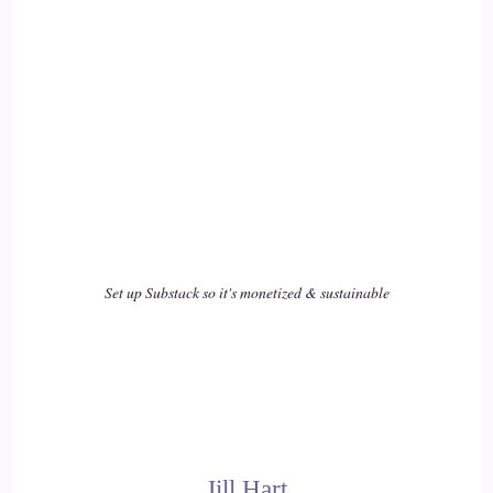
Rita Louise: And…
17
::
02:44
Jill Hart-The Coach's Alchemist: During COVID, that was
the thing… that was my mantra.
18
::
02:48
Set up Substack so it's monetized & sustainable
Jill Hart-The Coach's Alchemist: during the whole pandemic,
I was just like.
19
::
02:52
Jill Hart