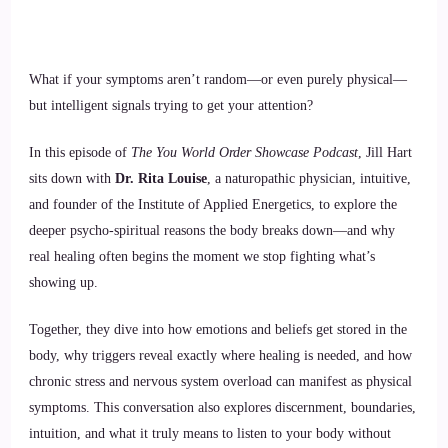
What if your symptoms aren’t random—or even purely physical—
but intelligent signals trying to get your attention?
In this episode of
The You World Order Showcase Podcast
, Jill Hart
sits down with
Dr. Rita Louise
, a naturopathic physician, intuitive,
and founder of the Institute of Applied Energetics, to explore the
deeper psycho-spiritual reasons the body breaks down—and why
real healing often begins the moment we stop fighting what’s
showing up.
Together, they dive into how emotions and beliefs get stored in the
body, why triggers reveal exactly where healing is needed, and how
chronic stress and nervous system overload can manifest as physical
symptoms. This conversation also explores discernment, boundaries,
intuition, and what it truly means to listen to your body without