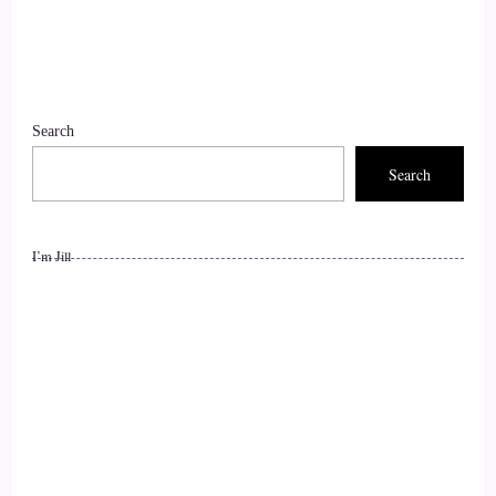
9
::
01:45
Search
Jill Hart-The Coach's Alchemist: Yeah, how could we not?
Search
10
::
01:50
I’m Jill
Jill Hart-The Coach's Alchemist: So, let's get it started with
what's the most significant thing, in your opinion, as
individuals, that we can do to make an impact on how the
world is going.
11
::
02:00