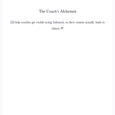
Rita Louise: So, I…
The Coach's Alchemist
12
🫠I help coaches get visible using Substack, so their content actually leads to
clients.💜
::
02:02
Rita Louise: I'm gonna say I joke around, but I actually am
being very serious, is we need to breathe.
13
::
02:08
Rita Louise: there is so much going on, and just by stopping
and taking that deep breath in and counting to 10, and I
mean, there's a lot of techniques you can use, but, you know,
just taking that little pregnant pause
14