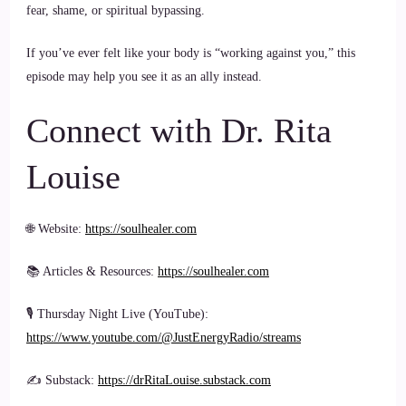
fear, shame, or spiritual bypassing.
If you’ve ever felt like your body is “working against you,” this
episode may help you see it as an ally instead.
Connect with Dr. Rita
Louise
🌐 Website:
https://soulhealer.com
📚 Articles & Resources:
https://soulhealer.com
🎙 Thursday Night Live (YouTube):
https://www.youtube.com/@JustEnergyRadio/streams
✍️ Substack:
https://drRitaLouise.substack.com