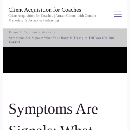
Client Acquisition for Coaches
Client Acquisition for Coaches | Attract Clients with Content
Marketing, Substack & Podcasting
Home
Captivate Podcasts
Symptoms Are Signals: What Your Body Is Trying to Tell You (Dr. Rita
Louise)
Symptoms Are