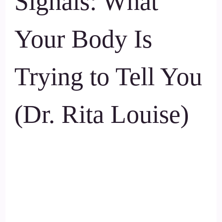
Signals: What
Your Body Is
Trying to Tell You
(Dr. Rita Louise)