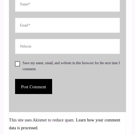
Jill Hart-The Coach's Alchemist: If you're ready to start
attracting premium clients without hunting them down like a
banshee on a mission, head on over to Coachesalchemist.com
and schedule your free client acquisition audit. It's the first
step to building a business where your clients seek you out
rather than you having to hunt them down.
Save my name, email, and website in this browser for the next time I
5
comment.
::
00:58
Jill Hart-The Coach's Alchemist: Today, we are chatting with
Dr. Rita Luis. Dr. Rita is a naturopathic physician, intuitive,
and 30-year veteran in the human potential field. She's the
founder of the Institute of Applied Energetics, former host of
This site uses Akismet to reduce spam.
Learn how your comment
Just Energy Radio, and the author of 7 books and hundreds
data is processed.
of articles published worldwide.