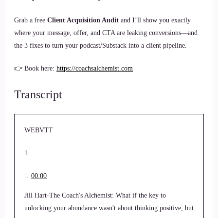
Grab a free
Client Acquisition Audit
and I’ll show you exactly
where your message, offer, and CTA are leaking conversions—and
the 3 fixes to turn your podcast/Substack into a client pipeline.
👉 Book here:
https://coachsalchemist.com
Transcript
WEBVTT
1
::
00:00
Jill Hart-The Coach's Alchemist: What if the key to
unlocking your abundance wasn't about thinking positive, but