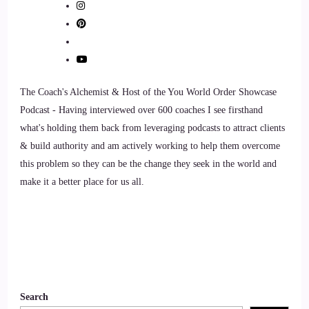
have you with us.
7
::
01:30
The Coach's Alchemist & Host of the You World Order Showcase
Curt Knuth: Thanks for having me, Joe. Hello, everybody.
Podcast - Having interviewed over 600 coaches I see firsthand
what's holding them back from leveraging podcasts to attract clients
8
& build authority and am actively working to help them overcome
::
01:33
this problem so they can be the change they seek in the world and
make it a better place for us all.
Jill Hart-The Coach's Alchemist: Alright, let's ask you the big
question. What's the most significant thing, in your opinion,
as individuals we can do to make an impact on how the
world is going?
9
Search
::
01:44