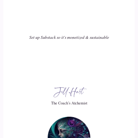
::
02:34
Curt Knuth: you can see in the world. So if you see the
world as a beautiful place, a place that's getting better.
Set up Substack so it's monetized & sustainable
19
::
02:41
Curt Knuth: A place that's kind, a place that's happy, a place
that's beautiful, a place that's magical.
Jill Hart
20
The Coach’s Alchemist
::
02:49
Curt Knuth: That's so much more fun to live in, that.