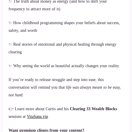
✨ The truth about money as energy (and how to shift your
frequency to attract more of it)
✨ How childhood programming shapes your beliefs about success,
safety, and worth
✨ Real stories of emotional and physical healing through energy
clearing
✨ Why seeing the world as beautiful actually changes your reality
If you’re ready to release struggle and step into ease, this
conversation will remind you that
life was always meant to be easy,
not hard.
👉 Learn more about Curtis and his
Clearing 33 Wealth Blocks
sessions at
VitaSana.vip
Want premium clients from your content?