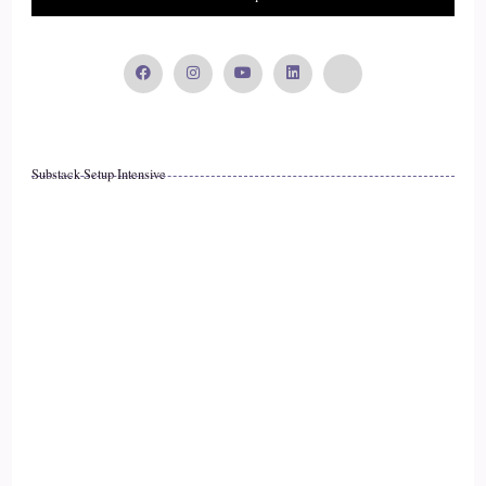
::
02:16
Curt Knuth: It's a terrible place to live. Like, that is a
really…
16
Substack Setup Intensive
::
02:19
Curt Knuth: who wants to live in a terrible place? And then
that's really depressing. So, I think how you view the world
17
::
02:27
Curt Knuth: really coincides with Your enthusiasm for life,
and how much joy
18