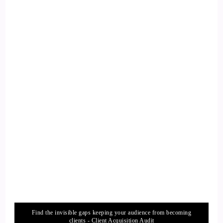
::
02:00
Curt Knuth: That really affects us.
13
::
02:02
Curt Knuth: And our enthusiasm for life begins to dissipate.
14
::
02:07
Curt Knuth: You know, maybe you start to lose hope, Or you
fear… Living longer because you think
15
Find the invisible gaps keeping your audience from becoming
clients - Client Acquisition Audit