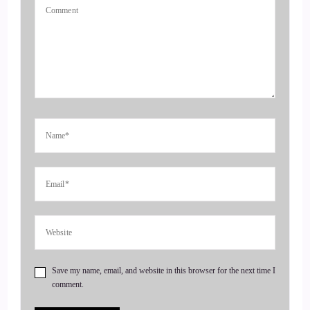
::
00:37
Jill Hart-The Coach's Alchemist: If you're ready to start
attracting premium clients without chasing algorithms or
hunting people down like a banshee on a mission, head over
to Coachesalchemist.com and schedule your free client
acquisition audit. It's the first step to building a business
where your clients seek you out rather than you having to
hunt them down.
4
::
00:55
Jill Hart-The Coach's Alchemist: Today, we are chatting with
Save my name, email, and website in this browser for the next time I
Curtis Knuth. Curtis is a unique energy healer and founder of
comment.
Vita Sauna, where he helps clients reveal their blind spots