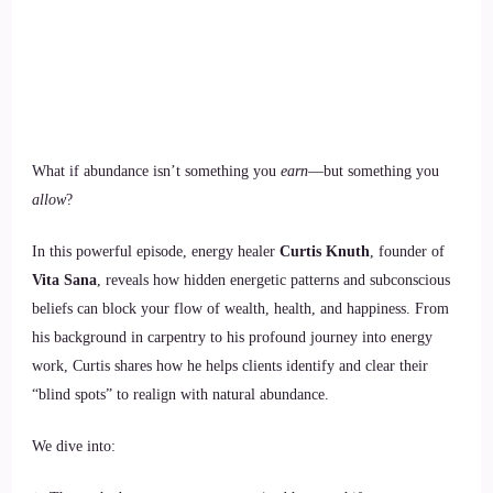
What if abundance isn’t something you
earn
—but something you
allow
?
In this powerful episode, energy healer
Curtis Knuth
, founder of
Vita Sana
, reveals how hidden energetic patterns and subconscious
beliefs can block your flow of wealth, health, and happiness. From
his background in carpentry to his profound journey into energy
work, Curtis shares how he helps clients identify and clear their
“blind spots” to realign with natural abundance.
We dive into: