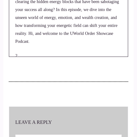
clearing the hidden energy blocks that have been sabotaging
your success all along? In this episode, we dive into the
unseen world of energy, emotion, and wealth creation, and
how transforming your energetic field can shift your entire
reality. Hi, and welcome to the UWorld Order Showcase
Podcast.
2
::
00:22
Jill Hart-The Coach's Alchemist: Where we feature life
health transformational coaches and spiritual entrepreneurs
stepping up to be the change they seek in the world. I'm your
host, Jill Hart, the Coach's Alchemist, on a mission to help
coaches and entrepreneurs amplify their voice, monetize their
LEAVE A REPLY
mission, and get visible.
3