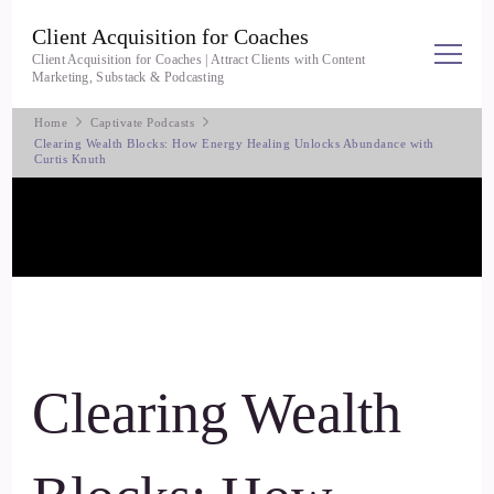
Client Acquisition for Coaches
Client Acquisition for Coaches | Attract Clients with Content
Marketing, Substack & Podcasting
Home
Captivate Podcasts
Clearing Wealth Blocks: How Energy Healing Unlocks Abundance with
Curtis Knuth
Clearing Wealth