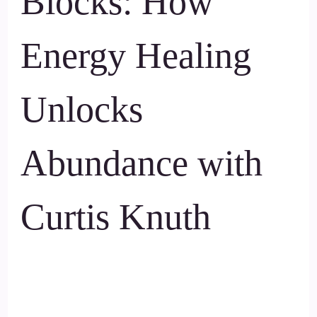
Blocks: How
Energy Healing
Unlocks
Abundance with
Curtis Knuth