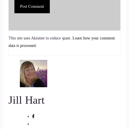
and clear wealth blocks that keep them stuck.
5
::
01:07
This site uses Akismet to reduce spam.
Learn how your comment
Jill Hart-The Coach's Alchemist: With a background in
data is processed.
carpentry and years of studying energy fields, Curtis bridges
the practical and the mystical, transforming non-beneficial
energy into empowerment and flow.
6
::
01:18
Jill Hart
Jill Hart-The Coach's Alchemist: Through his signature
Clearing 33 Wealth Blocks program, he guides clients to
release emotional residue and realign with their natural
abundance. Hi, and welcome to the show, Kurt. It's great to