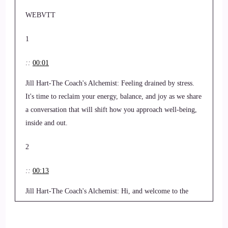
WEBVTT
1
::
00:01
Jill Hart-The Coach's Alchemist: Feeling drained by stress.
It's time to reclaim your energy, balance, and joy as we share
a conversation that will shift how you approach well-being,
inside and out.
2
::
00:13
Jill Hart-The Coach's Alchemist: Hi, and welcome to the
world. Order, showcase podcast where we feature life,
health, transformational coaches and spiritual entrepreneurs