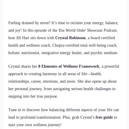
Feeling drained by stress? It’s time to reclaim your energy, balance,
and joy! In this episode of the
You World Order Showcase Podcast
,
host Jill Hart sits down with
Crystal Robinson
, a board-certified
health and wellness coach, Chopra-certified total well-being coach,
holistic nutritionist, integrative energy healer, and psychic medium.
Crystal shares her
8 Elements of Wellness Framework
, a powerful
approach to creating harmony in all areas of life—health,
relationships, career, emotions, and more. She also opens up about
her personal journey, from navigating serious health challenges to
stepping into her true purpose.
Tune in to discover how balancing different aspects of your life can
lead to profound transformation. Plus, grab Crystal’s
free guide
to
start your own wellness journey!