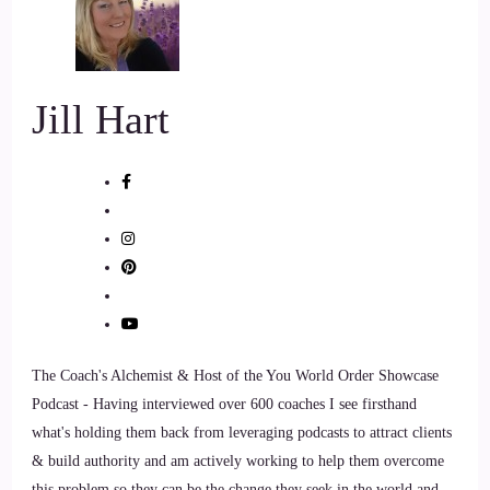
7
::
01:18
Jill Hart
Jill Hart-The Coach's Alchemist: So I'm gonna ask you the
big question, are you ready.
8
::
01:22
Crystal Robinson: Throw it at me. Okay.
9
The Coach's Alchemist & Host of the You World Order Showcase
Podcast - Having interviewed over 600 coaches I see firsthand
::
01:24
what's holding them back from leveraging podcasts to attract clients
Jill Hart-The Coach's Alchemist: What's the most significant
& build authority and am actively working to help them overcome
thing in your opinion, as individuals, we can do to make an
this problem so they can be the change they seek in the world and