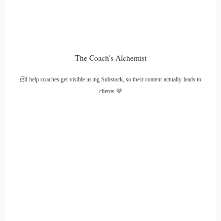
Crystal Robinson: and we're always making shifts. And this
kind of shifted a little bit of my thinking, even though I
think it was always in the back of my head.
The Coach's Alchemist
13
🫠I help coaches get visible using Substack, so their content actually leads to
::
01:51
clients.💜
Crystal Robinson: His message, and why he puts forth his
story is to choose love, to just be love.
14
::
02:00
Crystal Robinson: and to not behave, to not be in. You know
the judgmental space. And as a coach
15