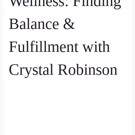
Wellness: Finding
Balance &
Fulfillment with
Crystal Robinson