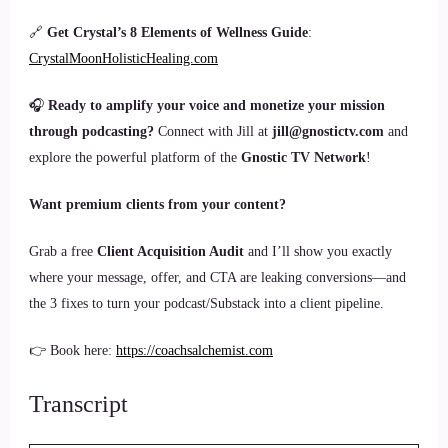
🔗
Get Crystal’s 8 Elements of Wellness Guide
:
CrystalMoonHolisticHealing.com
🎧
Ready to amplify your voice and monetize your mission
through podcasting?
Connect with Jill at
jill@gnostictv.com
and
explore the powerful platform of the
Gnostic TV Network
!
Want premium clients from your content?
Grab a free
Client Acquisition Audit
and I’ll show you exactly
where your message, offer, and CTA are leaking conversions—and
the 3 fixes to turn your podcast/Substack into a client pipeline.
👉 Book here:
https://coachsalchemist.com
Transcript