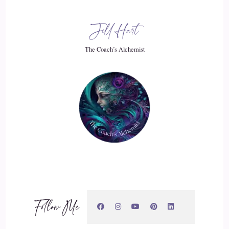
20
Jill Hart
::
02:56
The Coach’s Alchemist
Jill Hart-The Coach's Alchemist: It, is it?
21
::
02:57
Jill Hart-The Coach's Alchemist: It is the thing you know,
love.
22
::
03:01
Follow Me
Jill Hart-The Coach's Alchemist: and I'm going to add
kindness into that.