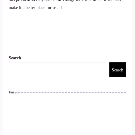
impact on how the world is going.
make it a better place for us all.
10
::
01:33
Crystal Robinson: You know. Normally I would go on and
on about how I help people.
Search
11
Search
::
01:37
I’m Jill
Crystal Robinson: But just recently I got a chance to be on a
panel with a holocaust survivor.
12
::
01:43