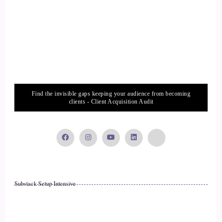
::
02:06
Crystal Robinson: that's really important to me that I offer a
space that's non-judgmental, that is open, nonbiased and just
being able to love my clients no matter where they are.
16
Find the invisible gaps keeping your audience from becoming
clients - Client Acquisition Audit
::
02:18
Crystal Robinson: And I think that's super important. If
you're going to be working with others.
17
Substack Setup Intensive
::
02:23
Crystal Robinson: no matter what your coaching philosophies