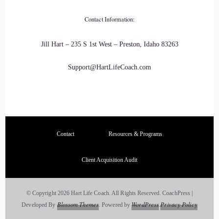
23
Contact Information:
::
03:04
Jill Hart – 235 S 1st West – Preston, Idaho 83263
Jill Hart-The Coach's Alchemist: Because, if you choose,
Support@HartLifeCoach.com
love, you're choosing kindness as well. Where it's it's love in
action.
24
::
03:13
Contact
Resources & Programs
Jill Hart-The Coach's Alchemist: Kindness doesn't judge
Client Acquisition Audit
people.
25
© Copyright 2026 Hart Life Coach. All Rights Reserved.
CoachPress |
Blossom Themes
WordPress
Privacy Policy
Developed By
.
Powered by
.
::
03:16