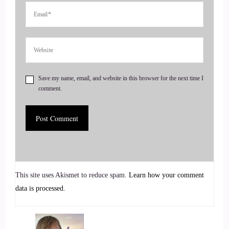
nutritional practitioner, integrative energy healer and psychic
medium. She's also the author of the change insights into self
empowerment, which is an anthology. And she is currently
working on a new book. Actually, you said, like 4 of them.
5
Save my name, email, and website in this browser for the next time I
comment.
::
01:07
Jill Hart-The Coach's Alchemist: this 4 in my head, so
welcome to the show crystal. It's really great to have you
here.
6
This site uses Akismet to reduce spam.
Learn how your comment
::
01:13
data is processed.
Crystal Robinson: Thank you very much for having me, Jill.
I really appreciate your platform.