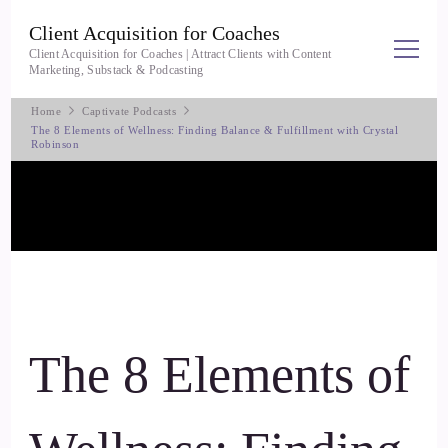
Client Acquisition for Coaches
Client Acquisition for Coaches | Attract Clients with Content
Marketing, Substack & Podcasting
Home
Captivate Podcasts
The 8 Elements of Wellness: Finding Balance & Fulfillment with Crystal
Robinson
The 8 Elements of