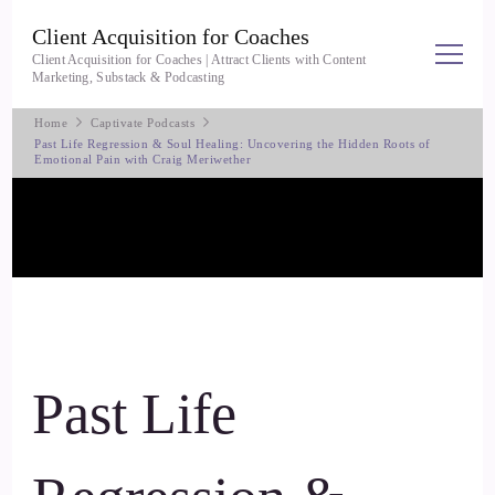
Client Acquisition for Coaches
Client Acquisition for Coaches | Attract Clients with Content
Marketing, Substack & Podcasting
Home
Captivate Podcasts
Past Life Regression & Soul Healing: Uncovering the Hidden Roots of
Emotional Pain with Craig Meriwether
Past Life