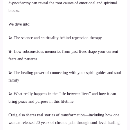
hypnotherapy
can reveal the root causes of emotional and spiritual
blocks.
We dive into:
💫 The science and spirituality behind regression therapy
💫 How subconscious memories from past lives shape your current
fears and patterns
💫 The healing power of connecting with your spirit guides and soul
family
💫 What really happens in the “life between lives” and how it can
bring peace and purpose in this lifetime
Craig also shares real stories of transformation—including how one
woman released 20 years of chronic pain through soul-level healing.