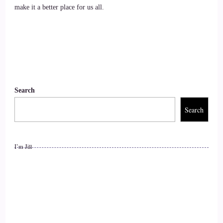
make it a better place for us all.
::
01:23
Jill Hart-The Coach's Alchemist: of emotional and spiritual
pain. His work helps people release trauma, connect with
their higher guidance, and awaken their true purpose. Craig
also leads national and international workshops and retreats,
Search
and is the author of The Past Lives Guidebook, Exploring
the Science and Spirituality of Regression Therapy.
Search
10
I’m Jill
::
01:42
Jill Hart-The Coach's Alchemist: Welcome back.
11
::
01:43