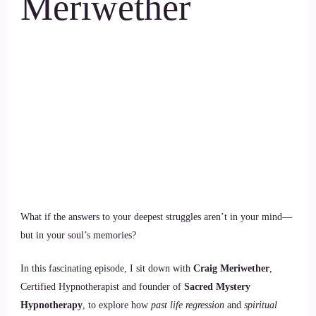
Meriwether
What if the answers to your deepest struggles aren’t in your mind—
but in your soul’s memories?
In this fascinating episode, I sit down with
Craig Meriwether
,
Certified Hypnotherapist and founder of
Sacred Mystery
Hypnotherapy
, to explore how
past life regression
and
spiritual