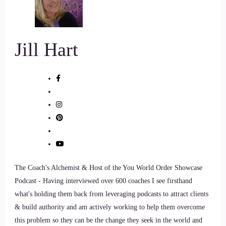
of mind and soul.
7
Jill Hart
::
01:09
Jill Hart-The Coach's Alchemist: As the founder of Sacred
Mystery Hypnotherapy and Arizona Integrative
Hypnotherapy, he guides clients through past life regressions
8
::
01:17
The Coach's Alchemist & Host of the You World Order Showcase
Jill Hart-The Coach's Alchemist: Spirit World Exploration
Podcast - Having interviewed over 600 coaches I see firsthand
and Subconscious healing sessions designed to uncover the
what's holding them back from leveraging podcasts to attract clients
hidden roots
& build authority and am actively working to help them overcome
this problem so they can be the change they seek in the world and
9