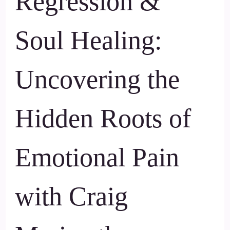
Regression &
Soul Healing:
Uncovering the
Hidden Roots of
Emotional Pain
with Craig