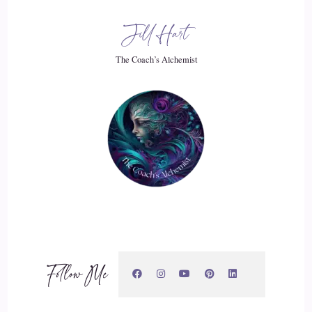
me, anyway, there's, like, this disconnect. I know I've done
Jill Hart
all these great things, but it's like…
The Coach’s Alchemist
20
::
02:22
Jill Hart-The Coach's Alchemist: Yeah, but I'm still just, you
know…
21
::
02:24
Craig Meriwether: Yeah.
Follow Me
22
::
02:24