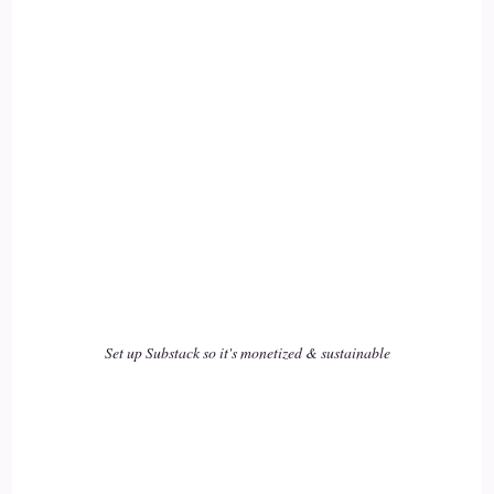
Craig Meriwether: Yeah.
17
::
02:09
Jill Hart-The Coach's Alchemist: We forget!
18
::
02:10
Craig Meriwether: I did that? Whoa. That sounds amazing!
That guy sounds amazing!
Set up Substack so it's monetized & sustainable
19
::
02:14
Jill Hart-The Coach's Alchemist: I… yeah, but there's… for