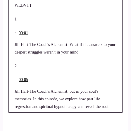
WEBVTT
1
::
00:01
Jill Hart-The Coach's Alchemist: What if the answers to your
deepest struggles weren't in your mind.
2
::
00:05
Jill Hart-The Coach's Alchemist: but in your soul's
memories. In this episode, we explore how past life
regression and spiritual hypnotherapy can reveal the root
causes of emotional and spiritual blocks, bringing healing,
clarity, and peace.