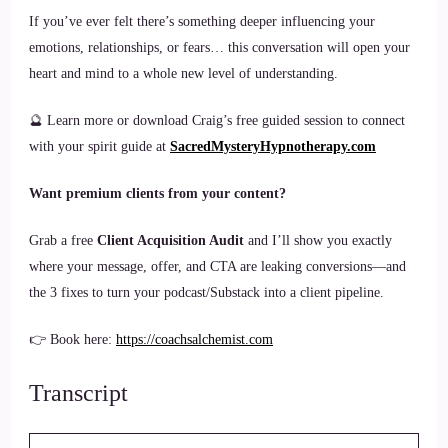
If you’ve ever felt there’s something deeper influencing your
emotions, relationships, or fears… this conversation will open your
heart and mind to a whole new level of understanding.
🔮 Learn more or download Craig’s free guided session to connect
with your spirit guide at
SacredMysteryHypnotherapy.com
Want premium clients from your content?
Grab a free
Client Acquisition Audit
and I’ll show you exactly
where your message, offer, and CTA are leaking conversions—and
the 3 fixes to turn your podcast/Substack into a client pipeline.
👉 Book here:
https://coachsalchemist.com
Transcript