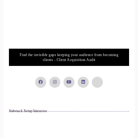
boost you up a little bit. It's so funny how, when we listen to
introductions, even if we've written them ourselves, it's like.
14
::
02:06
Craig Meriwether: Hmm.
Find the invisible gaps keeping your audience from becoming
clients - Client Acquisition Audit
15
::
02:07
Jill Hart-The Coach's Alchemist: Oh, who's that person
again?
Substack Setup Intensive
16
::
02:09