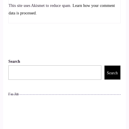
::
00:58
This site uses Akismet to reduce spam.
Learn how your comment
So I yeah, when I was.
data is processed.
::
01:02
A lot younger. Many years ago I worked full time as a
physiotherapist and I began to notice that some of my
patients had.
Search
::
01:13
Search
Symptoms that seem to kind of relate to certain behaviours
and to certain patterns.
I’m Jill
::
01:19
That they had.
::
01:20