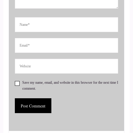
So bad I.
::
00:41
Couldn't figure out what this one word was, so we just had to
wing it.
::
00:47
Yeah, we get went quite well though.
::
00:52
Save my name, email, and website in this browser for the next time I
comment.
Did work out.
::
00:54
So what is a certified medical intuitive?