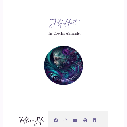
a little bit too simplistic, so I never would say that because I
think that health is a really complex, multilayered thing and
so is it.
Jill Hart
::
03:11
The Coach’s Alchemist
On us, but we all have the potential to shift our behavioural
patterns, which then impacts our health and for some people,
that definitely clears their health issues and they get rid of it
for other people, they might have a significant lessening of
their symptoms and for other people it means with a chronic
illness they might not necessarily.
::
03:33
Cure become cured and become symptom free, but they'll be
able to reach a place of acceptance. Maybe where they're not
Follow Me
living with the same challenges as they were before.