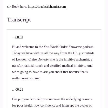
👉 Book here:
https://coachsalchemist.com
Transcript
::
00:01
Hi and welcome to the You World Order Showcase podcast.
Today we have with us all the way from the UK just outside
of London. Claire Doherty, she is the intuitive alchemist, a
transformational coach and certified medical intuitive. And
we're going to have to ask you about that because that's
really curious to me.
::
00:21
Her purpose is to help you uncover the underlying reasons
for poor health, low confidence and interrupt the cycles of