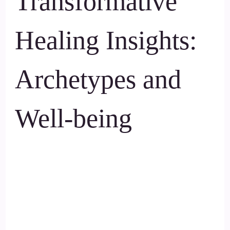
Transformative
Healing Insights:
Archetypes and
Well-being