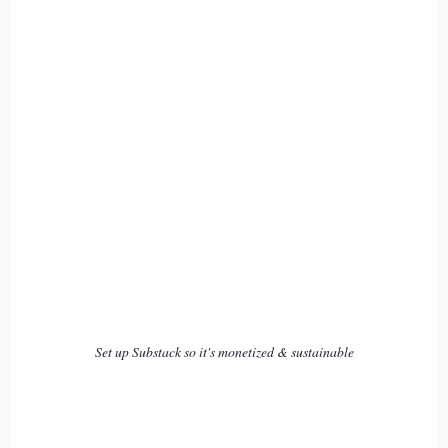
Actually Co-create their.
::
02:45
World experience their life experience and their health
experience, yeah.
::
02:50
Yeah. And so they can change that if they're experiencing
chronic pain or something.
::
02:55
Absolutely. I mean.
Set up Substack so it's monetized & sustainable
::
02:57
I think to say that everyone can always change their health is