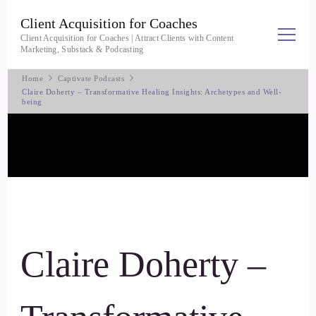
Client Acquisition for Coaches
Client Acquisition for Coaches | Attract Clients with Content
Marketing, Substack & Podcasting
Home
Captivate Podcasts
Claire Doherty – Transformative Healing Insights: Archetypes and Well-
being
Claire Doherty –