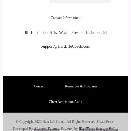
::
03:46
Contact Information:
I can see how that would.
::
03:47
Jill Hart – 235 S 1st West – Preston, Idaho 83263
Work. I I'm kind of the opinion that we ask for what we get
Support@HartLifeCoach.com
before we come here.
::
03:54
And sometimes disease and illness is part of that process that
we're here so I can totally understand what you're saying
Contact
Resources & Programs
about, you know, it's not always going to make it go away.
Client Acquisition Audit
::
03:58
100% yeah.
© Copyright 2026 Hart Life Coach. All Rights Reserved.
CoachPress |
Blossom Themes
WordPress
Privacy Policy
Developed By
.
Powered by
.
::
04:06