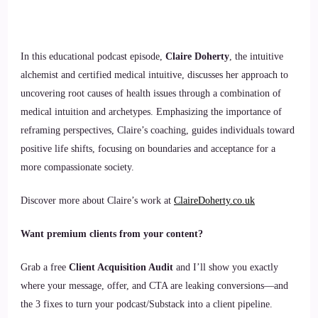
In this educational podcast episode,
Claire Doherty
, the intuitive
alchemist and certified medical intuitive, discusses her approach to
uncovering root causes of health issues through a combination of
medical intuition and archetypes. Emphasizing the importance of
reframing perspectives, Claire’s coaching, guides individuals toward
positive life shifts, focusing on boundaries and acceptance for a
more compassionate society.
Discover more about Claire’s work at
ClaireDoherty.co.uk
Want premium clients from your content?
Grab a free
Client Acquisition Audit
and I’ll show you exactly
where your message, offer, and CTA are leaking conversions—and
the 3 fixes to turn your podcast/Substack into a client pipeline.