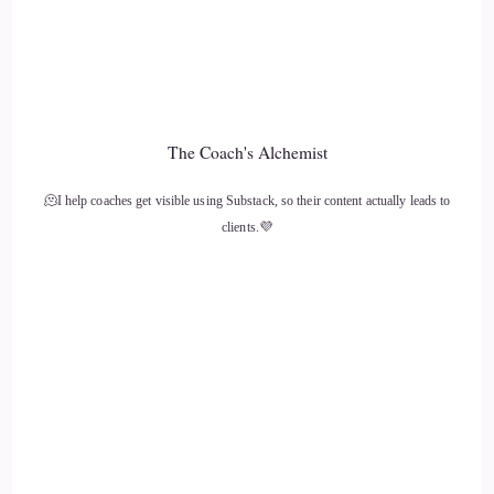
And then I kind of didn't think anything more of it until
probably around, I don't know, six years ago and it began to
creep up for me again.
::
01:30
The Coach's Alchemist
And I thought.
🫠I help coaches get visible using Substack, so their content actually leads to
::
01:31
clients.💜
Oh, this is really interesting. And so I thought, I wonder if
this is a thing. And so I researched it and I thought ohh, this
could be, you know, this could relate to kind of medical
intuition when peoples beliefs and suppressed emotions and.
::
01:50
Their patterns and behaviors manifest and Co-create health
issues, so I read up about this and I thought ohh it sounds a