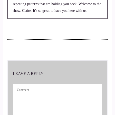
repeating patterns that are holding you back. Welcome to the
show, Claire. It's so great to have you here with us.
::
00:33
Thank you so.
::
00:34
Much, it's great to be here. Thank you.
::
00:37
LEAVE A REPLY
We were laughing.
::
00:38
Before we got started because my penmanship is.
::
00:40