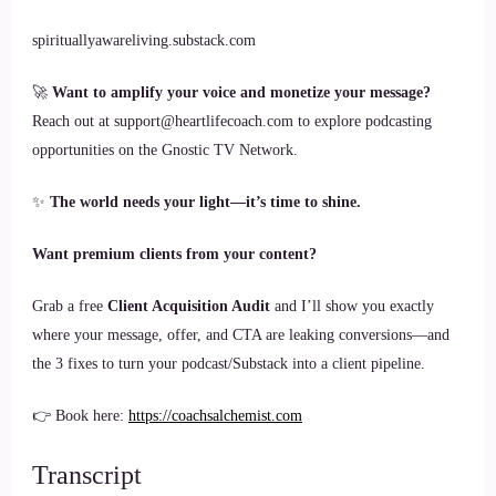
spirituallyawareliving.substack.com
🚀
Want to amplify your voice and monetize your message?
Reach out at support@heartlifecoach.com to explore podcasting
opportunities on the Gnostic TV Network.
✨
The world needs your light—it’s time to shine.
Want premium clients from your content?
Grab a free
Client Acquisition Audit
and I’ll show you exactly
where your message, offer, and CTA are leaking conversions—and
the 3 fixes to turn your podcast/Substack into a client pipeline.
👉 Book here:
https://coachsalchemist.com
Transcript