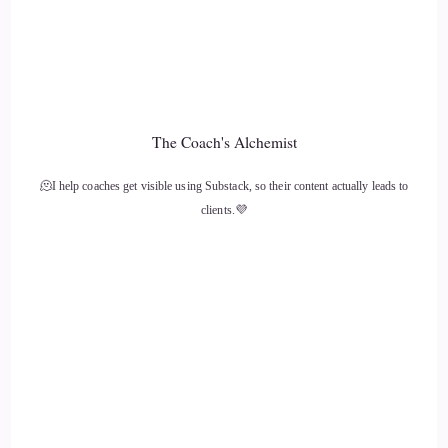
Christina Fletcher: because you cannot be the lifeboat. Our
natural inclination is to kind of go with the crowd, to run out
and help as many people as we can to scurry, and it drains
you fast, and you just go down with the ship.
The Coach's Alchemist
12
🫠I help coaches get visible using Substack, so their content actually leads to
::
02:16
clients.💜
Christina Fletcher: It's vitally important in my mind to find
your own voice, to amplify your own light, to anchor deep,
to regulate that nervous system, to feel really grounded and
whole in yourself, and from that shine that light out as bright
as possible, and that is in my mind
13
::
02:35