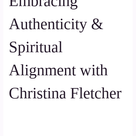
Embracing
Authenticity &
Spiritual
Alignment with
Christina Fletcher