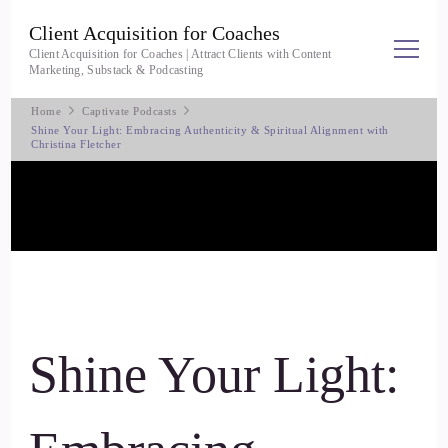
Client Acquisition for Coaches
Client Acquisition for Coaches | Attract Clients with Content
Marketing, Substack & Podcasting
Home
Captivate Podcasts
Shine Your Light: Embracing Authenticity & Spiritual Alignment with
Christina Fletcher
Shine Your Light: