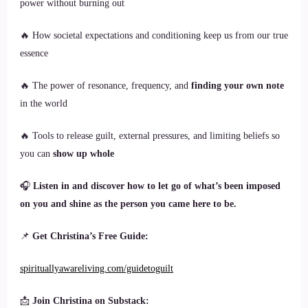
power without burning out
🔥 How societal expectations and conditioning keep us from our true
essence
🔥 The power of resonance, frequency, and
finding your own note
in the world
🔥 Tools to release guilt, external pressures, and limiting beliefs so
you can
show up whole
🎧
Listen in and discover how to let go of what’s been imposed
on you and shine as the person you came here to be.
📌
Get Christina’s Free Guide:
spirituallyawareliving.com/guidetoguilt
📩
Join Christina on Substack: