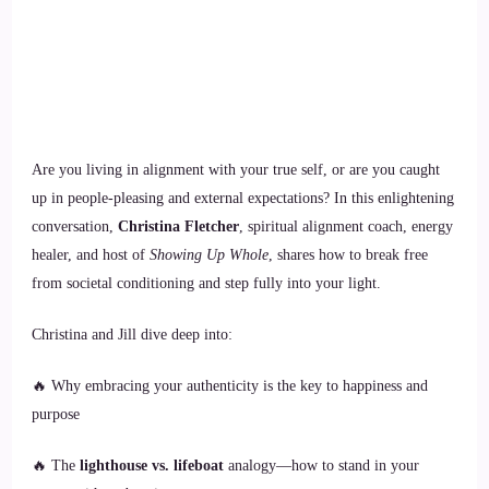
Are you living in alignment with your true self, or are you caught
up in people-pleasing and external expectations? In this enlightening
conversation,
Christina Fletcher
, spiritual alignment coach, energy
healer, and host of
Showing Up Whole
, shares how to break free
from societal conditioning and step fully into your light.
Christina and Jill dive deep into:
🔥 Why embracing your authenticity is the key to happiness and
purpose
🔥 The
lighthouse vs. lifeboat
analogy—how to stand in your