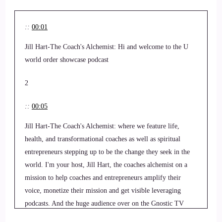
::
00:01
Jill Hart-The Coach's Alchemist: Hi and welcome to the U
world order showcase podcast
2
::
00:05
Jill Hart-The Coach's Alchemist: where we feature life,
health, and transformational coaches as well as spiritual
entrepreneurs stepping up to be the change they seek in the
world. I'm your host, Jill Hart, the coaches alchemist on a
mission to help coaches and entrepreneurs amplify their
voice, monetize their mission and get visible leveraging
podcasts. And the huge audience over on the Gnostic TV
network. Today we are chatting with Christina Fletcher.