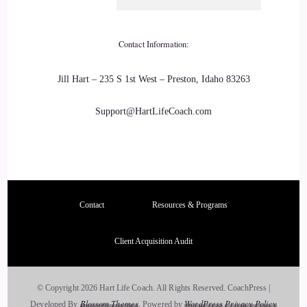
Christina Fletcher: There you go the title. It's need it.
21
Contact Information:
::
03:40
Jill Hart – 235 S 1st West – Preston, Idaho 83263
Jill Hart-The Coach's Alchemist: It's needed. We we are all
Support@HartLifeCoach.com
busy running around being other people's heroes instead of
just embracing who we are. We're here for a purpose. We
have a light that needs to get out and a message that needs to
get out. And I think that your purpose is to help people
22
Contact
Resources & Programs
::
03:58
Client Acquisition Audit
Jill Hart-The Coach's Alchemist: flip that switch on and shine
their light.
© Copyright 2026 Hart Life Coach. All Rights Reserved.
CoachPress |
Blossom Themes
WordPress
Privacy Policy
Developed By
.
Powered by
.