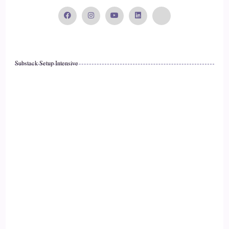
::
02:52
Chad Austin: we're really good at adapting to them when it
comes to our family, our career, our faith, and the most
important things in our life.
Substack Setup Intensive
14
::
03:00
Chad Austin: But when it comes to our health, it's always the
thing we're going to table till later. It's always the thing we're
going to get to later, because we don't think we can now. And
15
::
03:09
Chad Austin: and that is that that is ultimately what gets us to