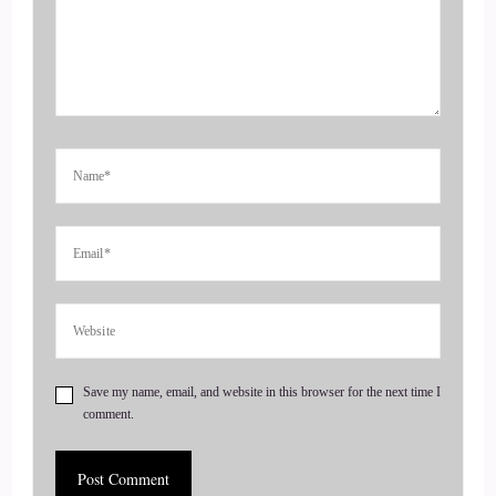
fitness back into your life. Whether you're struggling to find
the time or motivation to work out, he will help you take a
different approach to wellness by recommending a training
program for you that fits you based on your unique goals,
schedule and lifestyle. Welcome to the show, Chad. It's really
great to have you here.
4
::
00:59
Chad Austin: Thanks for having me on.
5
Save my name, email, and website in this browser for the next time I
comment.
::
01:00
Jill Hart-The Coach's Alchemist: So we're gonna ask you the
big question, are you ready?