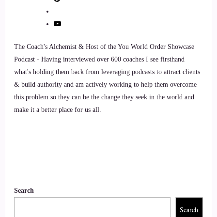
Chad Austin: I think, 100% it is. Take care of yourself so
you can show up as the best version of yourself. It always it
comes back to what you hear every time you go on a flight
these days, that you got to put the oxygen mask on yourself
The Coach's Alchemist & Host of the You World Order Showcase
1st before you can help other people. And so if you're
Podcast - Having interviewed over 600 coaches I see firsthand
showing up
what's holding them back from leveraging podcasts to attract clients
& build authority and am actively working to help them overcome
9
this problem so they can be the change they seek in the world and
make it a better place for us all.
::
01:33
Chad Austin: to, not, you're showing up to world as a
negative part side of yourself, or a grumpy side of yourself,
or just a, you know, depressed or sad, or anxious, or stress
part of yourself weak, part of yourself, then you're not
helping anyone. And so that is why fitness is such a big part
Search
of my life, and it's why I have such a passion for helping
other people make it theirs.
Search