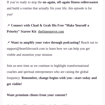
If you’re ready to stop the
on-again, off-again fitness rollercoaster
and build a routine that actually fits your life, this episode is for
you!
📌
Connect with Chad & Grab His Free “Make Yourself a
Priority” Starter Kit
:
thefitnesspivot.com
📌
Want to amplify your voice through podcasting?
Reach out to
support@heartlifecoach.com to learn how we can help you get
visible and monetize your mission.
Join us next time as we continue to highlight transformational
coaches and spiritual entrepreneurs who are raising the global
frequency.
Remember, change begins with you—start today and
get visible!
Want premium clients from your content?