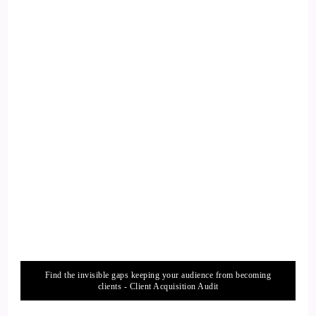
could I have done differently, or what you know even, or if
my own fitness results too, whenever I've come off fallen off
track.
12
::
02:27
Chad Austin: And I've definitely learned the common factor
that whenever we do fall off track with our fitness routine,
it's not of lack of us wanting to be fit. It's that life's changes
has happened. Life's unexpected curveballs that none of us
are immune to. We all are. None of us are immune to life's
changes and obstacles and adversity that we're inevitably
going to go through. But I found that when those happen in
life
Find the invisible gaps keeping your audience from becoming
clients - Client Acquisition Audit
13