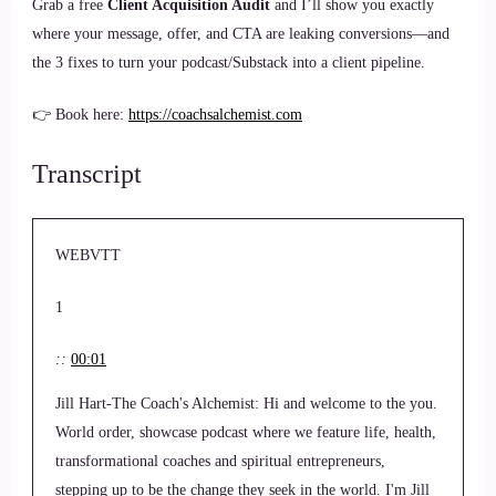
Grab a free
Client Acquisition Audit
and I’ll show you exactly
where your message, offer, and CTA are leaking conversions—and
the 3 fixes to turn your podcast/Substack into a client pipeline.
👉 Book here:
https://coachsalchemist.com
Transcript
WEBVTT
1
::
00:01
Jill Hart-The Coach's Alchemist: Hi and welcome to the you.
World order, showcase podcast where we feature life, health,
transformational coaches and spiritual entrepreneurs,
stepping up to be the change they seek in the world. I'm Jill