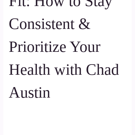
Fit: How to Stay
Consistent &
Prioritize Your
Health with Chad
Austin