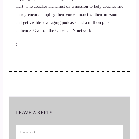
Hart. The coaches alchemist on a mission to help coaches and
entrepreneurs, amplify their voice, monetize their mission
and get visible leveraging podcasts and a million plus
audience. Over on the Gnostic TV network.
2
::
00:26
Jill Hart-The Coach's Alchemist: Today, we are chatting with
Chad. Austin Chad is a performance results coach. He has
3
::
00:31
LEAVE A REPLY
Jill Hart-The Coach's Alchemist: over 20 years of experience
as a personal trainer, strength, coach educator, and is the
founder of the fitness pivot which is designed to help you fit