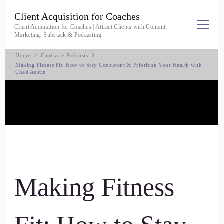
Client Acquisition for Coaches
Client Acquisition for Coaches | Attract Clients with Content
Marketing, Substack & Podcasting
Home
Captivate Podcasts
Making Fitness Fit: How to Stay Consistent & Prioritize Your Health with
Chad Austin
Making Fitness