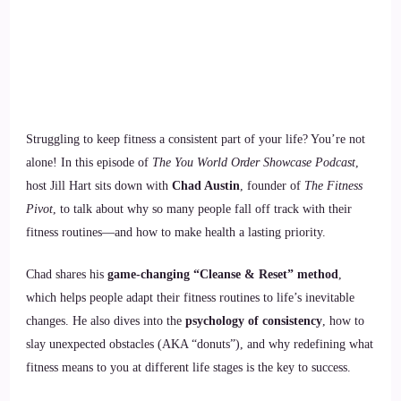
Struggling to keep fitness a consistent part of your life? You’re not
alone! In this episode of
The You World Order Showcase Podcast
,
host Jill Hart sits down with
Chad Austin
, founder of
The Fitness
Pivot
, to talk about why so many people fall off track with their
fitness routines—and how to make health a lasting priority.
Chad shares his
game-changing “Cleanse & Reset” method
,
which helps people adapt their fitness routines to life’s inevitable
changes. He also dives into the
psychology of consistency
, how to
slay unexpected obstacles (AKA “donuts”), and why redefining what
fitness means to you at different life stages is the key to success.