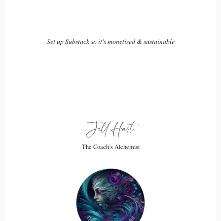
kind of fall off track. We're not adapting to life's changes. So
we're still trying to fit fitness in a way.
Set up Substack so it's monetized & sustainable
16
::
03:18
Chad Austin: fitness in our life in a way that it no longer fits
us. And that is really I've learned to be the golden rule that
sounds like common sense, but it's so hard for us to grasp. Is
that what you do for fitness has to fit in your life? You can.
Jill Hart
You can force something to fit for a while that doesn't
The Coach’s Alchemist
necessarily fit in your life. But the longer you do that, the
more it's going to hurt the other things in your life that
matter most like your family, your career, your relationships.
And so eventually, you're going to be in a
17