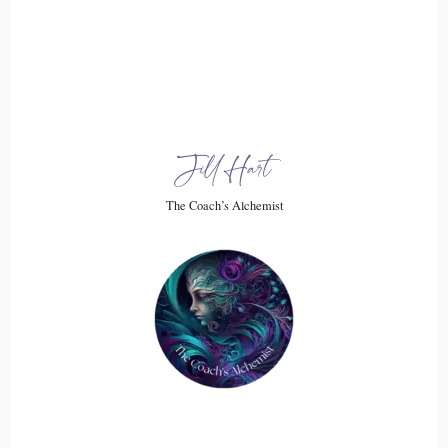
19
::
02:31
Jill Hart-The Coach's Alchemist: It starts the vibration going
on a different level, and pretty soon, the whole world will be
vibrating on this much better level than we've been vibrating.
Jill Hart
20
The Coach’s Alchemist
::
02:40
Caylen Dheviain: Exactly, and it's.
21
::
02:41
Jill Hart-The Coach's Alchemist: For the longest time.