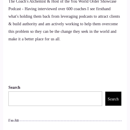
::
01:27
The Coach's Alchemist & Host of the You World Order Showcase
Podcast - Having interviewed over 600 coaches I see firsthand
Caylen Dheviain: Thank you so much, it's an honor to be
what's holding them back from leveraging podcasts to attract clients
here.
& build authority and am actively working to help them overcome
this problem so they can be the change they seek in the world and
9
make it a better place for us all.
::
01:31
Jill Hart-The Coach's Alchemist: Okay, now I'm gonna ask
you the big question.
10
Search
::
01:33
Search
Caylen Dheviain: Okay.
11
I’m Jill