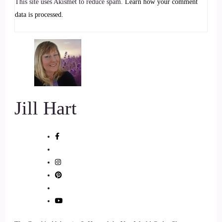
This site uses Akismet to reduce spam.
Learn how your comment
Jill Hart-The Coach's Alchemist: And an angel therapy
data is processed.
practitioner devoted to helping people awaken their
connection to the angelic realm and receive guidance in their
everyday lives. She believes deeply in the power of spiritual
intuitive alignment, not just for healing, but for living with
clarity, purpose, and confidence.
7
Jill Hart
::
01:16
Jill Hart-The Coach's Alchemist: Kaylin is here to help
people step into their gifts, trust their inner knowing, and
experience the presence of angels in a real and tangible way.
Welcome to the show, Kaylin, it's great to have you with us.
8