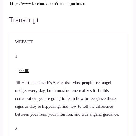
https://www.facebook.com/carmen.jochmann
Transcript
WEBVTT
1
::
00:00
Jill Hart-The Coach's Alchemist: Most people feel angel
nudges every day, but almost no one realizes it. In this
conversation, you're going to learn how to recognize those
signs as they're happening, and how to tell the difference
between your fear, your intuition, and true angelic guidance.
2