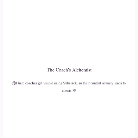
::
01:35
Jill Hart-The Coach's Alchemist: What's the most significant
thing, in your opinion, as individuals, we can do to make an
impact on how the world is going?
12
::
01:42
The Coach's Alchemist
Caylen Dheviain: That is… super easy.
🫠I help coaches get visible using Substack, so their content actually leads to
13
clients.💜
::
01:46
Caylen Dheviain: Work on yourself.
14