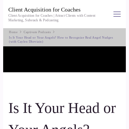
Client Acquisition for Coaches
Client Acquisition for Coaches | Attract Clients with Content
Marketing, Substack & Podcasting
Home
Captivate Podcasts
Is It Your Head or Your Angels? How to Recognize Real Angel Nudges
(with Caylen Dheviain)
Is It Your Head or