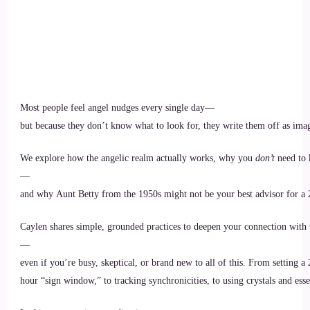
Most people feel angel nudges every single day—
but because they don’t know what to look for, they write them off as imag
We explore how the angelic realm actually works, why you
don’t
need to 
—
and why Aunt Betty from the 1950s might not be your best advisor for a 
Caylen shares simple, grounded practices to deepen your connection with 
—
even if you’re busy, skeptical, or brand new to all of this. From setting a 
hour “sign window,” to tracking synchronicities, to using crystals and essen