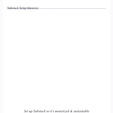
::
02:14
Substack Setup Intensive
Caylen Dheviain: a healer, or whether you have your own
business. When you shift and change, we impact the world
17
::
02:22
Caylen Dheviain: In so many more ways than we actually are
aware of.
18
::
02:26
Jill Hart-The Coach's Alchemist: That's a butterfly effect
thing, I think. It's, like… it just, like…
Set up Substack so it's monetized & sustainable