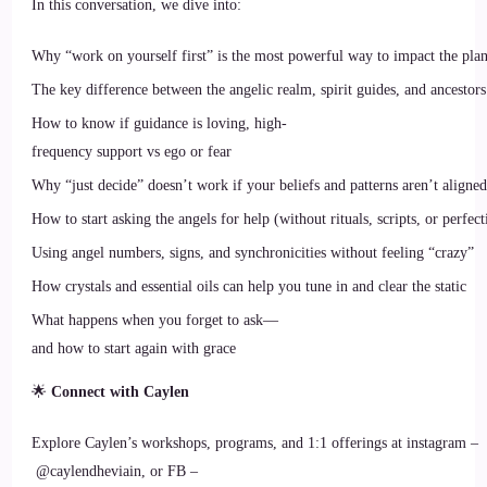
In this conversation, we dive into:
Why “work on yourself first” is the most powerful way to impact the plan
The key difference between the angelic realm, spirit guides, and ancestors
How to know if guidance is loving, high-
frequency support vs ego or fear
Why “just decide” doesn’t work if your beliefs and patterns aren’t aligned
How to start asking the angels for help (without rituals, scripts, or perfect
Using angel numbers, signs, and synchronicities without feeling “crazy”
How crystals and essential oils can help you tune in and clear the static
What happens when you forget to ask—
and how to start again with grace
🌟
Connect with Caylen
Explore Caylen’s workshops, programs, and 1:1 offerings at instagram –
@caylendheviain, or FB –