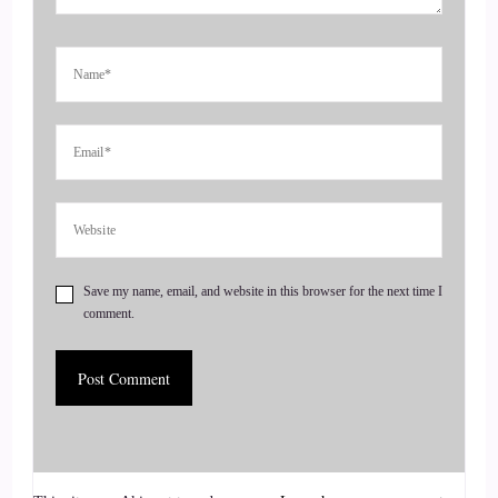
in building a business where clients seek you out rather than
you having to hunt them down. Today, I would like you to
meet Kaylin!
4
::
00:56
Jill Hart-The Coach's Alchemist: Devian?
5
Save my name, email, and website in this browser for the next time I
comment.
::
00:57
Jill Hart-The Coach's Alchemist: Is that right?
6
::
00:58