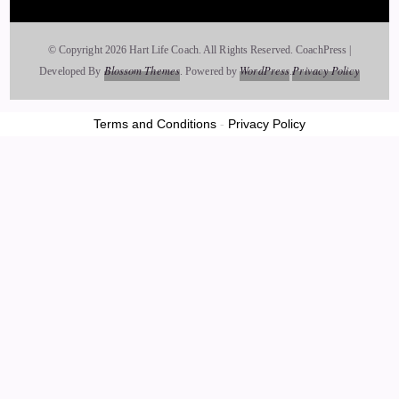
Jill Hart-The Coach's Alchemist: And this kind of goes along
with what it is that you're here to talk about, which is most
© Copyright 2026 Hart Life Coach. All Rights Reserved.
CoachPress |
people sense that there's something beyond the physical
Blossom Themes
WordPress
Privacy Policy
Developed By
.
Powered by
.
world, but don't really know how to identify it. How do you
help your clients recognize when they're connecting with the
Terms and Conditions
-
Privacy Policy
angelic realm versus when it's just their mind or emotions?
25
::
03:17
Caylen Dheviain: Well, there's kind of two layers to that. So,
first and foremost, I share with them that it's easy and
accessible, that all you have to do is ask.
26
::
03:28