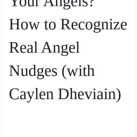
Your Angels?
How to Recognize
Real Angel
Nudges (with
Caylen Dheviain)