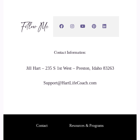
carolina: every single month, and it comes back to when it
was when you were born, and same with the other planets
and some planets. You'll never fully see its full rotation
Follow Me
around your chart, because it takes forever to do that Pluto
would be one of those.
21
Contact Information:
::
03:24
Jill Hart – 235 S 1st West – Preston, Idaho 83263
carolina: and so, understanding that this is a a clock for
timing of activity, of when to rest, of when to look for
Support@HartLifeCoach.com
opportunities around a particular
22
::
03:35
Contact
Resources & Programs
carolina: section of your life makes it so much easier to focus