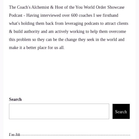
The Coach's Alchemist & Host of the You World Order Showcase
::
01:15
Podcast - Having interviewed over 600 coaches I see firsthand
Jill Hart-The Coach's Alchemist: Awesome. So I'm gonna ask
what's holding them back from leveraging podcasts to attract clients
you the big question, are you ready
& build authority and am actively working to help them overcome
this problem so they can be the change they seek in the world and
10
make it a better place for us all.
::
01:18
carolina: Cool.
11
::
01:19
Search
Search
Jill Hart-The Coach's Alchemist: Sure.
12
I’m Jill