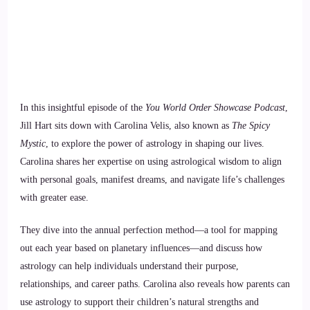
In this insightful episode of the
You World Order Showcase Podcast
,
Jill Hart sits down with Carolina Velis, also known as
The Spicy
Mystic
, to explore the power of astrology in shaping our lives.
Carolina shares her expertise on using astrological wisdom to align
with personal goals, manifest dreams, and navigate life’s challenges
with greater ease.
They dive into the annual perfection method—a tool for mapping
out each year based on planetary influences—and discuss how
astrology can help individuals understand their purpose,
relationships, and career paths. Carolina also reveals how parents can
use astrology to support their children’s natural strengths and