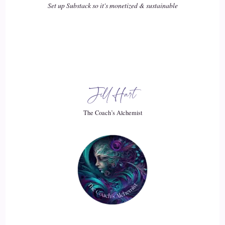
Set up Substack so it's monetized & sustainable
::
02:48
carolina: because ultimately your chart is a clock.
19
::
02:51
Jill Hart
carolina: and that's that's 1 of the things that I was like, what
what it's clock. It's many things, and and what I mean by
The Coach’s Alchemist
clock is that you know every single year, you know it's your
birthday right? And it's because the sun has returned to the
place where it was when you were born. But the moon does
that too.
20
::
03:10