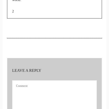
2
::
00:22
Jill Hart-The Coach's Alchemist: I'm your host, Jill Hart, the
coach's alchemist, on a mission to help coaches and
entrepreneurs amplify their voice, monetize their mission and
get visible on the Gnostic TV network
3
LEAVE A REPLY
::
00:33
Jill Hart-The Coach's Alchemist: leveraging podcasts and our
huge audience.
4