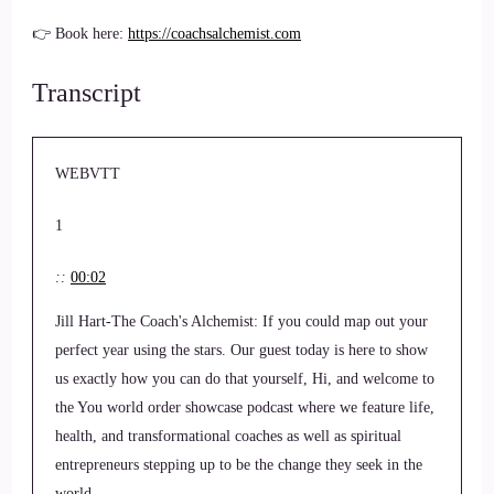
👉 Book here:
https://coachsalchemist.com
Transcript
WEBVTT
1
::
00:02
Jill Hart-The Coach's Alchemist: If you could map out your
perfect year using the stars. Our guest today is here to show
us exactly how you can do that yourself, Hi, and welcome to
the You world order showcase podcast where we feature life,
health, and transformational coaches as well as spiritual
entrepreneurs stepping up to be the change they seek in the
world.