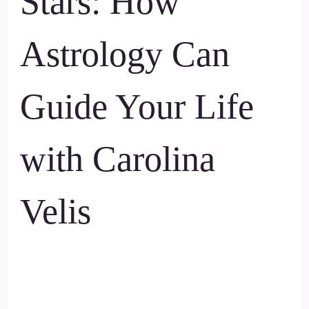
Stars: How
Astrology Can
Guide Your Life
with Carolina
Velis