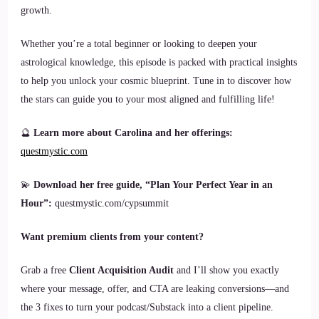
growth.
Whether you’re a total beginner or looking to deepen your
astrological knowledge, this episode is packed with practical insights
to help you unlock your cosmic blueprint. Tune in to discover how
the stars can guide you to your most aligned and fulfilling life!
🔮
Learn more about Carolina and her offerings:
questmystic.com
💫
Download her free guide, “Plan Your Perfect Year in an
Hour”:
questmystic.com/cypsummit
Want premium clients from your content?
Grab a free
Client Acquisition Audit
and I’ll show you exactly
where your message, offer, and CTA are leaking conversions—and
the 3 fixes to turn your podcast/Substack into a client pipeline.