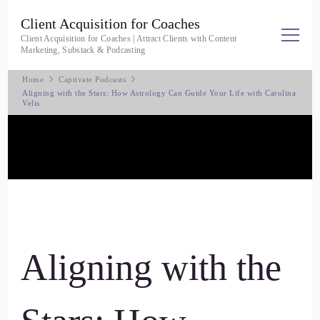
Client Acquisition for Coaches
Client Acquisition for Coaches | Attract Clients with Content
Marketing, Substack & Podcasting
Home
Captivate Podcasts
Aligning with the Stars: How Astrology Can Guide Your Life with Carolina
Velis
Aligning with the