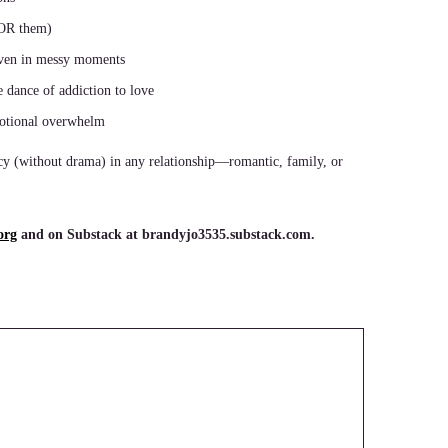
 OR them)
en in messy moments
e dance of addiction to love
motional overwhelm
cy (without drama) in any relationship—romantic, family, or
org
and on Substack at brandyjo3535.substack.com.