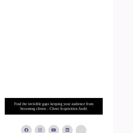
Find the invisible gaps keeping your audience from
becoming clients - Client Acquisition Audit