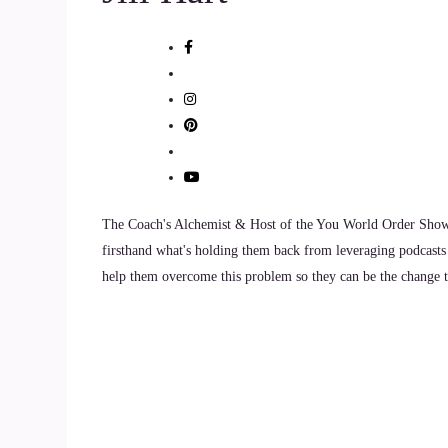
9
::
01:28
Brandi Berg: I would say, and this has a lot to
10
::
01:37
Brandi Berg: owning your emotions, taking respo
The Coach's Alchemist & Host of the You World Order Showc
firsthand what's holding them back from leveraging podcasts 
11
help them overcome this problem so they can be the change th
::
01:42
Brandi Berg: emotions. So we aren't projecting 
12