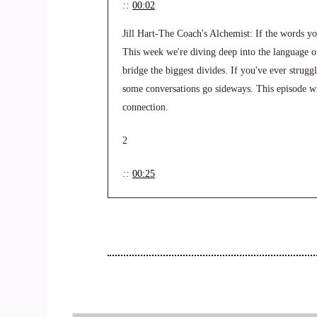
::
00:02
Jill Hart-The Coach's Alchemist: If the words yo
This week we're diving deep into the language 
bridge the biggest divides. If you've ever stru
some conversations go sideways. This episode w
connection.
2
::
00:25
Jill Hart-The Coach's Alchemist: Hi, and welco
life, health and transformational coaches steppin
Jill Hart, the coaches alchemist on a mission to
their mission and get visible leveraging podcasts
3