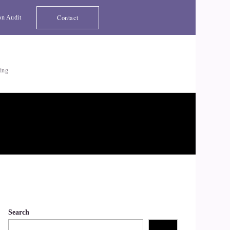
Contact
on Audit
ting
Search