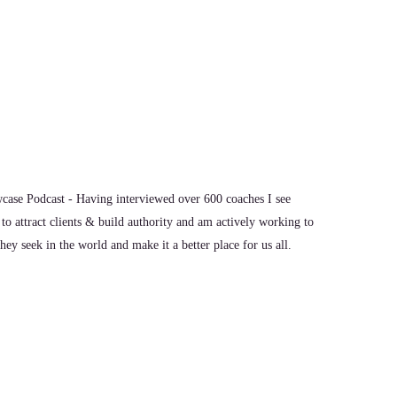
 do with my bridge language method. But I would say.
nsibility for those
ase Podcast - Having interviewed over 600 coaches I see
to attract clients & build authority and am actively working to
ey seek in the world and make it a better place for us all.
them onto others, making decisions from those places.