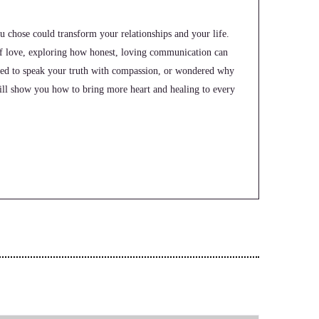
u chose could transform your relationships and your life.
of love, exploring how honest, loving communication can
ggled to speak your truth with compassion, or wondered why
ill show you how to bring more heart and healing to every
me to the uworld. Orders showcase podcast where we feature
g up to be the change they seek in the world. I'm your host,
 help coaches and entrepreneurs amplify their voice, monetize
 and substack.