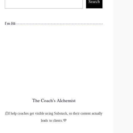
Search
I’m Jill
The Coach's Alchemist
🫠I help coaches get visible using Substack, so their content actually
leads to clients.💜