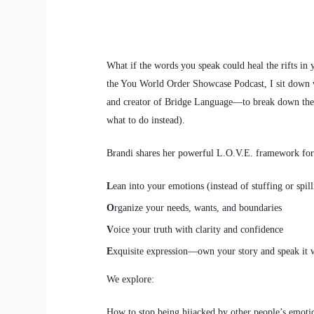
What if the words you speak could heal the rifts in 
the You World Order Showcase Podcast, I sit down 
and creator of Bridge Language—to break down the r
what to do instead).
Brandi shares her powerful L.O.V.E. framework fo
L
ean into your emotions (instead of stuffing or spil
O
rganize your needs, wants, and boundaries
V
oice your truth with clarity and confidence
E
xquisite expression—own your story and speak it 
We explore:
How to stop being hijacked by other people’s emoti