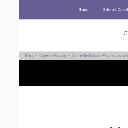
Home
Substack Growt
C
Cli
Home
Captivate Podcasts
How to Hold Space (Without Losing Y