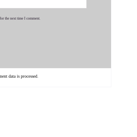
for the next time I comment.
sk you the big question. And then we're gonna dive right
nt data is processed.
the most significant thing in your opinion, as individuals,
s going.