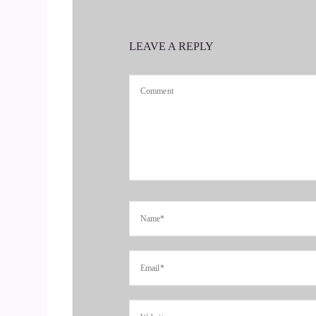
::
00:43
Jill Hart-The Coach's Alchemist: Today we are sp
LEAVE A REPLY
communication coach obsessed with love relations
method called bridge language, and we will dive
4
::
00:58
Jill Hart-The Coach's Alchemist: deep into this i
great to have you with us.
5
::
01:05
Brandi Berg: Thank you, Jill. Thanks for having
6