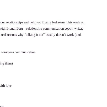
your relationships and help you finally feel seen? This week on
with Brandi Berg—relationship communication coach, writer,
eal reasons why “talking it out” usually doesn’t work (and
r conscious communication:
ling them)
with love
ons