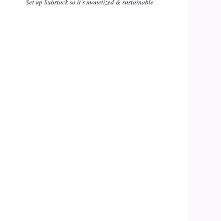
Set up Substack so it's monetized & sustainable