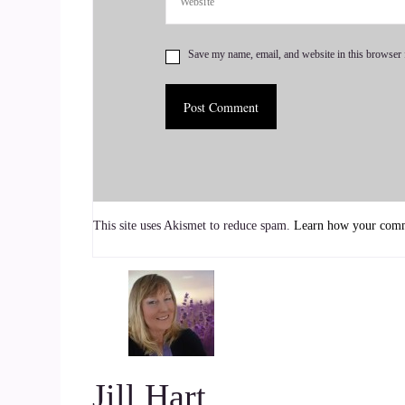
::
01:10
Save my name, email, and website in this browser 
Jill Hart-The Coach's Alchemist: So I'm gonna a
into bridge language. Okay.
7
::
01:17
Brandi Berg: Got it.
This site uses Akismet to reduce spam.
Learn how your comme
8
::
01:18
Jill Hart-The Coach's Alchemist: Okay, so what's 
we can do to make an impact on how the world i
Jill Hart