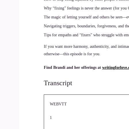
Why “fixing” feelings is never the answer (for you
The magic of letting yourself and others be
seen
—ev
Navigating triggers, boundaries, forgiveness, and th
Tips for empaths and “fixers” who struggle with e
If you want more harmony, authenticity, and intima
otherwise—this episode is for you.
Find Brandi and her offerings at
writingforlove.
Transcript
WEBVTT
1