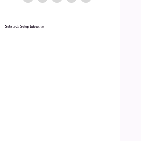
Substack Setup Intensive