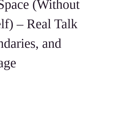
Space (Without
lf) – Real Talk
daries, and
age