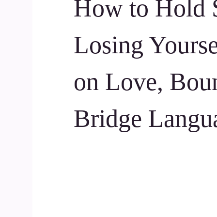
How to Hold 
Losing Yourse
on Love, Boun
Bridge Langu