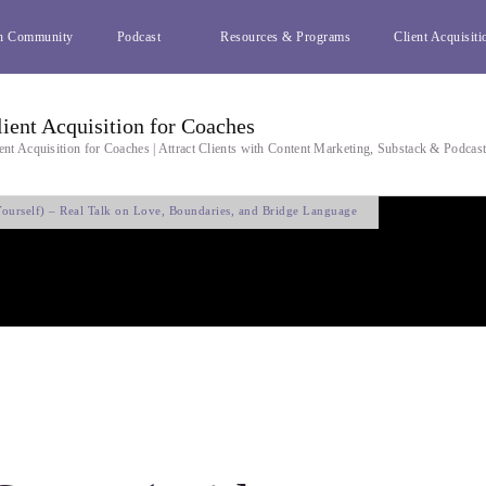
h Community
Podcast
Resources & Programs
Client Acquisiti
lient Acquisition for Coaches
ent Acquisition for Coaches | Attract Clients with Content Marketing, Substack & Podcas
ourself) – Real Talk on Love, Boundaries, and Bridge Language