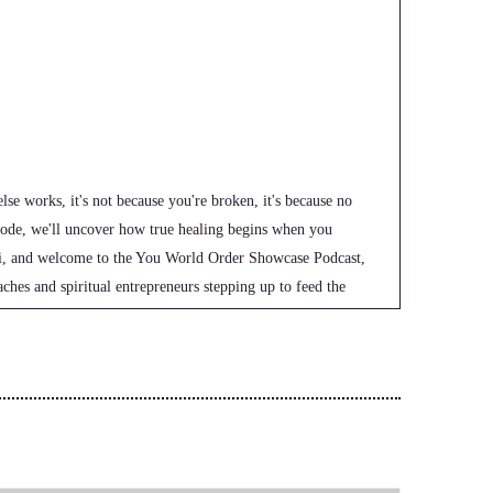
se works, it's not because you're broken, it's because no
pisode, we'll uncover how true healing begins when you
 Hi, and welcome to the You World Order Showcase Podcast,
ches and spiritual entrepreneurs stepping up to feed the
e world. I'm your host, Jill Hart, The Coaches Alchemist, on
fy their voice, monetize their mission, and get visible. If