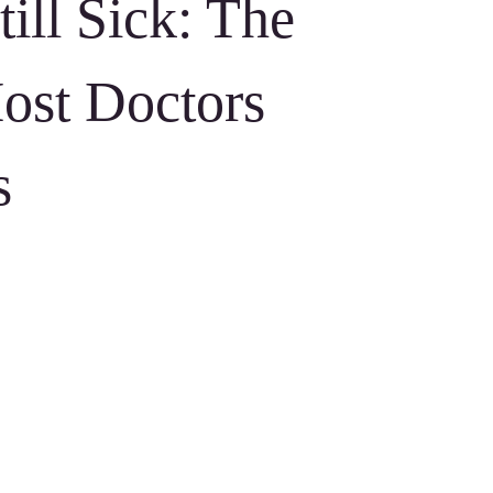
ill Sick: The
ost Doctors
s