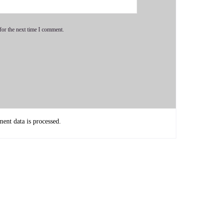
for the next time I comment.
is a passionate caregiver and functional medicine expert
dy, and clinical experience.
nt data is processed.
alth to those struggling with chronic illness. His approach
 testing and a deep understanding of physiology to uncover
g overcome his own health challenges through faith and
 vitality and freedom through root cause healing.