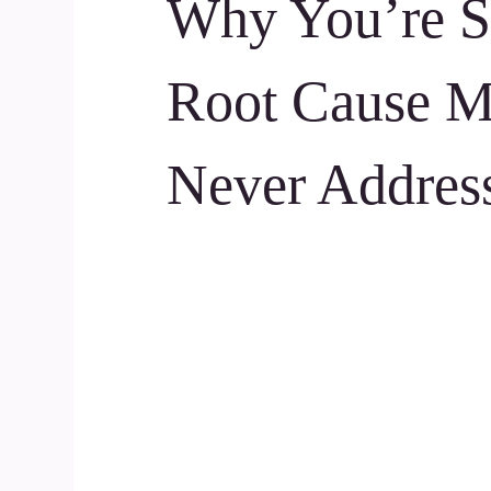
Why You’re St
Root Cause M
Never Addres