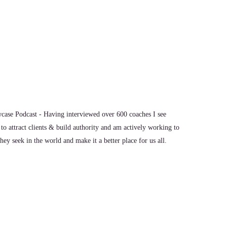
show, Dr. Brad. It's great to have you with us.
I think this would be a great conversation.
ase Podcast - Having interviewed over 600 coaches I see
to attract clients & build authority and am actively working to
ey seek in the world and make it a better place for us all.
ou, what's the most significant thing, in your opinion, as
w the world is going?