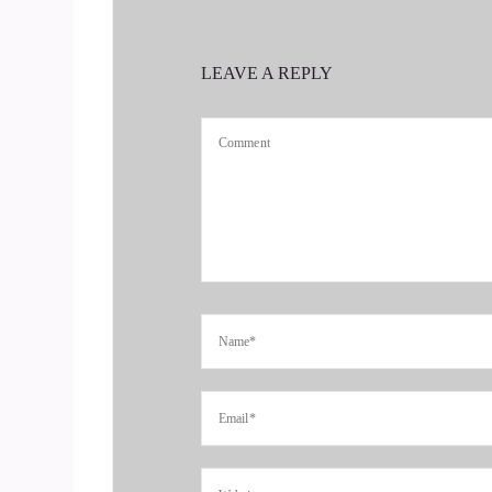
you're ready to start attracting premium client
banshee on a mission, head over to coachsalchemi
LEAVE A REPLY
4
::
00:42
Jill Hart-The Coach's Alchemist: It's the first st
rather than you having to hunt them down. Toda
5
::
00:51
Jill Hart-The Coach's Alchemist: Is that right?
6
::
00:52