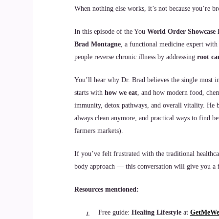
When nothing else works, it’s not because you’re br
In this episode of the You
World Order Showcase 
Brad Montagne
, a functional medicine expert with
people reverse chronic illness by addressing
root ca
You’ll hear why Dr. Brad believes the single most
starts with
how we eat
, and how modern food, chemic
immunity, detox pathways, and overall vitality. He b
always clean anymore, and practical ways to find bet
farmers markets).
If you’ve felt frustrated with the traditional heal
body approach — this conversation will give you a f
Resources mentioned:
Free guide:
Healing Lifestyle
at
GetMeWel