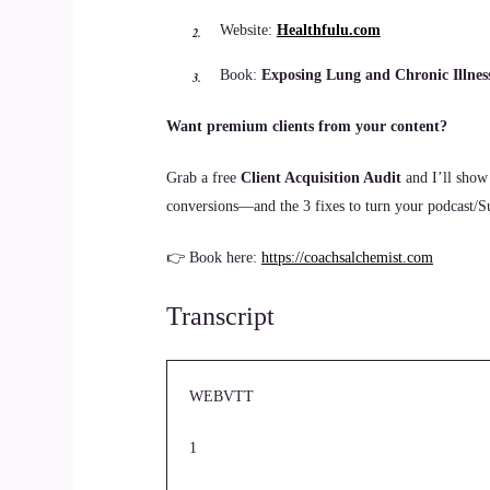
Website:
Healthfulu.com
Book:
Exposing Lung and Chronic Illnes
Want premium clients from your content?
Grab a free
Client Acquisition Audit
and I’ll show
conversions—and the 3 fixes to turn your podcast/Sub
👉 Book here:
https://coachsalchemist.com
Transcript
WEBVTT
1