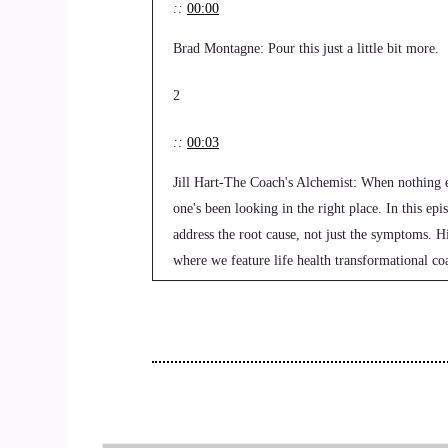
::
00:00
Brad Montagne: Pour this just a little bit more.
2
::
00:03
Jill Hart-The Coach's Alchemist: When nothing el
one's been looking in the right place. In this e
address the root cause, not just the symptoms.
where we feature life health transformational coa
change.
3
::
00:22
Jill Hart-The Coach's Alchemist: they seek in th
a mission to help coaches and entrepreneurs ampli