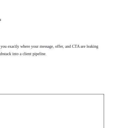
s
 you exactly where your message, offer, and CTA are leaking
stack into a client pipeline.