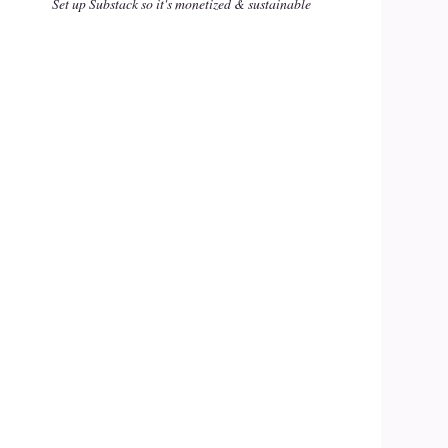
Set up Substack so it's monetized & sustainable