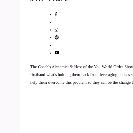
9
::
01:24
Jill Hart-The Coach's Alchemist: Welcome to the 
10
::
01:28
Brad Montagne: Well, thanks for the invitation. 
The Coach's Alchemist & Host of the You World Order Showc
firsthand what's holding them back from leveraging podcasts 
11
help them overcome this problem so they can be the change th
::
01:33
Jill Hart-The Coach's Alchemist: So, let me ask y
individuals, we can do to make an impact on ho
12