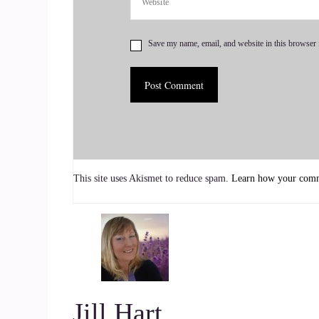
Brad Montagne: Yep.
Save my name, email, and website in this browser 
7
::
00:53
Jill Hart-The Coach's Alchemist: Okay, Dr. Brad 
with over 4 decades of research, postgraduate stu
8
This site uses Akismet to reduce spam.
Learn how your comme
::
01:02
Jill Hart-The Coach's Alchemist: and restoring he
goes far beyond traditional care, using in-depth
the real reasons behind ongoing sickness. Havin
science, Dr. Brad now helps others reclaim their
Jill Hart