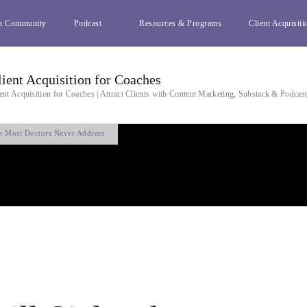
h Community
Podcast
Resources & Programs
Client Acquisiti
lient Acquisition for Coaches
ent Acquisition for Coaches | Attract Clients with Content Marketing, Substack & Podcas
se Most Doctors Never Address