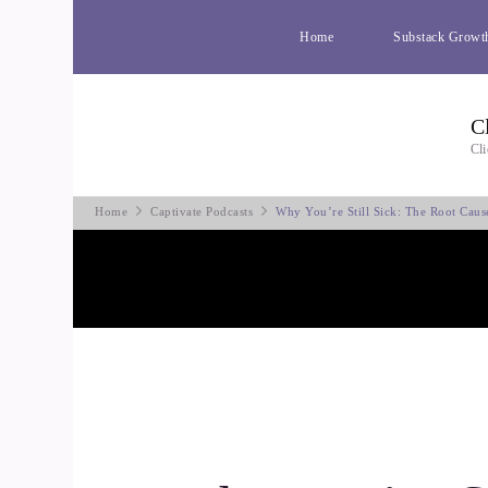
Home
Substack Growt
C
Cli
Home
Captivate Podcasts
Why You’re Still Sick: The Root Cau