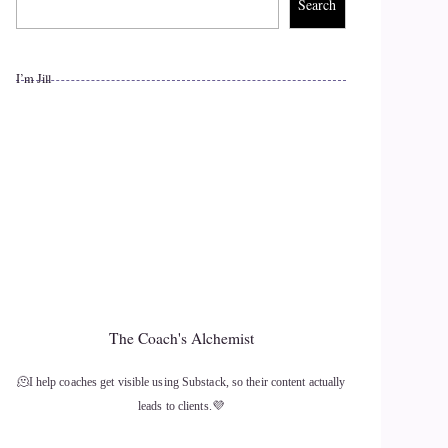
Search
I’m Jill
The Coach's Alchemist
🫠I help coaches get visible using Substack, so their content actually
leads to clients.💜