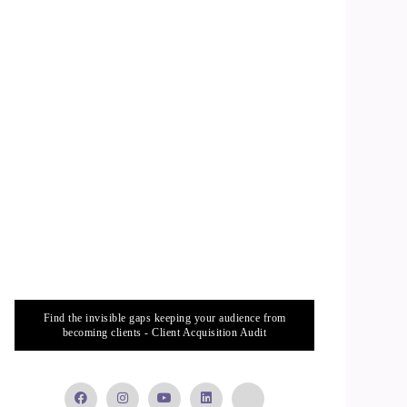
Find the invisible gaps keeping your audience from
becoming clients - Client Acquisition Audit