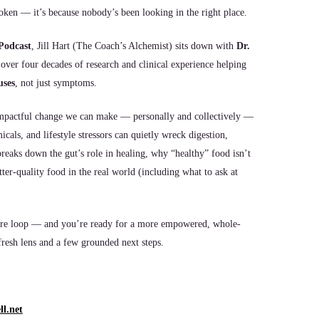
oken — it’s because nobody’s been looking in the right place.
Podcast
, Jill Hart (The Coach’s Alchemist) sits down with
Dr.
 over four decades of research and clinical experience helping
uses
, not just symptoms.
 impactful change we can make — personally and collectively —
als, and lifestyle stressors can quietly wreck digestion,
reaks down the gut’s role in healing, why “healthy” food isn’t
ter-quality food in the real world (including what to ask at
thcare loop — and you’re ready for a more empowered, whole-
resh lens and a few grounded next steps.
l.net