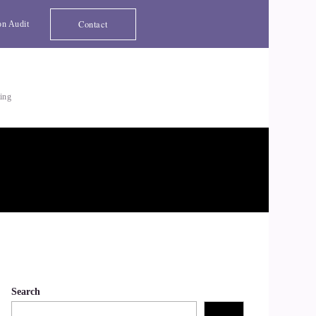
Contact
on Audit
ting
Search