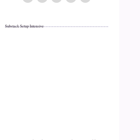
Substack Setup Intensive