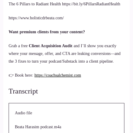
The 6 Pillars to Radiant Health https://bit.ly/6PillarsRadiantHealth
https://www.holisticdrbeata.com/
Want premium clients from your content?
Grab a free
Client Acquisition Audit
and I’ll show you exactly
where your message, offer, and CTA are leaking conversions—and
the 3 fixes to turn your podcast/Substack into a client pipeline.
👉 Book here:
https://coachsalchemist.com
Transcript
Audio file
Beata Harasim podcast.m4a