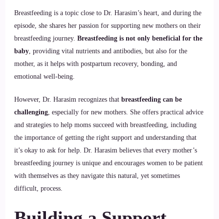
Breastfeeding is a topic close to Dr. Harasim’s heart, and during the
episode, she shares her passion for supporting new mothers on their
breastfeeding journey.
Breastfeeding is not only beneficial for the
baby
, providing vital nutrients and antibodies, but also for the
mother, as it helps with postpartum recovery, bonding, and
emotional well-being.
However, Dr. Harasim recognizes that
breastfeeding can be
challenging
, especially for new mothers. She offers practical advice
and strategies to help moms succeed with breastfeeding, including
the importance of getting the right support and understanding that
it’s okay to ask for help. Dr. Harasim believes that every mother’s
breastfeeding journey is unique and encourages women to be patient
with themselves as they navigate this natural, yet sometimes
difficult, process.
Building a Support