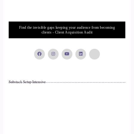
How to help her feel?
::
03:12
Find the invisible gaps keeping your audience from becoming
clients - Client Acquisition Audit
And along the way I discovered my own health concerns, my
own health issues, and discovered how to heal those and to
gain Brady and Health. And after that experience, I really
used that. I started my business and my practice to really
support other breastfeeding moms because that is such a sub
specialty and such a niche that.
Substack Setup Intensive
::
03:35
Many practitioners don't don't know about it. I mean, we
went to all sorts of practitioners early on and many just
didn't know how to help us. They were natural practitioners,
functional medicine, naturopaths, etcetera and their
strategies. My daughter was too sensitive for them.