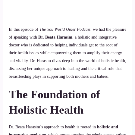
In this episode of
The You World Order Podcast
, we had the pleasure
of speaking with
Dr. Beata Harasim
, a holistic and integrative
doctor who is dedicated to helping individuals get to the root of
their health issues while empowering them to amplify their energy
and vitality. Dr. Harasim dives deep into the world of holistic health,
discussing her unique approach to healing and the critical role that
breastfeeding plays in supporting both mothers and babies.
The Foundation of
Holistic Health
Dr. Beata Harasim’s approach to health is rooted in
holistic and
integrative medicine
, which means treating the whole person rather