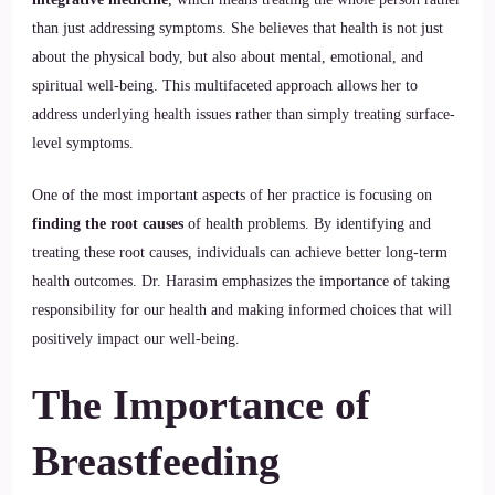
than just addressing symptoms. She believes that health is not just
about the physical body, but also about mental, emotional, and
spiritual well-being. This multifaceted approach allows her to
address underlying health issues rather than simply treating surface-
level symptoms.
One of the most important aspects of her practice is focusing on
finding the root causes
of health problems. By identifying and
treating these root causes, individuals can achieve better long-term
health outcomes. Dr. Harasim emphasizes the importance of taking
responsibility for our health and making informed choices that will
positively impact our well-being.
The Importance of
Breastfeeding