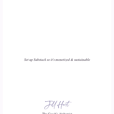
::
03:50
So we needed. I needed to figure out how to do this and so
again, after years of research and looking at things, I finally
found mentors that were able to support us and underwent
mentorships etcetera. And then once I started that practice for
the breastfeeding moms, what I realized is that I had moms
coming to me who stopped breastfeeding.
Set up Substack so it's monetized & sustainable
::
04:11
Or who were never actually able to breastfeed and their baby
was on formula. Or they found me when their child was
older, but they had these concerns when they were little or,
you know, sometimes the mom needed.
Jill Hart
::
04:24
The Coach’s Alchemist