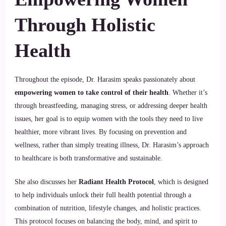
Through Holistic
Health
Throughout the episode, Dr. Harasim speaks passionately about
empowering women to take control of their health
. Whether it’s
through breastfeeding, managing stress, or addressing deeper health
issues, her goal is to equip women with the tools they need to live
healthier, more vibrant lives. By focusing on prevention and
wellness, rather than simply treating illness, Dr. Harasim’s approach
to healthcare is both transformative and sustainable.
She also discusses her
Radiant Health Protocol
, which is designed
to help individuals unlock their full health potential through a
combination of nutrition, lifestyle changes, and holistic practices.
This protocol focuses on balancing the body, mind, and spirit to