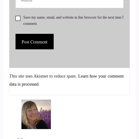
::
00:53
Save my name, email, and website in this browser for the next time I
comment.
Do so. I think most of us have had these very interesting
journeys and so.
::
01:00
Looking back on like the pieces could not have felt more
into place divinely if I had tried to plan it right. But as we're
going through it, it doesn't make sense sometimes. So
This site uses Akismet to reduce spam.
Learn how your comment
looking back, I'm originally a doctor of physical therapy, and
data is processed.
so I was, I fell in love with the orthopedic manual, physical
therapy world since I was 16. That was my first job.
::
01:21
So I'm going on over 20 years of clinical experience, which
is kind of crazy to say, but back then, when we think of