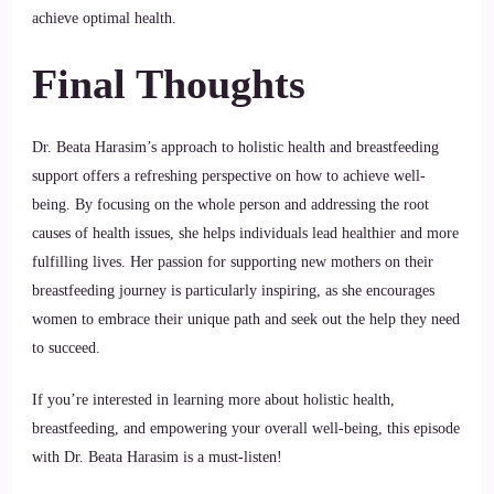
achieve optimal health.
Final Thoughts
Dr. Beata Harasim’s approach to holistic health and breastfeeding
support offers a refreshing perspective on how to achieve well-
being. By focusing on the whole person and addressing the root
causes of health issues, she helps individuals lead healthier and more
fulfilling lives. Her passion for supporting new mothers on their
breastfeeding journey is particularly inspiring, as she encourages
women to embrace their unique path and seek out the help they need
to succeed.
If you’re interested in learning more about holistic health,
breastfeeding, and empowering your overall well-being, this episode
with Dr. Beata Harasim is a must-listen!