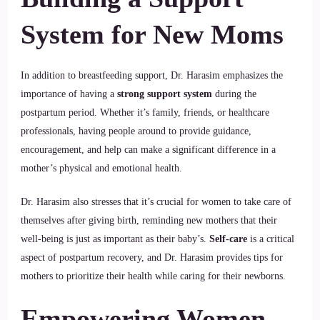
System for New Moms
In addition to breastfeeding support, Dr. Harasim emphasizes the
importance of having a
strong support system
during the
postpartum period. Whether it’s family, friends, or healthcare
professionals, having people around to provide guidance,
encouragement, and help can make a significant difference in a
mother’s physical and emotional health.
Dr. Harasim also stresses that it’s crucial for women to take care of
themselves after giving birth, reminding new mothers that their
well-being is just as important as their baby’s.
Self-care
is a critical
aspect of postpartum recovery, and Dr. Harasim provides tips for
mothers to prioritize their health while caring for their newborns.
Empowering Women