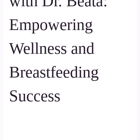
with Dr. Beata:
Empowering
Wellness and
Breastfeeding
Success