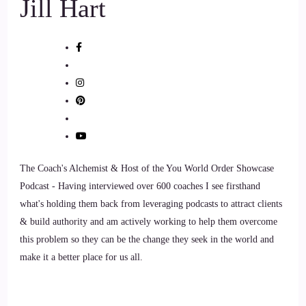
Jill Hart
physical therapy, there's no pharmaceuticals involved,
anything like that, really all of our treatment modalities are
holistic. We have to work with movement, with blood flow,
with circulation.
::
01:42
With various modalities, but we don't use pharmaceuticals so.
::
01:46
The Coach's Alchemist & Host of the You World Order Showcase
Looking back, I'm like that. Background was perfect for
Podcast - Having interviewed over 600 coaches I see firsthand
setting me up for what I do now, and so after years of doing
what's holding them back from leveraging podcasts to attract clients
that, I actually completed a residency and fellowship in
& build authority and am actively working to help them overcome
orthopedic manual physical therapy, and I was in love with
this problem so they can be the change they seek in the world and
that. And then I had my beautiful daughter and I initially
make it a better place for us all.
thought that, oh, yeah, I'd stayed home for a little bit.
::
02:06