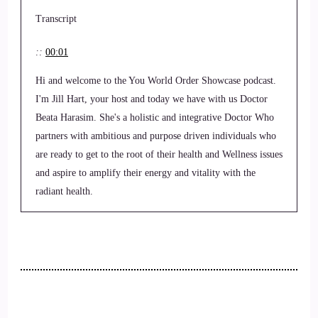
Transcript
::
00:01
Hi and welcome to the You World Order Showcase podcast.
I'm Jill Hart, your host and today we have with us Doctor
Beata Harasim. She's a holistic and integrative Doctor Who
partners with ambitious and purpose driven individuals who
are ready to get to the root of their health and Wellness issues
and aspire to amplify their energy and vitality with the
radiant health.
::
00:24
Protocol. Welcome to the show, Beata and some really nice
to have you here with.
::
00:28