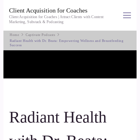
Client Acquisition for Coaches
Client Acquisition for Coaches | Attract Clients with Content
Marketing, Substack & Podcasting
Home
Captivate Podcasts
Radiant Health with Dr. Beata: Empowering Wellness and Breastfeeding
Success
Radiant Health