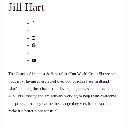
Jill Hart
::
01:19
Dr Aumatma: Yay, so.
8
::
01:20
Jill Hart-The Coach's Alchemist: So let me ask you, what's
the most significant thing in your opinion, as individuals, we
The Coach's Alchemist & Host of the You World Order Showcase
can do to make an impact on how the world is going.
Podcast - Having interviewed over 600 coaches I see firsthand
what's holding them back from leveraging podcasts to attract clients
9
& build authority and am actively working to help them overcome
this problem so they can be the change they seek in the world and
::
01:29
make it a better place for us all.
Dr Aumatma: I really like this question, and I wanted to just
see what was going to come up instead of prepping an