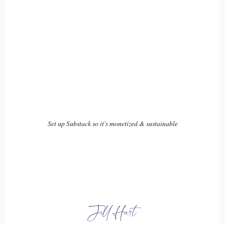
Jill Hart-The Coach's Alchemist: of who we are, intuition to
me speaks to our soul listening to who we are as a human
18
::
03:01
Jill Hart-The Coach's Alchemist: entity, and AI can enhance
that, and it can help us do things better faster. But it
shouldn't replace us in terms of our role in
Set up Substack so it's monetized & sustainable
19
::
03:17
Jill Hart-The Coach's Alchemist: in doing what we came here
to do, and and part of what we come here to do is actually to
Jill Hart
reproduce