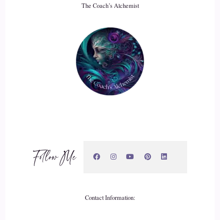
The Coach’s Alchemist
20
::
03:25
Jill Hart-The Coach's Alchemist: because we are biological
beings, and if we don't reproduce.
21
::
03:31
Jill Hart-The Coach's Alchemist: our species will die out just
like, you know, a lot of other species in on the planet die out
Follow Me
because of reproductive issues.
22
Contact Information:
::
03:39