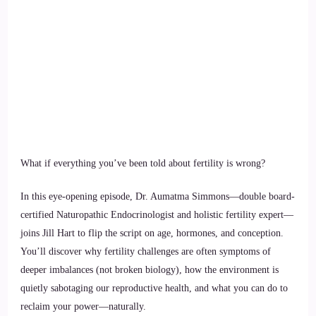
What if everything you’ve been told about fertility is wrong?
In this eye-opening episode, Dr. Aumatma Simmons—double board-
certified Naturopathic Endocrinologist and holistic fertility expert—
joins Jill Hart to flip the script on age, hormones, and conception.
You’ll discover why fertility challenges are often symptoms of
deeper imbalances (not broken biology), how the environment is
quietly sabotaging our reproductive health, and what you can do to
reclaim your power—naturally.