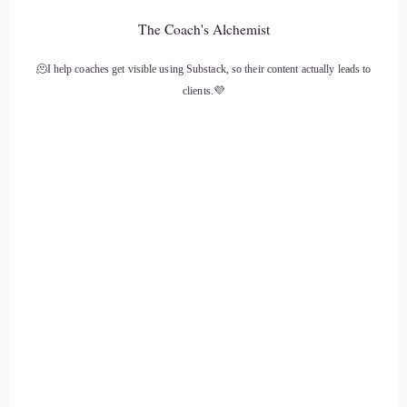
Dr Aumatma: as we move as we progress into the AI age, or
The Coach's Alchemist
whatever is going on right now, I think it's going to be of the
most importance
🫠I help coaches get visible using Substack, so their content actually leads to
clients.💜
13
::
02:10
Dr Aumatma: to follow, to be really clear with our intuition,
and follow that and
14
::
02:18
Dr Aumatma: realize that everything that might be happening
or being thrown at us may not be truth, and we're gonna
need