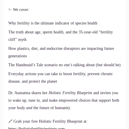
✨ We cover:
Why fertility is the ultimate indicator of species health
The truth about age, sperm health, and the 35-year-old “fertility
cliff” myth
How plastics, diet, and endocrine disruptors are impacting future
generations
The Handmaid’s Tale scenario no one’s talking about (but should be)
Everyday actions you can take to boost fertility, prevent chronic
disease, and protect the planet
Dr. Aumatma shares her
Holistic Fertility Blueprint
and invites you
to wake up, tune in, and make empowered choices that support both
your body
and
the future of humanity.
🔗 Grab your free Holistic Fertility Blueprint at:
https://holisticfertilityinstitute.com