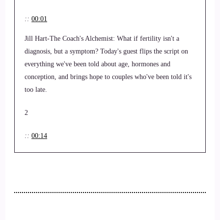
::
00:01
Jill Hart-The Coach's Alchemist: What if fertility isn't a
diagnosis, but a symptom? Today's guest flips the script on
everything we've been told about age, hormones and
conception, and brings hope to couples who've been told it's
too late.
2
::
00:14
Jill Hart-The Coach's Alchemist: Hi, and welcome to the You
world order, showcase podcast where we feature life, health,
transformational coaches and spiritual entrepreneurs stepping
up to be the change they seek in the world.
3