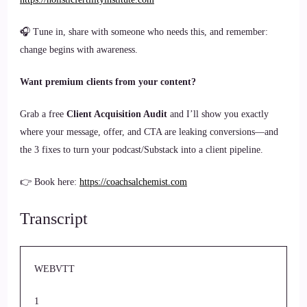
🎧 Tune in, share with someone who needs this, and remember:
change begins with awareness.
Want premium clients from your content?
Grab a free
Client Acquisition Audit
and I’ll show you exactly
where your message, offer, and CTA are leaking conversions—and
the 3 fixes to turn your podcast/Substack into a client pipeline.
👉 Book here:
https://coachsalchemist.com
Transcript
WEBVTT
1