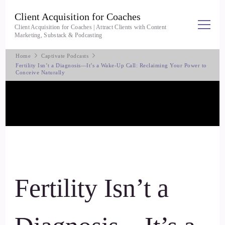
Client Acquisition for Coaches
Client Acquisition for Coaches | Attract Clients with Content
Marketing, Substack & Podcasting
Home
Captivate Podcasts
Fertility Isn’t a Diagnosis—It’s a Wake-Up Call: Reclaiming Your Power to
Conceive Naturally
Fertility Isn’t a