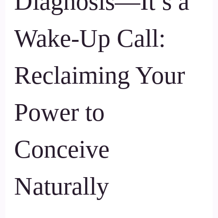
Diagnosis—It’s a
Wake-Up Call:
Reclaiming Your
Power to
Conceive
Naturally