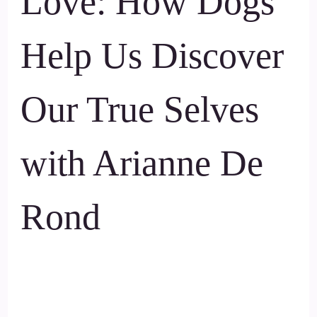
Love: How Dogs
Help Us Discover
Our True Selves
with Arianne De
Rond