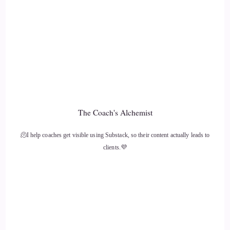
::
01:36
Arianne de Rond: Ouch!
13
::
01:37
Jill Hart-The Coach's Alchemist: All the time, but I wouldn't
The Coach's Alchemist
be without a dog. It just like
🫠I help coaches get visible using Substack, so their content actually leads to
14
clients.💜
::
01:42
Jill Hart-The Coach's Alchemist: I don't think I've ever had a
time in my life when I didn't have a dog in my life.
15