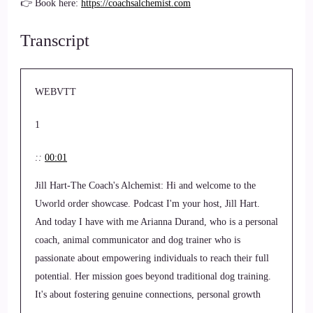
👉 Book here:
https://coachsalchemist.com
Transcript
WEBVTT
1
::
00:01
Jill Hart-The Coach's Alchemist: Hi and welcome to the
Uworld order showcase. Podcast I'm your host, Jill Hart.
And today I have with me Arianna Durand, who is a personal
coach, animal communicator and dog trainer who is
passionate about empowering individuals to reach their full
potential. Her mission goes beyond traditional dog training.
It's about fostering genuine connections, personal growth