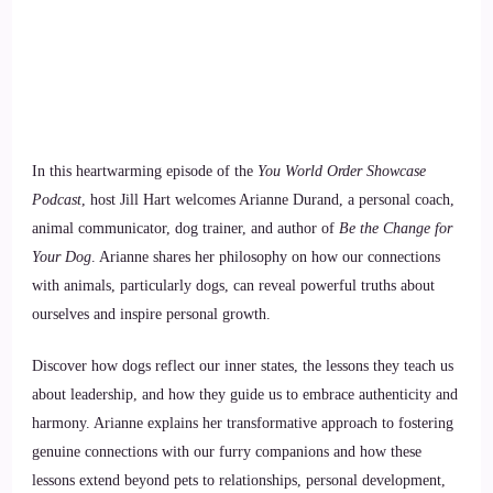
In this heartwarming episode of the
You World Order Showcase
Podcast
, host Jill Hart welcomes Arianne Durand, a personal coach,
animal communicator, dog trainer, and author of
Be the Change for
Your Dog
. Arianne shares her philosophy on how our connections
with animals, particularly dogs, can reveal powerful truths about
ourselves and inspire personal growth.
Discover how dogs reflect our inner states, the lessons they teach us
about leadership, and how they guide us to embrace authenticity and
harmony. Arianne explains her transformative approach to fostering
genuine connections with our furry companions and how these
lessons extend beyond pets to relationships, personal development,