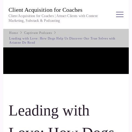
Client Acquisition for Coaches
Client Acquisition for Coaches | Attract Clients with Content
Marketing, Substack & Podcasting
Home
Captivate Podcasts
Leading with Love: How Dogs Help Us Discover Our True Selves with
Arianne De Rond
Leading with