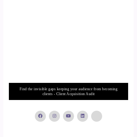
::
01:47
Jill Hart-The Coach's Alchemist: Usually it's more than once.
16
::
01:49
Arianne de Rond: So what does that dog or the dogs mean to
you?
17
Find the invisible gaps keeping your audience from becoming
clients - Client Acquisition Audit
::
01:54
Jill Hart-The Coach's Alchemist: They are companions, and
they're
18