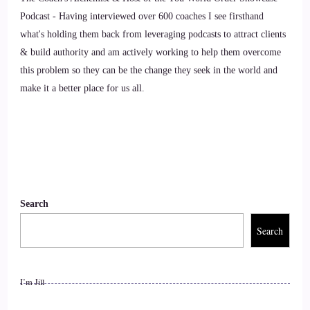
Podcast - Having interviewed over 600 coaches I see firsthand
Arianne de Rond: Definitely. Yeah, we can learn so much
what's holding them back from leveraging podcasts to attract clients
from animals and not just specific dogs. But dogs were the
& build authority and am actively working to help them overcome
main animals in my life.
this problem so they can be the change they seek in the world and
make it a better place for us all.
10
::
01:30
Jill Hart-The Coach's Alchemist: I've had dogs my whole
life. I think I'm allergic to them actually.
Search
11
Search
::
01:35
Jill Hart-The Coach's Alchemist: Oh, I know those are.
I’m Jill
12