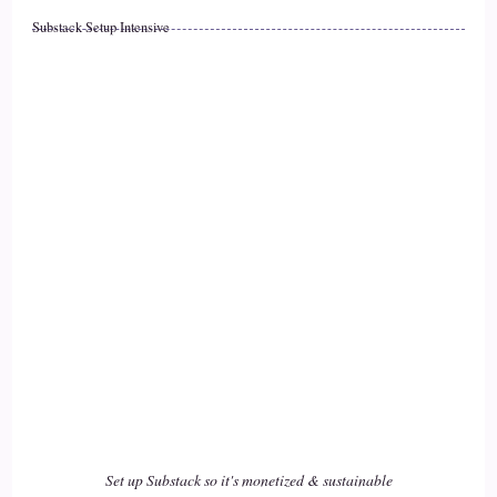
Substack Setup Intensive
::
02:00
Jill Hart-The Coach's Alchemist: they're kind of like children
in a lot of ways. They're they're very much part of my my
home and my life, and
19
::
02:08
Jill Hart-The Coach's Alchemist: they they all, every one of
them, has had their own personality.
20
::
02:13
Arianne de Rond: Yes, yeah. And that's so true. Right?
Set up Substack so it's monetized & sustainable