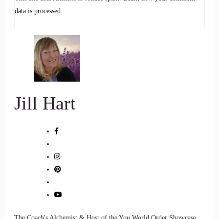
to anybody who is about
data is processed.
7
::
01:08
Jill Hart-The Coach's Alchemist: helping people with their
their pets, their dogs specifically. But I think probably what
you're talking about would transform
Jill Hart
8
::
01:16
Jill Hart-The Coach's Alchemist: or transfer to other animals,
too. Is that true?
9
The Coach's Alchemist & Host of the You World Order Showcase
::
01:19