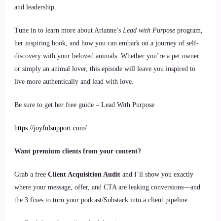
and leadership.
Tune in to learn more about Arianne’s
Lead with Purpose
program,
her inspiring book, and how you can embark on a journey of self-
discovery with your beloved animals. Whether you’re a pet owner
or simply an animal lover, this episode will leave you inspired to
live more authentically and lead with love.
Be sure to get her free guide – Lead With Purpose
https://joyfulsupport.com/
Want premium clients from your content?
Grab a free
Client Acquisition Audit
and I’ll show you exactly
where your message, offer, and CTA are leaking conversions—and
the 3 fixes to turn your podcast/Substack into a client pipeline.