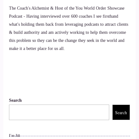
8
The Coach's Alchemist & Host of the You World Order Showcase
::
01:36
Podcast - Having interviewed over 600 coaches I see firsthand
what's holding them back from leveraging podcasts to attract clients
Annie Bourke: Yep, certainly. So.
& build authority and am actively working to help them overcome
this problem so they can be the change they seek in the world and
9
make it a better place for us all.
::
01:39
Annie Bourke: I've got evolving hearts and souls. The guide
to spiritual awakening which I wrote to help people on their
spiritual awakening and spiritual development journey. When
I woke up I had no idea what was going on. I didn't know
Search
you could wake up, and I couldn't find anyone to explain to
me some of the weird things that I was experiencing.
Search
10
I’m Jill