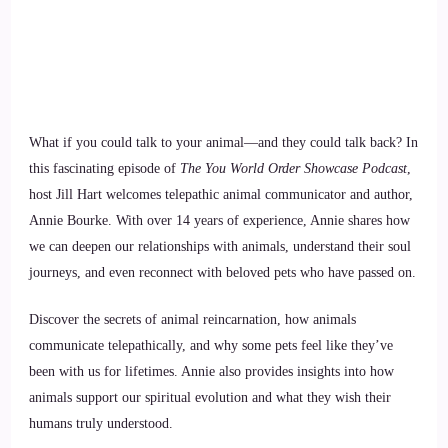
What if you could talk to your animal—and they could talk back? In
this fascinating episode of
The You World Order Showcase Podcast
,
host Jill Hart welcomes telepathic animal communicator and author,
Annie Bourke. With over 14 years of experience, Annie shares how
we can deepen our relationships with animals, understand their soul
journeys, and even reconnect with beloved pets who have passed on.
Discover the secrets of animal reincarnation, how animals
communicate telepathically, and why some pets feel like they’ve
been with us for lifetimes. Annie also provides insights into how
animals support our spiritual evolution and what they wish their
humans truly understood.