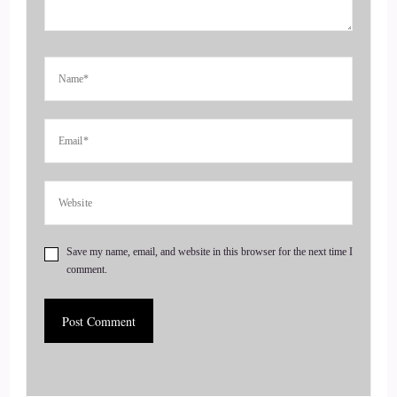
Jill Hart-The Coach's Alchemist: She also is the author of 3
books, and she's going to share the titles with us here in just
a second welcome to the show, Annie. It's great to have you
here, and I didn't even say
4
::
00:55
Jill Hart-The Coach's Alchemist: dark lecture.
5
Save my name, email, and website in this browser for the next time I
comment.
::
00:57
Annie Bourke: Okay, there I did.
6
::
01:01