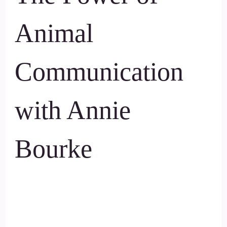
Animal
Communication
with Annie
Bourke