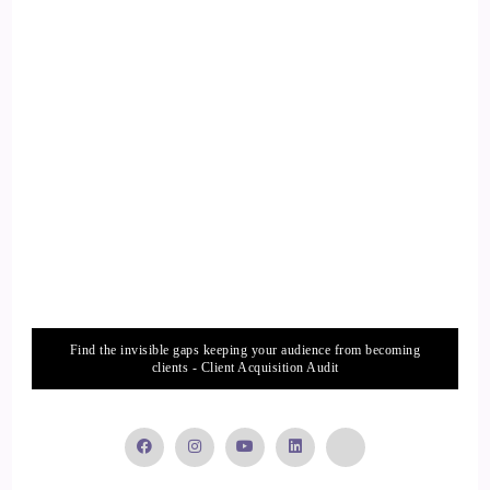
your animals, but it's more about the benefits of animal
communication. Animal soul journeys my experience of
animal soul reincarnation which I knew nothing about before
starting this journey, and this book can help activate people
to start hearing animal voices so it can help activate your
telepathic channel.
13
::
02:45
Annie Bourke: and the sequel to that which was released last
year is crossing the bridge to animal consciousness.
Find the invisible gaps keeping your audience from becoming
clients - Client Acquisition Audit
14
::
02:52
Annie Bourke: And I wrote this particularly to support