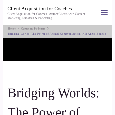
Client Acquisition for Coaches
Client Acquisition for Coaches | Attract Clients with Content
Marketing, Substack & Podcasting
Home
Captivate Podcasts
Bridging Worlds: The Power of Animal Communication with Annie Bourke
Bridging Worlds:
The Power of