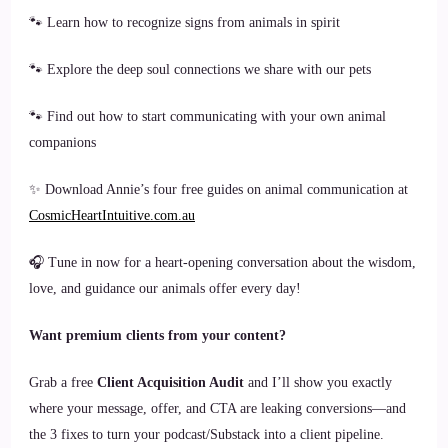
🐾 Learn how to recognize signs from animals in spirit
🐾 Explore the deep soul connections we share with our pets
🐾 Find out how to start communicating with your own animal
companions
✨ Download Annie’s four free guides on animal communication at
CosmicHeartIntuitive.com.au
🎧 Tune in now for a heart-opening conversation about the wisdom,
love, and guidance our animals offer every day!
Want premium clients from your content?
Grab a free
Client Acquisition Audit
and I’ll show you exactly
where your message, offer, and CTA are leaking conversions—and
the 3 fixes to turn your podcast/Substack into a client pipeline.