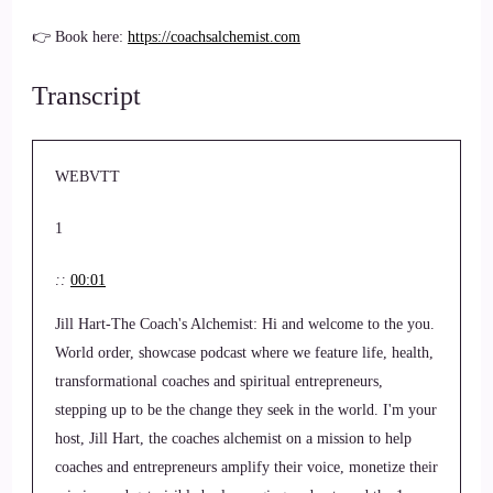
👉 Book here:
https://coachsalchemist.com
Transcript
WEBVTT
1
::
00:01
Jill Hart-The Coach's Alchemist: Hi and welcome to the you.
World order, showcase podcast where we feature life, health,
transformational coaches and spiritual entrepreneurs,
stepping up to be the change they seek in the world. I'm your
host, Jill Hart, the coaches alchemist on a mission to help
coaches and entrepreneurs amplify their voice, monetize their