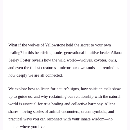
What if the wolves of Yellowstone held the secret to your own
healing? In this heartfelt episode, generational intuitive healer Allana
Seeley Foster reveals how the wild world—wolves, coyotes, owls,
and even the tiniest creatures—mirror our own souls and remind us
how deeply we are all connected.
We explore how to listen for nature’s signs, how spirit animals show
up to guide us, and why reclaiming our relationship with the natural
world is essential for true healing and collective harmony. Allana
shares moving stories of animal encounters, dream symbols, and
practical ways you can reconnect with your innate wisdom—no
matter where you live.