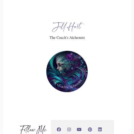
::
03:18
Jill Hart
Jill Hart-The Coach's Alchemist: and it was a lone wolf. I
was walking my dogs. I had about 5 or 6 or 7 dogs at this
The Coach’s Alchemist
point in my life, and I used to walk them along this back
path, and there there was a big field, and then there was the
mountains behind us, and we would
20
::
03:34
Jill Hart-The Coach's Alchemist: they were free. So they they
saw the animal up on the in the pasture, like up from where
we were, and I they took off running towards it, and it stood
up on its hind legs. And that's how I knew it was a wolf,
Follow Me
because dogs don't stand up like that to view what's going