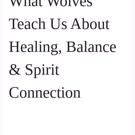
What Wolves
Teach Us About
Healing, Balance
& Spirit
Connection