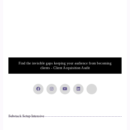
assertive space.
14
::
02:47
Jill Hart-The Coach's Alchemist: And they do come to us.
15
Find the invisible gaps keeping your audience from becoming
clients - Client Acquisition Audit
::
02:49
Allana Foster: Yes, they do pay attention. That's right. I've
had lots of experiences with them.
16
Substack Setup Intensive
::
02:55