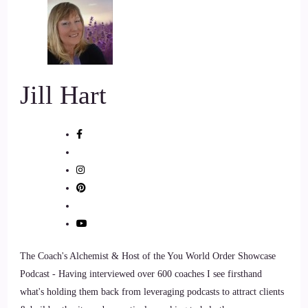
::
01:18
Jill Hart-The Coach's Alchemist: Okay, so let me ask you the
big question to kick us off. And that is what's the most
significant thing in your opinion. As individuals we can do to
Jill Hart
make an impact on how the world is going.
7
::
01:30
Allana Foster: Well, because I deal with well, because I have
a love for animals and and nature.
8
The Coach's Alchemist & Host of the You World Order Showcase
::
01:38
Podcast - Having interviewed over 600 coaches I see firsthand
what's holding them back from leveraging podcasts to attract clients
Allana Foster: I believe that the most important thing that we