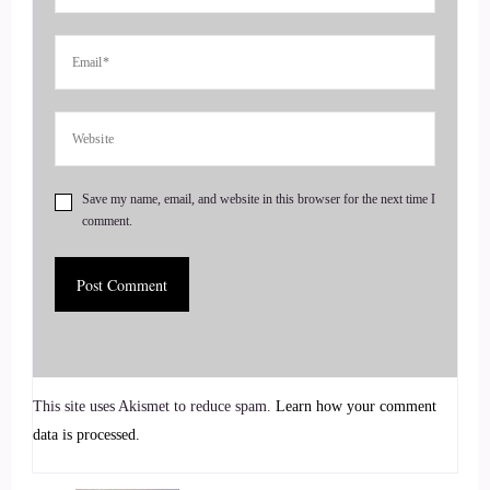
She teaches us how animals
4
::
01:02
Jill Hart-The Coach's Alchemist: act as oracles and guides,
reminding us we are all connected, and we're never truly
Save my name, email, and website in this browser for the next time I
alone. Welcome to the show, Elena. It's great to have you
comment.
with me, and I can't wait to talk about these wolves.
5
::
01:13
Allana Foster: Thank you, Jill. It's really good to be here.
This site uses Akismet to reduce spam.
Learn how your comment
I'm excited for this conversation.
data is processed.
6