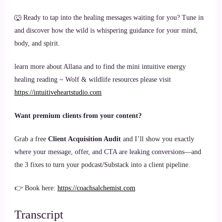
🐺 Ready to tap into the healing messages waiting for you? Tune in
and discover how the wild is whispering guidance for your mind,
body, and spirit.
learn more about Allana and to find the mini intuitive energy
healing reading ~ Wolf & wildlife resources please visit
https://intuitiveheartstudio.com
Want premium clients from your content?
Grab a free
Client Acquisition Audit
and I’ll show you exactly
where your message, offer, and CTA are leaking conversions—and
the 3 fixes to turn your podcast/Substack into a client pipeline.
👉 Book here:
https://coachsalchemist.com
Transcript