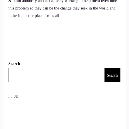
& build authority and am actively working to help them overcome
can do is to understand that we are not disconnected from
this problem so they can be the change they seek in the world and
animals and nature, that we all are quantumly connected, and
make it a better place for us all.
we also share a collective consciousness
9
::
01:56
Allana Foster: and everything that we do as humans affect
Search
10
Search
::
02:00
I’m Jill
Allana Foster: the whole collective of the planet. Each
individual person has the ability to start with yourself.
11