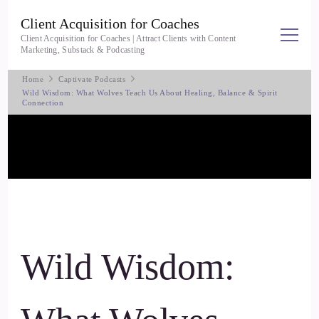
Client Acquisition for Coaches
Client Acquisition for Coaches | Attract Clients with Content
Marketing, Substack & Podcasting
Home
Captivate Podcasts
Wild Wisdom: What Wolves Teach Us About Healing, Balance & Spirit
Connection
Wild Wisdom: