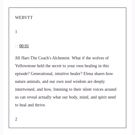
WEBVTT
1
::
00:01
Jill Hart-The Coach's Alchemist: What if the wolves of
Yellowstone held the secret to your own healing in this
episode? Generational, intuitive healer? Elena shares how
nature animals, and our own soul wisdom are deeply
intertwined, and how, listening to their silent voices around
us can reveal actually what our body, mind, and spirit need
to heal and thrive.
2
::
00:22