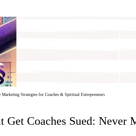
e
Marketing Strategies for Coaches & Spiritual Entrepreneurs
at Get Coaches Sued: Never 