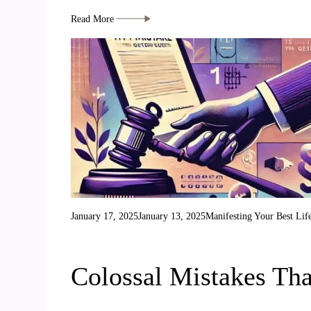
Read More
January 17, 2025
January 13, 2025
Manifesting Your Best Lif
Colossal Mistakes Th