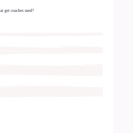
hat get coaches sued?