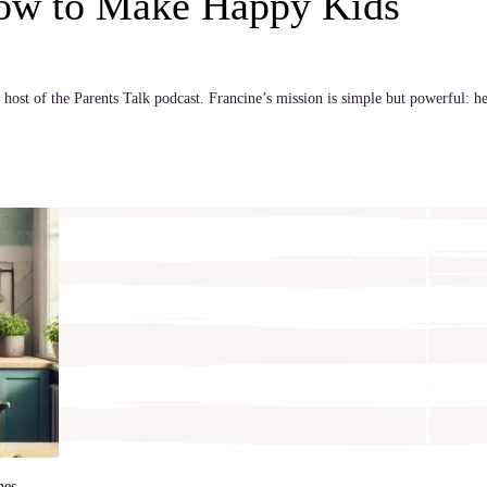
How to Make Happy Kids
host of the Parents Talk podcast. Francine’s mission is simple but powerful: he
hes