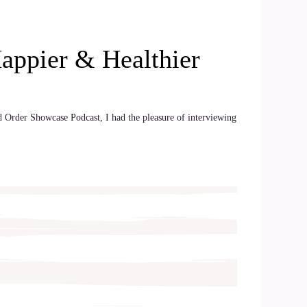
Happier & Healthier
ld Order Showcase Podcast, I had the pleasure of interviewing