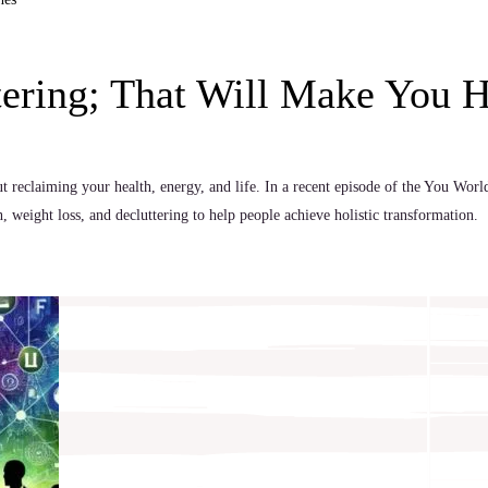
tering; That Will Make You 
t reclaiming your health, energy, and life. In a recent episode of the You Wor
 weight loss, and decluttering to help people achieve holistic transformation.