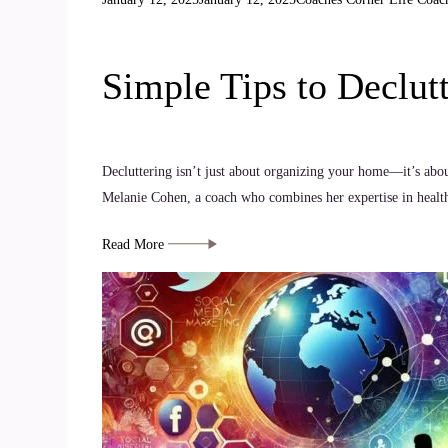
Simple Tips to Declut
Decluttering isn’t just about organizing your home—it’s abou
Melanie Cohen, a coach who combines her expertise in health,
Read More