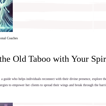
ional Coaches
he Old Taboo with Your Spir
 a guide who helps individuals reconnect with their divine presence, explore the
nergies to empower her clients to spread their wings and break through the barr