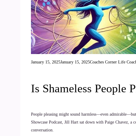
January 15, 2025
January 15, 2025
Coaches Corner
Life Coac
Is Shameless People P
People pleasing might sound harmless—even admirable—but what
Showcase Podcast, Jill Hart sat down with Paige Chavez, a c
conversation.