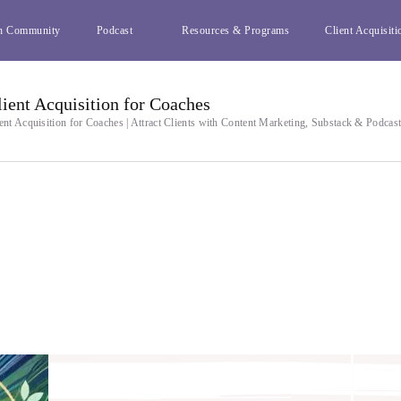
h Community
Podcast
Resources & Programs
Client Acquisiti
lient Acquisition for Coaches
ent Acquisition for Coaches | Attract Clients with Content Marketing, Substack & Podcas