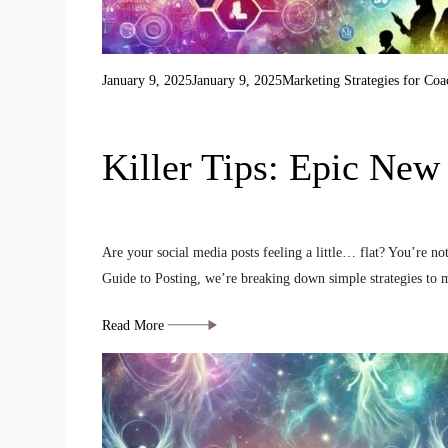
January 9, 2025
January 9, 2025
Marketing Strategies for Coa
Killer Tips: Epic Ne
Are your social media posts feeling a little… flat? You’re no
Guide to Posting, we’re breaking down simple strategies to m
Read More