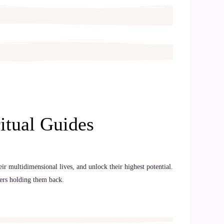
itual Guides
ir multidimensional lives, and unlock their highest potential.
iers holding them back.