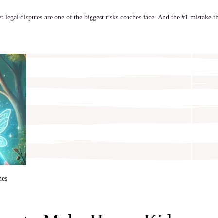
yet legal disputes are one of the biggest risks coaches face. And the #1 mistake t
hes