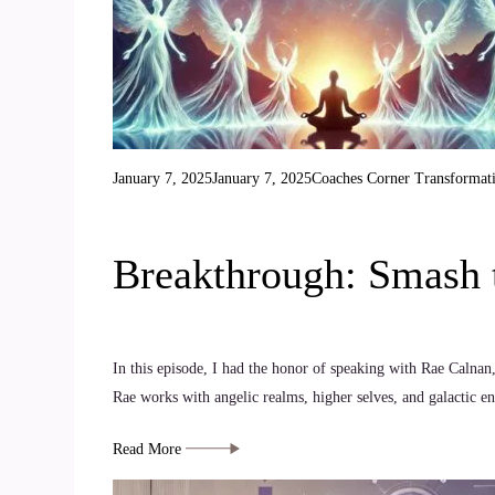
January 7, 2025
January 7, 2025
Coaches Corner
Transformat
Breakthrough: Smash t
In this episode, I had the honor of speaking with Rae Calnan,
Rae works with angelic realms, higher selves, and galactic e
Read More