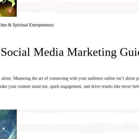
ches & Spiritual Entrepreneurs
w Social Media Marketing Gui
t alone. Mastering the art of connecting with your audience online isn’t about p
ake your content stand out, spark engagement, and drive results like never bef