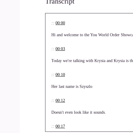
Transcript
::
00:00
Hi and welcome to the You World Order Showca
::
00:03
Today we're talking with Krysia and Krysia is 
::
00:10
Her last name is Szyszlo
::
00:12
Doesn't even look like it sounds.
::
00:17