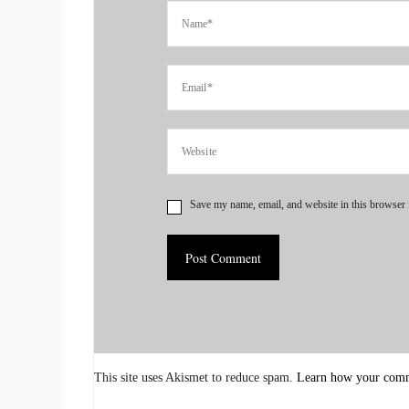
Let's talk about love stories.
::
00:44
Who doesn't like a good?
::
00:46
Love story? Yeah, I do.
Save my name, email, and website in this browser 
::
00:49
Yeah, I am so passionate about connecting people
::
01:00
This has been my goal.
::
01:02
This site uses Akismet to reduce spam.
Learn how your comme
Since you know my journey as a dating coach is 