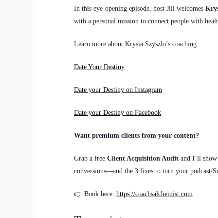
In this eye-opening episode, host Jill welcomes
Krys
with a personal mission to connect people with healt
Learn more about Krysia Szyszlo’s coaching:
Date Your Destiny
Date your Destiny on Instagram
Date your Destiny on Facebook
Want premium clients from your content?
Grab a free
Client Acquisition Audit
and I’ll show
conversions—and the 3 fixes to turn your podcast/Sub
👉 Book here:
https://coachsalchemist.com