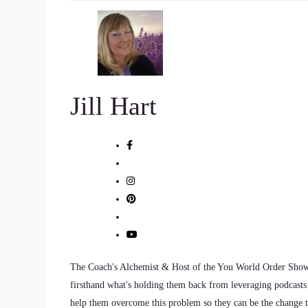
can.
::
01:10
I've been kicked in.
Jill Hart
::
01:11
The teeth and I don't want any of my clients go 
::
01:15
So my clients have a.
::
01:16
Much smoother sailing than I've been through.
The Coach's Alchemist & Host of the You World Order Showc
::
01:20
firsthand what's holding them back from leveraging podcasts 
help them overcome this problem so they can be the change th