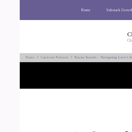
Home
Substack Growt
C
Cli
Home
Captivate Podcasts
Krysia Szyszlo – Navigating Love’s Jo