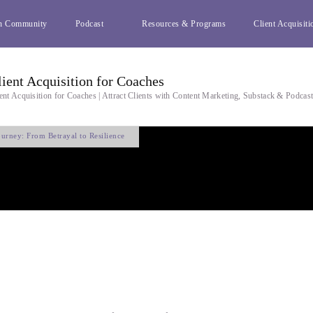
h Community
Podcast
Resources & Programs
Client Acquisiti
lient Acquisition for Coaches
ent Acquisition for Coaches | Attract Clients with Content Marketing, Substack & Podcas
urney: From Betrayal to Resilience