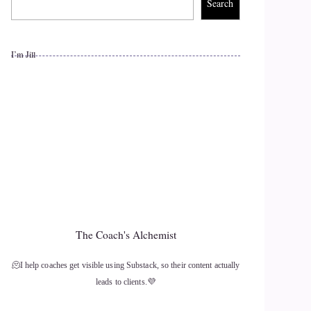
Search
I’m Jill
The Coach's Alchemist
🫠I help coaches get visible using Substack, so their content actually
leads to clients.💜