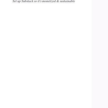
Set up Substack so it's monetized & sustainable