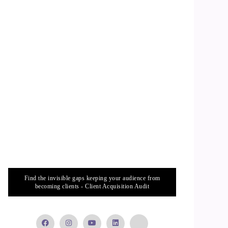
Find the invisible gaps keeping your audience from
becoming clients - Client Acquisition Audit