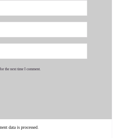
for the next time I comment.
 with really healthy relationships.
nt data is processed.
quite a personal one and you know I've been kicked in the