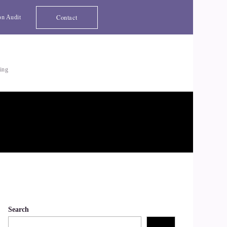
Contact
on Audit
ting
Search