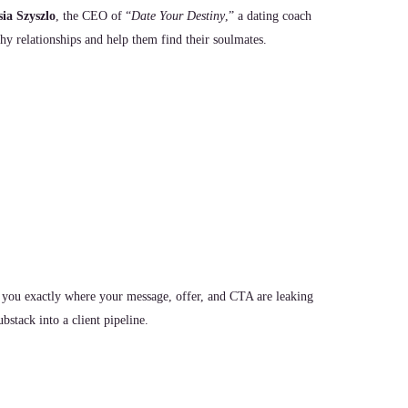
ia Szyszlo
, the CEO of “
Date Your Destiny
,” a dating coach
hy relationships and help them find their soulmates.
 you exactly where your message, offer, and CTA are leaking
stack into a client pipeline.