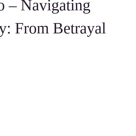
o – Navigating
y: From Betrayal