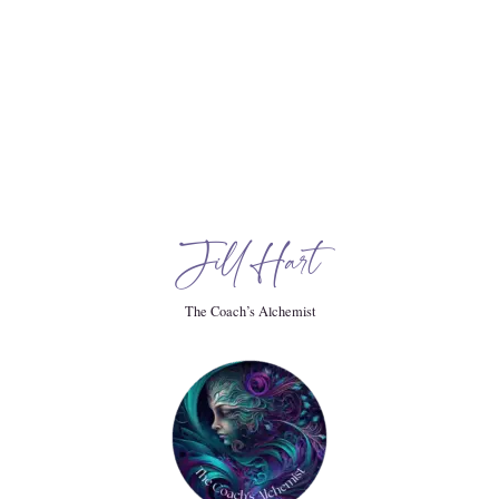
timately resilience.
Jill Hart
y.
The Coach’s Alchemist
 stronger, and it all started listening to this story.