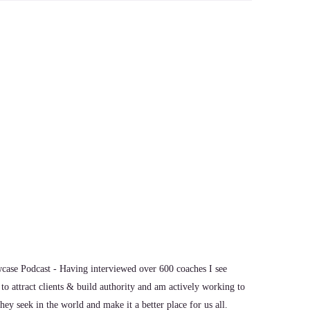
through that.
ase Podcast - Having interviewed over 600 coaches I see
to attract clients & build authority and am actively working to
ey seek in the world and make it a better place for us all.