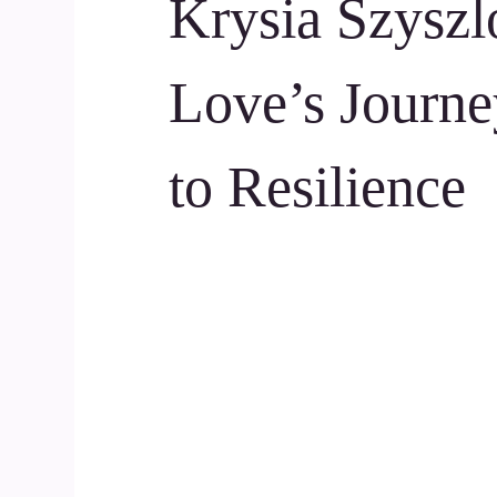
Krysia Szyszl
Love’s Journe
to Resilience