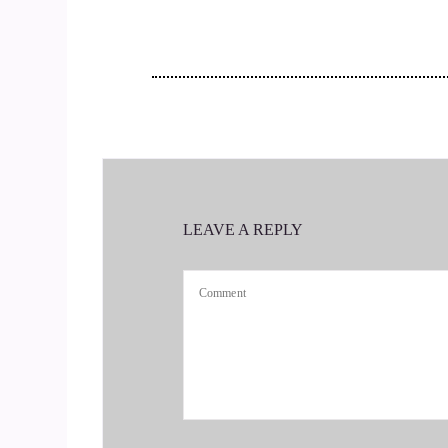
So Krysia would tell us all about.
::
00:19
How you're connecting people and helping them t
::
00:26
I'm so excited to chat with you today.
LEAVE A REPLY
::
00:29
You're welcome. I'm so happy to be here. It's ac
::
00:37
And it means, Christina, my parents were from P
::
00:42