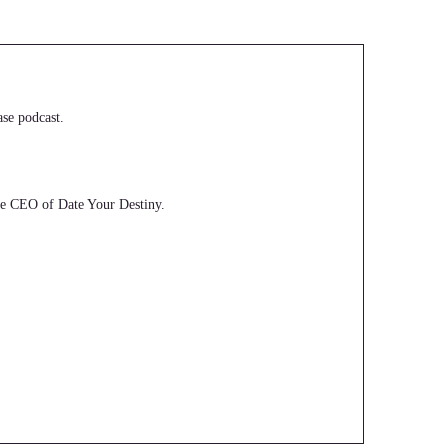
se podcast.
the CEO of Date Your Destiny.