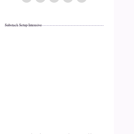
Substack Setup Intensive