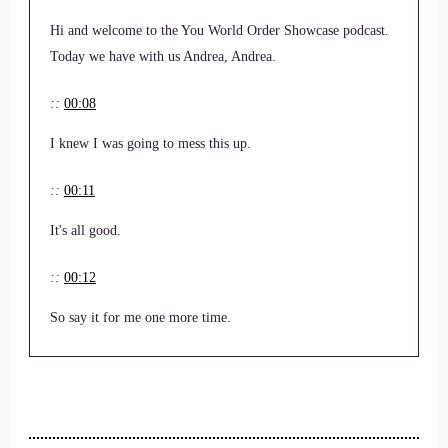
Hi and welcome to the You World Order Showcase podcast.
Today we have with us Andrea, Andrea.
::
00:08
I knew I was going to mess this up.
::
00:11
It's all good.
::
00:12
So say it for me one more time.
::
00:14
Andrea Mason.