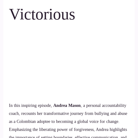
Victorious
In this inspiring episode,
Andrea Mason
, a personal accountability
coach, recounts her transformative journey from bullying and abuse
as a Colombian adoptee to becoming a global voice for change.
Emphasizing the liberating power of forgiveness, Andrea highlights
the importance of setting boundaries, effective communication, and