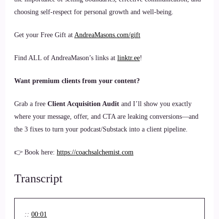
choosing self-respect for personal growth and well-being.
Get your Free Gift at
AndreaMasons.com/gift
Find ALL of AndreaMason’s links at
linktr.ee
!
Want premium clients from your content?
Grab a free
Client Acquisition Audit
and I’ll show you exactly
where your message, offer, and CTA are leaking conversions—and
the 3 fixes to turn your podcast/Substack into a client pipeline.
👉 Book here:
https://coachsalchemist.com
Transcript
::
00:01