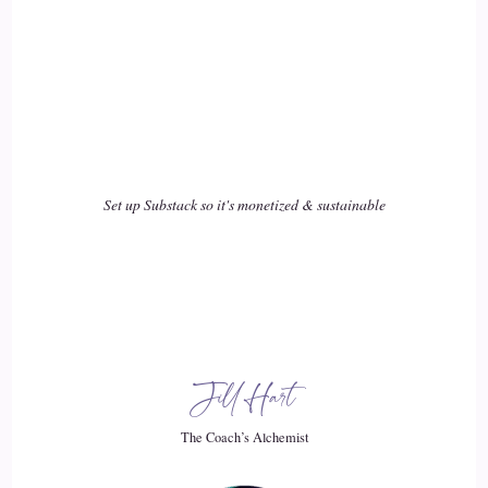
Back to you.
::
02:47
I love that story. I'm like on the edge.
::
02:50
Of my seat.
Set up Substack so it's monetized & sustainable
::
02:52
Thank you.
::
02:54
Jill Hart
Yes, it was an amazing learning, absolutely.
The Coach’s Alchemist
::
02:58
I can totally understand that it.