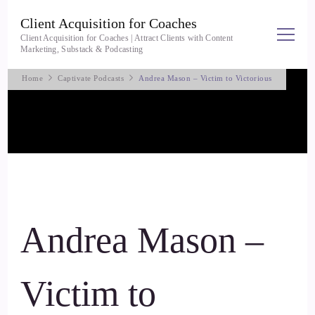
Client Acquisition for Coaches
Client Acquisition for Coaches | Attract Clients with Content
Marketing, Substack & Podcasting
Home
Captivate Podcasts
Andrea Mason – Victim to Victorious
Andrea Mason –
Victim to