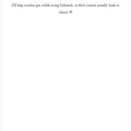
🫠I help coaches get visible using Substack, so their content actually leads to
::
01:43
clients.💜
To fit in what we call the people pleasing mentality.
::
01:47
Hard work 10 times harder just to get by in school in my
community. Some say I woke, woke up and lived in Mr.
Rogers neighborhood. Pardon me, dating myself, but where
everybody knew each other, it took a village to raise a
family. But then when kids could be cruel at those question.
::
02:07
Ages, they said. Well, you don't look like your parents said.
Well, I'm adopted. So excited and bubbly. And they said
well, wait.