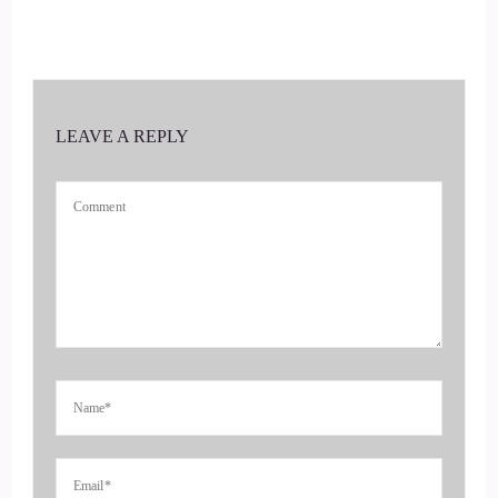
::
00:16
Andrea Mason, she is a personal accountability coach,
popular global voice, host of the podcast unleashing the
champion within.
LEAVE A REPLY
::
00:27
As well as the author.
::
00:29
Of from victim.
::
00:30
To victorious welcome to the show, Andrea.
::
00:33
It's really great to have you here.