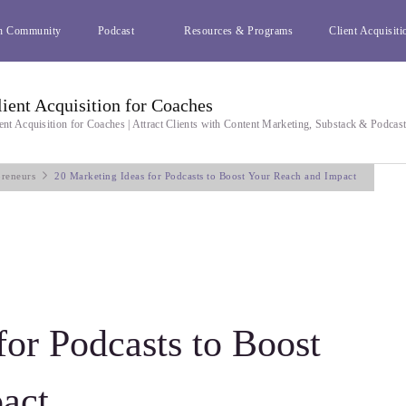
h Community
Podcast
Resources & Programs
Client Acquisiti
lient Acquisition for Coaches
ent Acquisition for Coaches | Attract Clients with Content Marketing, Substack & Podcas
preneurs
20 Marketing Ideas for Podcasts to Boost Your Reach and Impact
for Podcasts to Boost
act