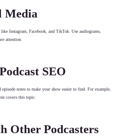
l Media
s like Instagram, Facebook, and TikTok. Use audiograms,
re attention.
 Podcast SEO
nd episode notes to make your show easier to find. For example,
nt covers this topic.
th Other Podcasters