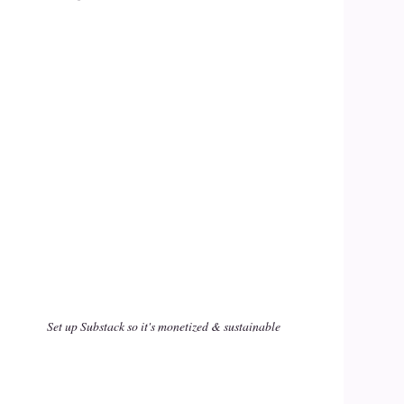
Set up Substack so it's monetized & sustainable