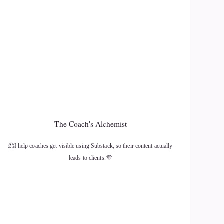
The Coach's Alchemist
🫠I help coaches get visible using Substack, so their content actually
leads to clients.💜