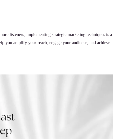
more listeners, implementing strategic marketing techniques is a
elp you amplify your reach, engage your audience, and achieve