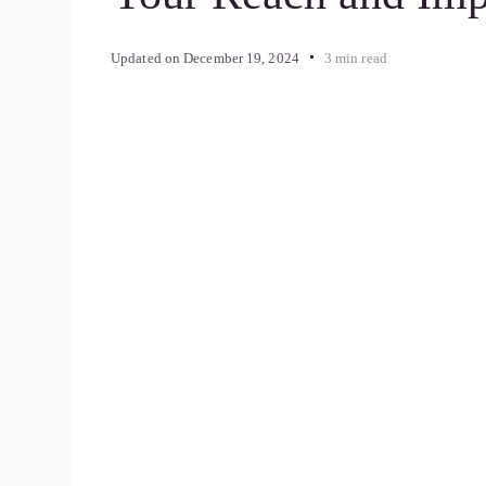
Updated on
December 19, 2024
3 min read