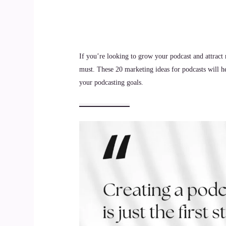
If you’re looking to grow your podcast and attract 
must. These 20 marketing ideas for podcasts will h
your podcasting goals.