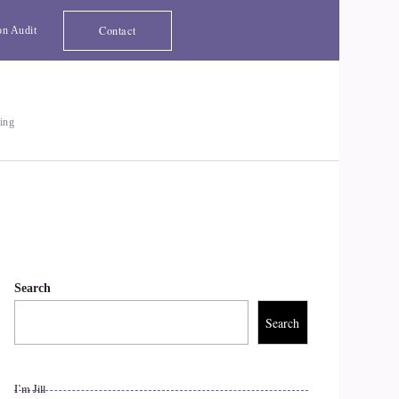
Contact
on Audit
ting
Search
Search
I’m Jill