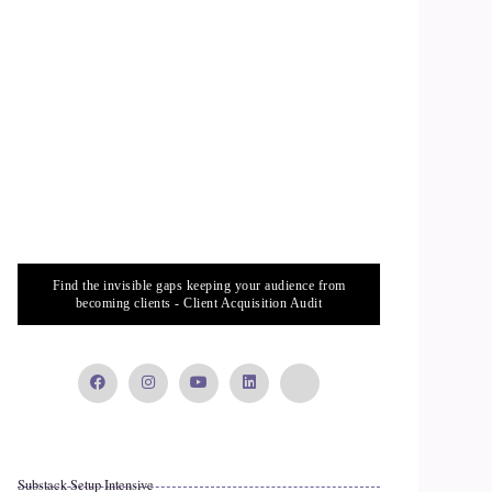
Find the invisible gaps keeping your audience from
becoming clients - Client Acquisition Audit
Substack Setup Intensive