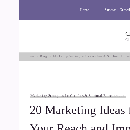
Home
Substack Growt
C
Cli
Home
Blog
Marketing Strategies for Coaches & Spiritual Entre
Marketing Strategies for Coaches & Spiritual Entrepreneurs
20 Marketing Ideas 
Your Reach and Imp