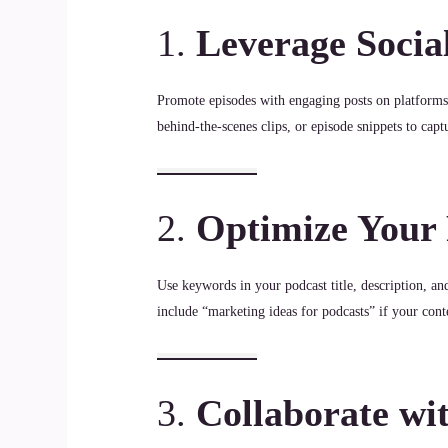
1.
Leverage Socia
Promote episodes with engaging posts on platform
behind-the-scenes clips, or episode snippets to captu
2.
Optimize Your
Use keywords in your podcast title, description, a
include “marketing ideas for podcasts” if your conte
3.
Collaborate wi