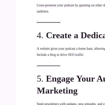
Cross-promote your podcast by guesting on other s
audience.
4.
Create a Dedic
A website gives your podcast a home base, allowing 
Include a blog to drive SEO traffic.
5.
Engage Your Au
Marketing
Send newsletters with updates, new episodes, and ex