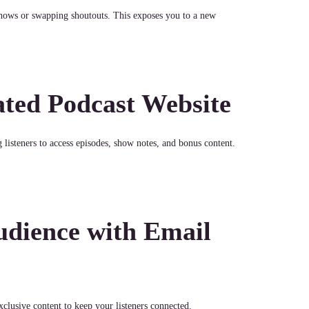
hows or swapping shoutouts. This exposes you to a new
ated Podcast Website
listeners to access episodes, show notes, and bonus content.
dience with Email
clusive content to keep your listeners connected.