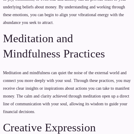
underlying beliefs about money. By understanding and working through
these emotions, you can begin to align your vibrational energy with the
abundance you seek to attract.
Meditation and
Mindfulness Practices
Meditation and mindfulness can quiet the noise of the external world and
connect you more deeply with your soul. Through these practices, you may
receive clear insights or inspirations about actions you can take to manifest
money. The calm and clarity achieved through meditation open up a direct
line of communication with your soul, allowing its wisdom to guide your
financial decisions.
Creative Expression