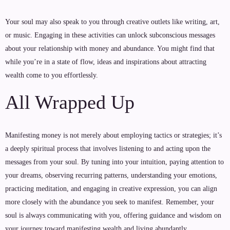
Your soul may also speak to you through creative outlets like writing, art,
or music. Engaging in these activities can unlock subconscious messages
about your relationship with money and abundance. You might find that
while you’re in a state of flow, ideas and inspirations about attracting
wealth come to you effortlessly.
All Wrapped Up
Manifesting money is not merely about employing tactics or strategies; it’s
a deeply spiritual process that involves listening to and acting upon the
messages from your soul. By tuning into your intuition, paying attention to
your dreams, observing recurring patterns, understanding your emotions,
practicing meditation, and engaging in creative expression, you can align
more closely with the abundance you seek to manifest. Remember, your
soul is always communicating with you, offering guidance and wisdom on
your journey toward manifesting wealth and living abundantly.