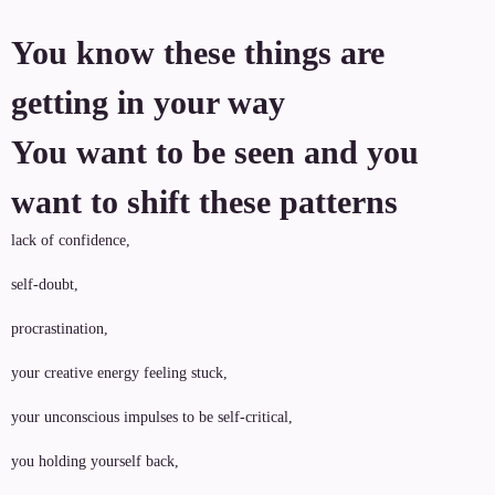
You know these things are
getting in your way
You want to be seen and you
want to shift these patterns
lack of confidence,
self-doubt,
procrastination,
your creative energy feeling stuck,
your unconscious impulses to be self-critical,
you holding yourself back,