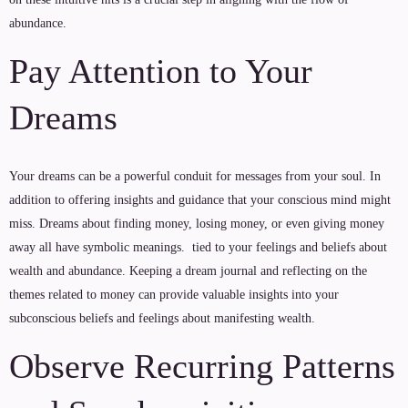
abundance.
Pay Attention to Your
Dreams
Your dreams can be a powerful conduit for messages from your soul. In
addition to offering insights and guidance that your conscious mind might
miss. Dreams about finding money, losing money, or even giving money
away all have symbolic meanings. tied to your feelings and beliefs about
wealth and abundance. Keeping a dream journal and reflecting on the
themes related to money can provide valuable insights into your
subconscious beliefs and feelings about manifesting wealth.
Observe Recurring Patterns