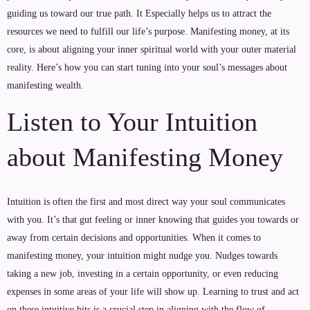
guiding us toward our true path. It Especially helps us to attract the
resources we need to fulfill our life’s purpose. Manifesting money, at its
core, is about aligning your inner spiritual world with your outer material
reality. Here’s how you can start tuning into your soul’s messages about
manifesting wealth.
Listen to Your Intuition
about Manifesting Money
Intuition is often the first and most direct way your soul communicates
with you. It’s that gut feeling or inner knowing that guides you towards or
away from certain decisions and opportunities. When it comes to
manifesting money, your intuition might nudge you. Nudges towards
taking a new job, investing in a certain opportunity, or even reducing
expenses in some areas of your life will show up. Learning to trust and act
on these intuitive hits is a crucial step in aligning with the flow of