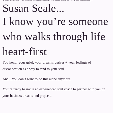
Susan Seale...
I know you’re someone
who walks through life
heart-first
You honor your grief, your dreams, desires + your feelings of
disconnection as a way to tend to your soul
And…you don’t want to do this alone anymore.
You’re ready to invite an experienced soul coach to partner with you on
your business dreams and projects.