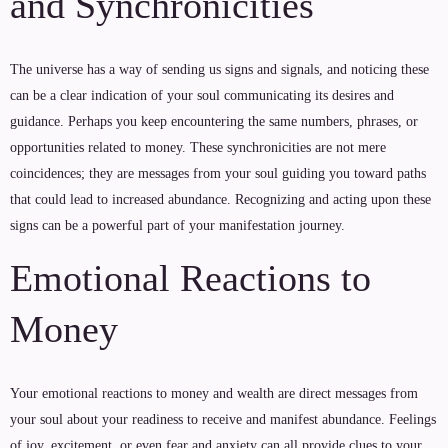
and Synchronicities
The universe has a way of sending us signs and signals, and noticing these
can be a clear indication of your soul communicating its desires and
guidance. Perhaps you keep encountering the same numbers, phrases, or
opportunities related to money. These synchronicities are not mere
coincidences; they are messages from your soul guiding you toward paths
that could lead to increased abundance. Recognizing and acting upon these
signs can be a powerful part of your manifestation journey.
Emotional Reactions to
Money
Your emotional reactions to money and wealth are direct messages from
your soul about your readiness to receive and manifest abundance. Feelings
of joy, excitement, or even fear and anxiety can all provide clues to your