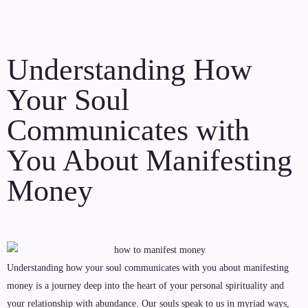
Understanding How
Your Soul
Communicates with
You About Manifesting
Money
Understanding how your soul communicates with you about manifesting
money is a journey deep into the heart of your personal spirituality and
your relationship with abundance. Our souls speak to us in myriad ways,