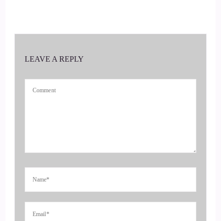
Share with us what you're doing. What tidbits of information
you have to help us reach our teens more effectively.
::
00:54
LEAVE A REPLY
Well, first of all, I'm going to hit you with a statistic.
Teenage suicide is the second leading cause of death in
teenagers.
::
01:07
And you can't ignore that.
::
01:11
There is a whole.
::
01:14