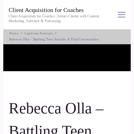
Client Acquisition for Coaches
Client Acquisition for Coaches | Attract Clients with Content
Marketing, Substack & Podcasting
Home
Captivate Podcasts
Rebecca Olla – Battling Teen Suicide: A Vital Conversation
Rebecca Olla –
Battling Teen