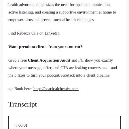
health advocate, emphasizes the need for open communication,
active listening, and creating a supportive environment at home to
empower teens and prevent mental health challenges.
Find Rebecca Olla on
LinkedIn
Want premium clients from your content?
Grab a free
Client Acquisition Audit
and I’ll show you exactly
where your message, offer, and CTA are leaking conversions—and
the 3 fixes to turn your podcast/Substack into a client pipeline.
👉 Book here:
https://coachsalchemist.com
Transcript
::
00:01