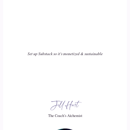
::
02:32
So I went to my art teacher.
::
02:37
And I went to my creative writing teacher.
Set up Substack so it's monetized & sustainable
::
02:40
But these.
::
02:40
Teachers have 20 to 30 kids for five hours.
Jill Hart
::
02:46
The Coach’s Alchemist
I went to the school counselor and she actually had me sit in
to help with my friends thing.