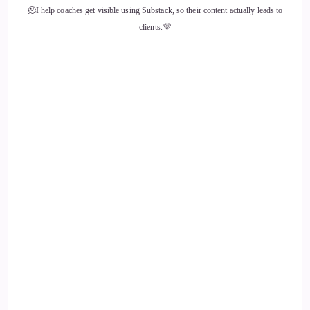
::
02:01
🫠I help coaches get visible using Substack, so their content actually leads to
clients.💜
When I was 16.
::
02:03
I started to get very depressed.
::
02:06
And one day I went into the girl's bathroom as the bell rang
in high school and I sat down on the floor and I hit the back
of my head against the wall until.
::
02:18
It bled.
::
02:20
And I turned around and I thought it was pretty.