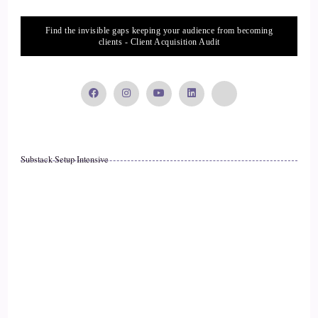
::
02:24
Find the invisible gaps keeping your audience from becoming
clients - Client Acquisition Audit
And I said.
::
02:24
To myself, pretty.
::
02:27
Substack Setup Intensive
That's not normal.
::
02:30
I couldn't get.
::
02:30
To my parents.