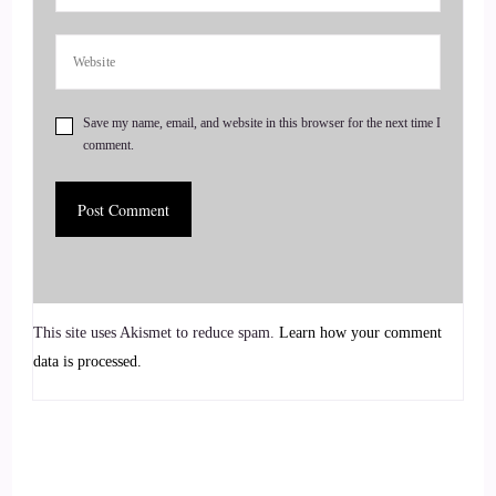
There's a whole group of not my kid. It's actually a
syndrome.
::
01:19
Save my name, email, and website in this browser for the next time I
And nobody wants to think that they're physically that.
comment.
::
01:24
At the time I was a teenager, you didn't go to your parents,
you went to your friends and your friends are teenagers too,
and they're really mixed up.
::
01:37
This site uses Akismet to reduce spam.
Learn how your comment
data is processed.
But I think.
::
01:38
A lot of the problem is that people feel like they don't have