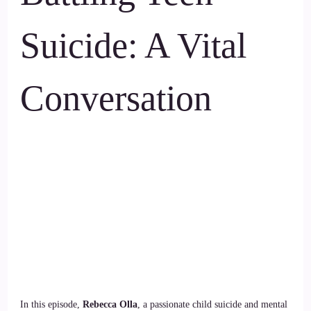
Suicide: A Vital
Conversation
In this episode,
Rebecca Olla
, a passionate child suicide and mental