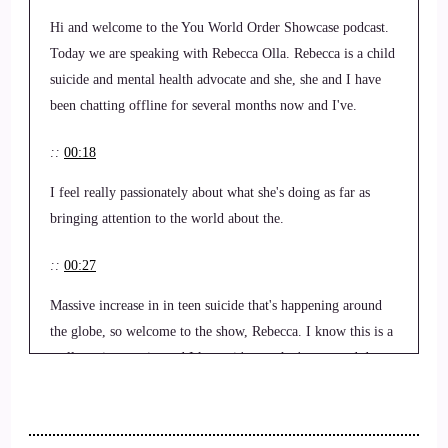
Hi and welcome to the You World Order Showcase podcast.
Today we are speaking with Rebecca Olla. Rebecca is a child
suicide and mental health advocate and she, she and I have
been chatting offline for several months now and I've.
::
00:18
I feel really passionately about what she's doing as far as
bringing attention to the world about the.
::
00:27
Massive increase in in teen suicide that's happening around
the globe, so welcome to the show, Rebecca. I know this is a
really serious topic, and I know it's one that's near and dear
to your heart as well as mine, so.
::
00:43