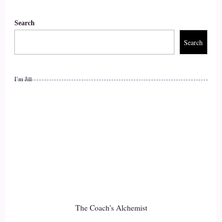
time to talk to their kids. Their kids are just fine, or else they
can come to.
Search
::
01:48
Search
Them, but we grew up. So where are we? Wouldn't get our
parents.
I’m Jill
::
01:56
All he has to do.
::
01:56
Tell your story.
::
01:58
Oh, OK.
The Coach's Alchemist