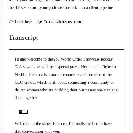
the 3 fixes to turn your podcast/Substack into a client pipeline.
👉 Book here:
https://coachsalchemist.com
Transcript
Hi and welcome to theYou World Order Showcase podcast.
Today we have with us a special guest. Her name is Rebecca
Nesbitt. Rebecca is a master connector and founder of the
CEO crowd, which is all about connecting a community of
driven women who are building their businesses one step at a
time together.
::
00:21
Welcome to the show, Rebecca. I'm really excited to have
this conversation with you.