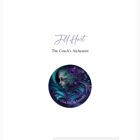
::
03:50
But then I got to the point where I was like where where do
you go next? Because you're gonna scale your time. That's
all you're going to do, or you're gonna scale how much you
Jill Hart
get people to pay you.
The Coach’s Alchemist
::
04:00
And.
::
04:02
I just thought this is something that is right in my face that is
saying like people need to be connected. So that's how that
level of connection then came into my business. It's been
something that innately I had always done, but then it really
filtered into business because we got those events up and
running and people were saying.