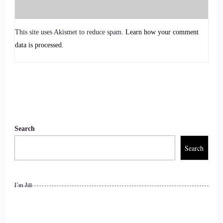
when it comes to business.
::
01:27
This site uses Akismet to reduce spam.
Learn how your comment
data is processed.
And.
::
01:28
Really, it kind of started in April of last year, so it would
actually be pretty much bang on a year. Now we went to an
event myself and my husband, I was super excited to go to a
Search
personal development event with my husband for the first
time and we went to this event and I started to realize that.
Search
::
01:48
I’m Jill
Quite a lot of coaching is based on a very hierarchical
structure. It is, you know, there's one person on stage or one
person is the coach and telling everyone else this is this is