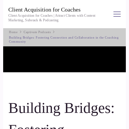
Client Acquisition for Coaches
Client Acquisition for Coaches | Attract Clients with Content
Marketing, Substack & Podcasting
Home
Captivate Podcasts
Building Bridges: Fostering Connection and Collaboration in the Coaching
Community
Building Bridges: