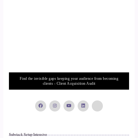
Humanity, I suppose, which is a way deeper topic than the
question that you asked, but I started to think that then. But I
also started to recognize that there were people that maybe
weren't in the room.
::
02:44
That really needed to know people outside of the room, so
we would get to the point where you broken out into little
groups you'd be connecting with people and you'd get, you
know, 5 minutes to speak. And I'd always be saying to
Find the invisible gaps keeping your audience from becoming
people, oh, I have someone that you really need to meet.
clients - Client Acquisition Audit
::
02:59
So in that then I started to just connect people from that
event and I started to realize, OK, I could actually just do
this for all my friends that are entrepreneurs, that are all
around the world, cause everyone's online. Why don't I just
Substack Setup Intensive