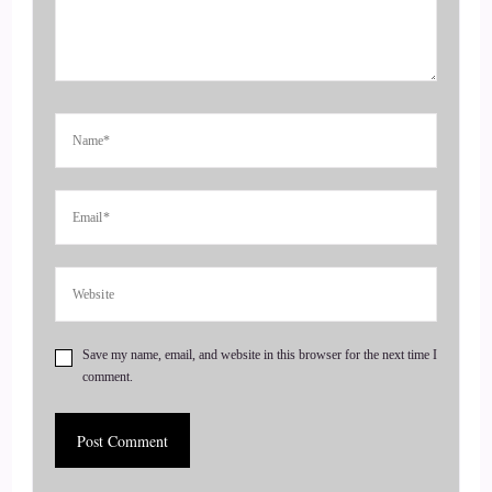
::
00:52
But I think it's something I've always I've always done. I've
always been really good at including people and making
people feel seen and heard and valued as well as.
::
01:02
Connecting them with other people that might be a vibe, like
forever connecting friend groups. When I was younger and I
think that that's something that I did probably out of
necessity. I moved a lot when I was younger, so I kind of had
to chameleon and fit in and then I would start to realize that
people that weren't maybe in the same circles actually would
Save my name, email, and website in this browser for the next time I
comment.
have been really great connections.
::
01:22
We're on another, so I think it kind of started back then. But