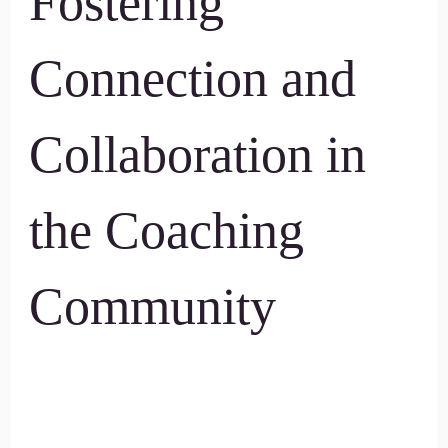
Fostering
Connection and
Collaboration in
the Coaching
Community