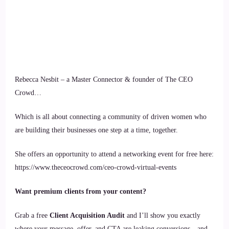
Rebecca Nesbit – a Master Connector & founder of The CEO
Crowd…
Which is all about connecting a community of driven women who
are building their businesses one step at a time, together.
She offers an opportunity to attend a networking event for free here:
https://www.theceocrowd.com/ceo-crowd-virtual-events
Want premium clients from your content?
Grab a free
Client Acquisition Audit
and I’ll show you exactly
where your message, offer, and CTA are leaking conversions—and