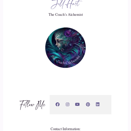
Jill Hart
Who am I really? If I'm not identifying with my work? If
The Coach’s Alchemist
I'm not identifying as a husband, if I'm not identifying as a
father?
::
03:59
Who is RJ and I couldn't answer that.
::
04:03
And so when I started this self discovery, I had people that.
::
04:10
Follow Me
Hit me up that I had talked to before and.
::
04:12
They're like, hey, I'm really interested in this. Could you
Contact Information: