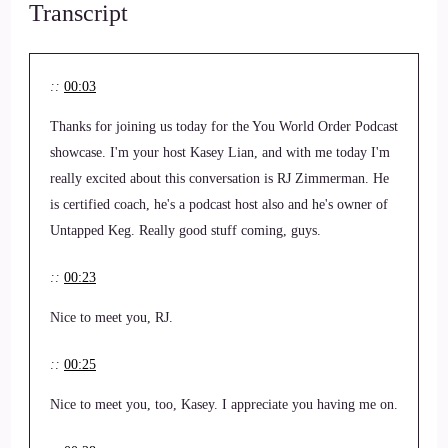
Transcript
::
00:03
Thanks for joining us today for the You World Order Podcast
showcase. I'm your host Kasey Lian, and with me today I'm
really excited about this conversation is RJ Zimmerman. He
is certified coach, he's a podcast host also and he's owner of
Untapped Keg. Really good stuff coming, guys.
::
00:23
Nice to meet you, RJ.
::
00:25
Nice to meet you, too, Kasey. I appreciate you having me on.