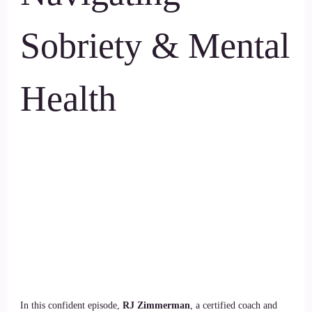
Sobriety & Mental
Health
In this confident episode,
RJ Zimmerman
, a certified coach and