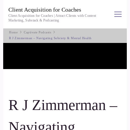
Client Acquisition for Coaches
Client Acquisition for Coaches | Attract Clients with Content
Marketing, Substack & Podcasting
Home
Captivate Podcasts
R J Zimmerman – Navigating Sobriety & Mental Health
R J Zimmerman –
Navigating