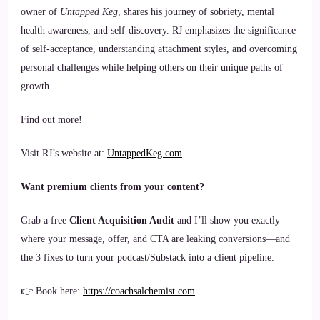
owner of
Untapped Keg
, shares his journey of sobriety, mental
health awareness, and self-discovery. RJ emphasizes the significance
of self-acceptance, understanding attachment styles, and overcoming
personal challenges while helping others on their unique paths of
growth.
Find out more!
Visit RJ’s website at:
UntappedKeg.com
Want premium clients from your content?
Grab a free
Client Acquisition Audit
and I’ll show you exactly
where your message, offer, and CTA are leaking conversions—and
the 3 fixes to turn your podcast/Substack into a client pipeline.
👉 Book here:
https://coachsalchemist.com