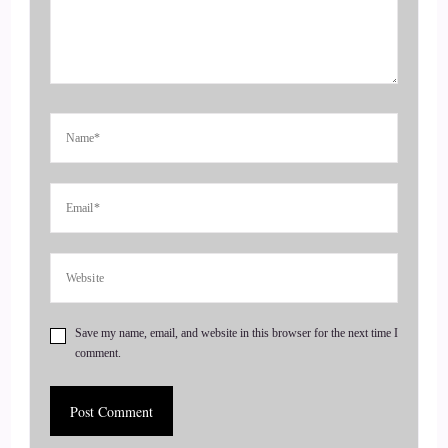
::
00:21
Speaker 2
Hi, I'm so happy to be here.
::
00:24
Speaker 2
So I have a new book that came out called daily alignment
and it's a compilation of tools to help balance your body and
mind and spirit.
Save my name, email, and website in this browser for the next time I
comment.
::
00:33
Speaker 2
So I will give you one gem from it.