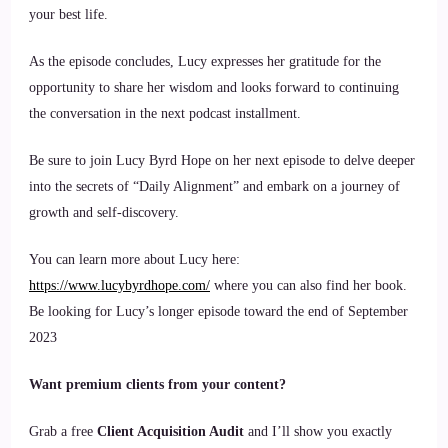
your best life.
As the episode concludes, Lucy expresses her gratitude for the
opportunity to share her wisdom and looks forward to continuing
the conversation in the next podcast installment.
Be sure to join Lucy Byrd Hope on her next episode to delve deeper
into the secrets of “Daily Alignment” and embark on a journey of
growth and self-discovery.
You can learn more about Lucy here:
https://www.lucybyrdhope.com/
where you can also find her book.
Be looking for Lucy’s longer episode toward the end of September
2023
Want premium clients from your content?
Grab a free
Client Acquisition Audit
and I’ll show you exactly