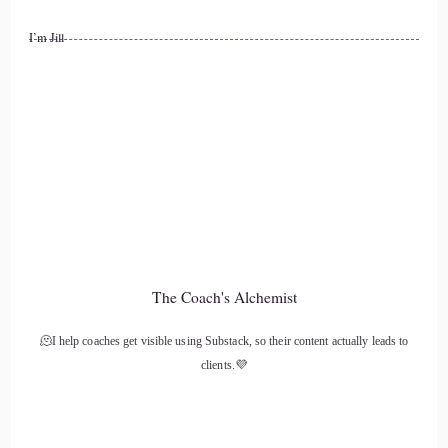
::
01:01
I’m Jill
Speaker 2
Hack is just to play a game where you just label everything
in your experience that you can hear.
::
01:08
Speaker 2
That you can see that you can smell that you can taste and
that you can touch and hearing is actually your quickest sense
The Coach's Alchemist
evolutionarily.
🫠I help coaches get visible using Substack, so their content actually leads to
::
01:19
clients.💜
Speaker 2
This helped our ancestors be readily alerted of approaching