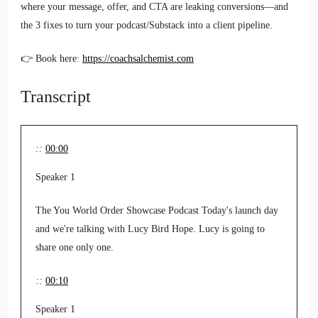
where your message, offer, and CTA are leaking conversions—and
the 3 fixes to turn your podcast/Substack into a client pipeline.
👉 Book here:
https://coachsalchemist.com
Transcript
::
00:00
Speaker 1
The You World Order Showcase Podcast Today's launch day
and we're talking with Lucy Bird Hope. Lucy is going to
share one only one.
::
00:10
Speaker 1