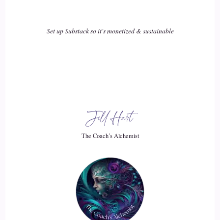
::
02:10
Set up Substack so it's monetized & sustainable
Speaker 1
I can hardly wait to hear the other two tips which Lucy will
share with us on her upcoming longer podcast episode.
::
02:20
Jill Hart
Speaker 1
The Coach’s Alchemist
But you'll be able to hear the beginning of September.
::
02:24
Speaker 1
Thank you.