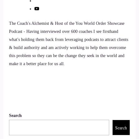
Speaker 2
The Coach's Alchemist & Host of the You World Order Showcase
So when you connect to your senses, get into your body,
Podcast - Having interviewed over 600 coaches I see firsthand
your present, and that enables you to live more in awareness.
what's holding them back from leveraging podcasts to attract clients
& build authority and am actively working to help them overcome
::
00:54
this problem so they can be the change they seek in the world and
Speaker 2
make it a better place for us all.
Which is really where.
::
00:55
Speaker 2
Search
Growth and evolution and being your best self can come
from so really easy.
Search