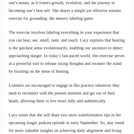
one’s senses, as it fosters growth, evolution, and the journey to
becoming one’s best self. She shares a simple yet effective somatic
exercise for grounding: the sensory labeling game.
The exercise involves labeling everything in your experience that
you can hear, see, smell, taste, and touch. Lucy explains that hearing
is the quickest sense evolutionarily, enabling our ancestors to detect
approaching danger. In today’s fast-paced world, this exercise serves
as a powerful tool to release racing thoughts and recenter the mind
by focusing on the sense of hearing.
Listeners are encouraged to engage in this practice whenever they
need to reconnect with the present moment and get out of their
heads, allowing them to live more fully and authentically.
Lucy teases that she will share two more transformative tips in her
upcoming longer podcast episode in early September. So, stay tuned
for more valuable insights on achieving daily alignment and living