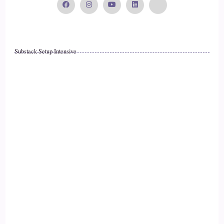
So anytime you want to do this, just label anything in your
environment that you can hear so that can be everything
from my voice to maybe the hum of an air conditioner,
maybe a car going by outside, maybe birds chirping,
Substack Setup Intensive
anything in your body, anything in your home.
::
01:56
Speaker 2
Anything outside in nature that you can hear just label it and
simply by doing that you are out of your mind and into your
body and closer to being your best self.
::
02:07
Speaker 1
That is so exciting.