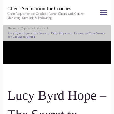
Client Acquisition for Coaches
Client Acquisition for Coaches | Attract Clients with Content
Marketing, Substack & Podcasting
Home
Captivate Podcasts
Lucy Byrd Hope – The Secret to Daily Alignment: Connect to Your Senses
for Grounded Living
Lucy Byrd Hope –