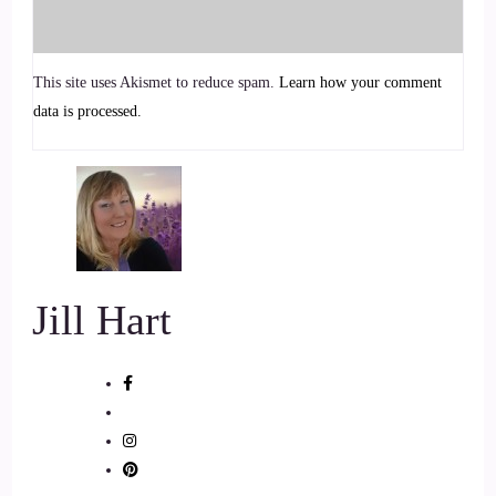
::
00:37
This site uses Akismet to reduce spam.
Learn how your comment
Speaker 2
data is processed.
It's from the body section.
::
00:39
Speaker 2
I talk about how you can connect to your senses.
Jill Hart
::
00:44
Speaker 2
These are somatic exercises as a way of grounding.
::
00:47