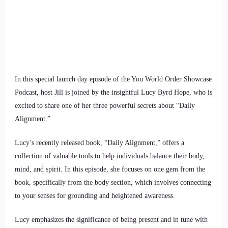
In this special launch day episode of the You World Order Showcase
Podcast, host Jill is joined by the insightful Lucy Byrd Hope, who is
excited to share one of her three powerful secrets about “Daily
Alignment.”
Lucy’s recently released book, “Daily Alignment,” offers a
collection of valuable tools to help individuals balance their body,
mind, and spirit. In this episode, she focuses on one gem from the
book, specifically from the body section, which involves connecting
to your senses for grounding and heightened awareness.
Lucy emphasizes the significance of being present and in tune with