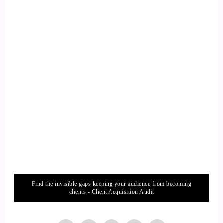
danger, and today we can use that to know that when our
mind is uncentered and focused on thought the fastest.
::
01:29
Speaker 2
Sensory method to release those thoughts and get into your
body.
::
01:33
Speaker 2
In the present moment is to tune into your sense of hearing.
Find the invisible gaps keeping your audience from becoming
::
01:36
clients - Client Acquisition Audit
Speaker 2