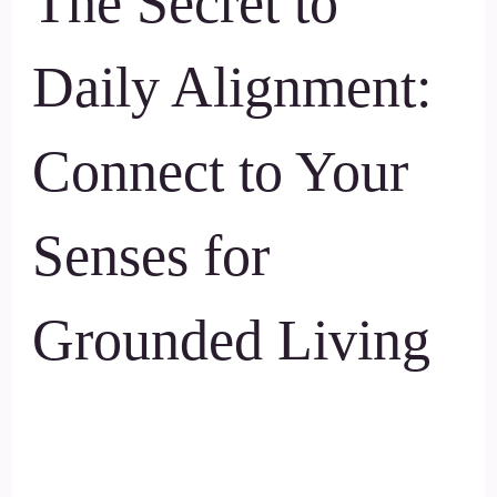
The Secret to
Daily Alignment:
Connect to Your
Senses for
Grounded Living