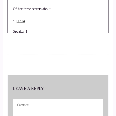
Of her three secrets about
::
00:14
Speaker 1
Daily alignment.
::
00:17
Speaker 1
That sounds exciting.
LEAVE A REPLY
::
00:19
Speaker 1
Tell us all about it, Lucy.