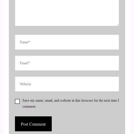
::
00:26
And what I'd like to do is just have you kind of introduce
yourself.
::
00:31
Tell us about what you're doing and where you are and what
you're offering.
::
00:35
Just everything about you, this is the you show.
Save my name, email, and website in this browser for the next time I
::
00:37
comment.
So nice to have you here today.
::
00:41