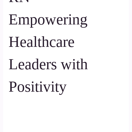
Empowering
Healthcare
Leaders with
Positivity