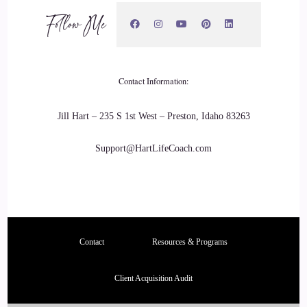
Follow Me
And then COVID hits and my husband and I moved down to
Tennessee.
::
02:44
Contact Information:
And that's kind of when I retired.
Jill Hart – 235 S 1st West – Preston, Idaho 83263
::
02:47
Support@HartLifeCoach.com
But I got into life coaching.
::
02:49
I kind of like the way I got into life coaching.
Contact
Resources & Programs
::
02:51
Client Acquisition Audit
I was over drinking.