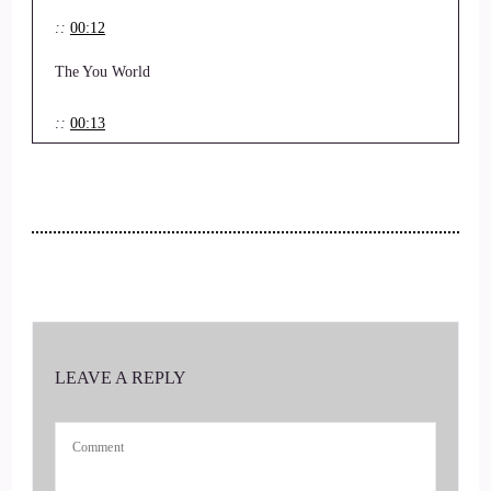
::
00:12
The You World
::
00:13
Order and I have the distinct blessing to be speaking with
Laurie Schroeder, RN and.
::
00:21
Personal life coach.
::
00:22
LEAVE A REPLY
So Laurie, welcome.
::
00:24
Thank you so much for joining us today.