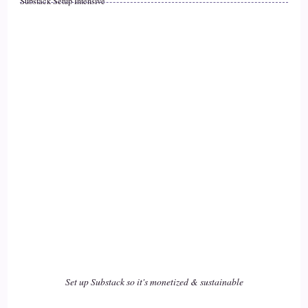
Substack Setup Intensive
::
02:01
I was in that job and it was I was.
::
02:05
I was new to it, although I certainly wasn't new to nursing
because I had been a nurse for so long.
::
02:09
But I gave myself.
::
02:11
I gave myself the story that I just burned out, that it was too
hard, that I wasn't.
Set up Substack so it's monetized & sustainable
::
02:18