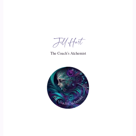
Just wasn't good at it, but I had this this judgment that like
not everybody liked me.
::
02:26
Jill Hart
I didn't know what I was doing, you know, all I was afraid to
ask questions, all those things.
The Coach’s Alchemist
::
02:31
And after a year, I just thought, you know what, this is not
for me.
::
02:34
And I bailed out, went back to staff nursing at a different
hospital.
::
02:39