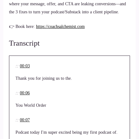
where your message, offer, and CTA are leaking conversions—and
the 3 fixes to turn your podcast/Substack into a client pipeline.
👉 Book here:
https://coachsalchemist.com
Transcript
::
00:03
Thank you for joining us to the.
::
00:06
You World Order
::
00:07
Podcast today I'm super excited being my first podcast of.