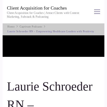
Client Acquisition for Coaches
Client Acquisition for Coaches | Attract Clients with Content
Marketing, Substack & Podcasting
Home
Captivate Podcasts
Laurie Schroeder RN – Empowering Healthcare Leaders with Positivity
Laurie Schroeder
RN –