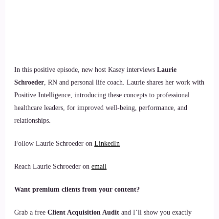
In this positive episode, new host Kasey interviews
Laurie
Schroeder
, RN and personal life coach. Laurie shares her work with
Positive Intelligence, introducing these concepts to professional
healthcare leaders, for improved well-being, performance, and
relationships.
Follow Laurie Schroeder on
LinkedIn
Reach Laurie Schroeder on
email
Want premium clients from your content?
Grab a free
Client Acquisition Audit
and I’ll show you exactly