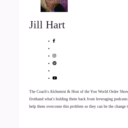
the world with.
::
01:12
Jill Hart
I'm born with this need to.
::
01:15
Inform and empower people and help them to gai
represent themselves fully.
::
01:24
You know, take up space in the room.
The Coach's Alchemist & Host of the You World Order Showc
firsthand what's holding them back from leveraging podcasts 
::
01:26
help them overcome this problem so they can be the change th
I love that expression.
::
01:28