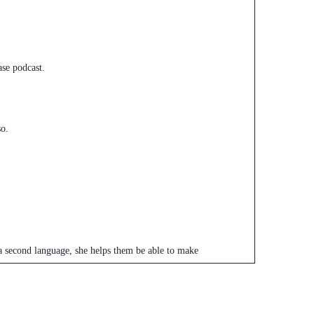
se podcast.
o.
a second language, she helps them be able to make
e way.