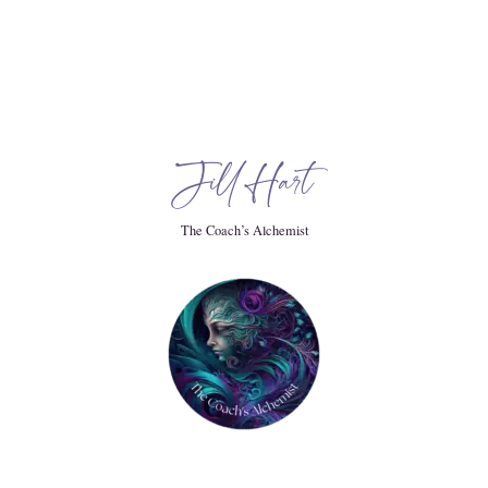
k State advocate.
ided testimony for immigrant communities and for the
Jill Hart
The Coach’s Alchemist