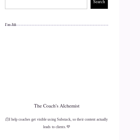
Search
I’m Jill
The Coach's Alchemist
🫠I help coaches get visible using Substack, so their content actually
leads to clients.💜