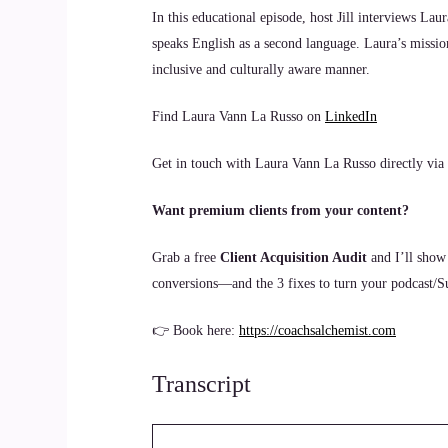
In this educational episode, host Jill interviews La
speaks English as a second language. Laura’s missio
inclusive and culturally aware manner.
Find Laura Vann La Russo on
LinkedIn
Get in touch with Laura Vann La Russo directly via
Want premium clients from your content?
Grab a free
Client Acquisition Audit
and I’ll show
conversions—and the 3 fixes to turn your podcast/Sub
👉 Book here:
https://coachsalchemist.com
Transcript