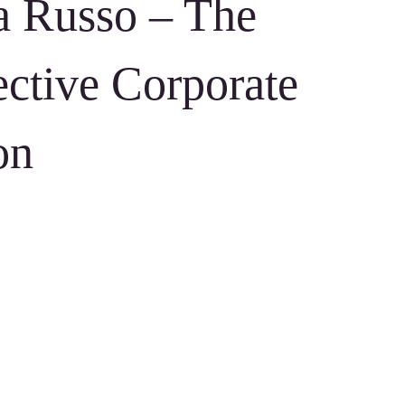
a Russo – The
ective Corporate
on