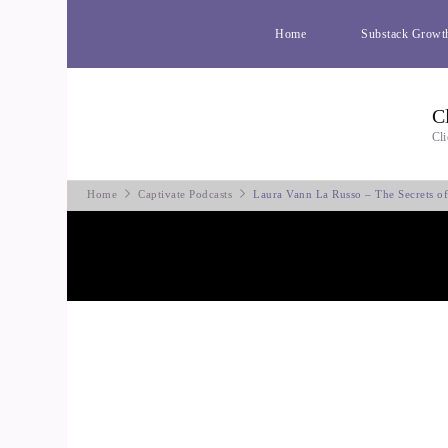
Home
Substack Growt
C
Cli
Home
Captivate Podcasts
Laura Vann La Russo – The Secrets o