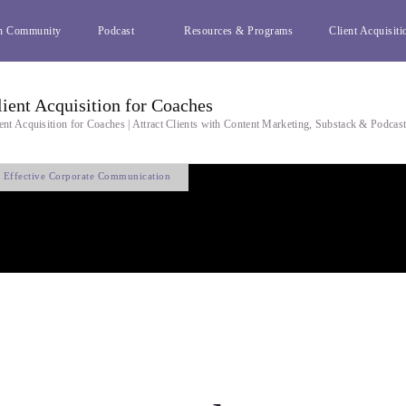
h Community
Podcast
Resources & Programs
Client Acquisiti
lient Acquisition for Coaches
ent Acquisition for Coaches | Attract Clients with Content Marketing, Substack & Podcas
f Effective Corporate Communication