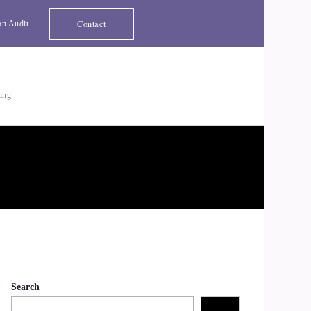
Contact
on Audit
ting
Search