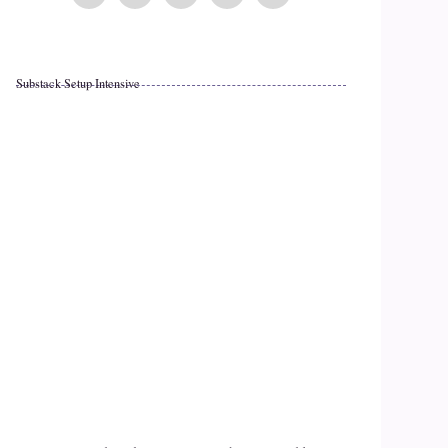
Substack Setup Intensive