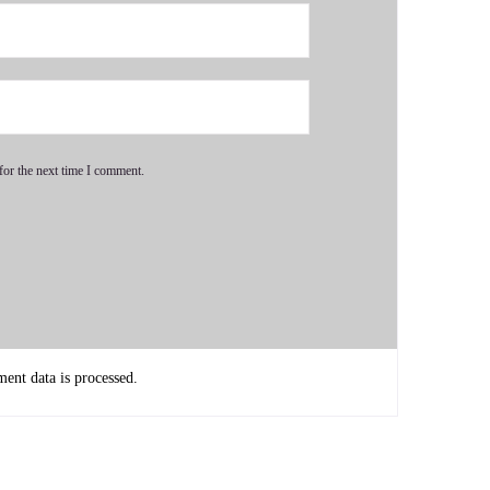
for the next time I comment.
nt data is processed.
mmunities my whole entire life.
n advocate, even as a child, it was just something I came into