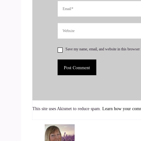
And our dedication to empowering people so.
::
00:48
OK, you've got.
::
00:49
Save my name, email, and website in this browser 
My story, OK, this is my story I became.
::
00:55
And, well, let me back up.
::
00:57
This site uses Akismet to reduce spam.
Learn how your comme
I have been an advocate for underrepresented co
::
01:04
In fact, I was an advocate before I knew I was a