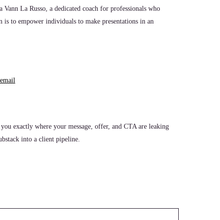
ura Vann La Russo, a dedicated coach for professionals who
n is to empower individuals to make presentations in an
email
 you exactly where your message, offer, and CTA are leaking
stack into a client pipeline.