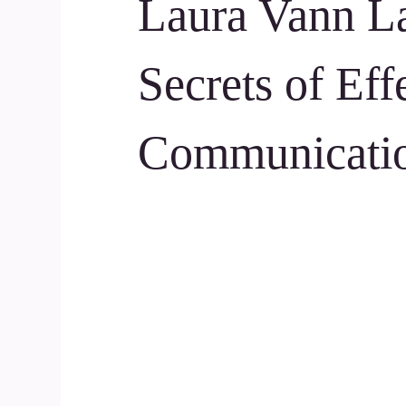
Laura Vann L
Secrets of Eff
Communicati