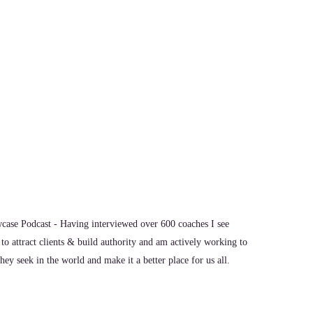
n the confidence to stand up for themselves and to
ase Podcast - Having interviewed over 600 coaches I see
to attract clients & build authority and am actively working to
ey seek in the world and make it a better place for us all.