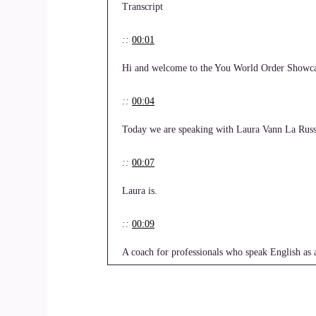
Transcript
::
00:01
Hi and welcome to the You World Order Showca
::
00:04
Today we are speaking with Laura Vann La Russ
::
00:07
Laura is.
::
00:09
A coach for professionals who speak English as 
presentations in an inclusive and culturally awar
::
00:23