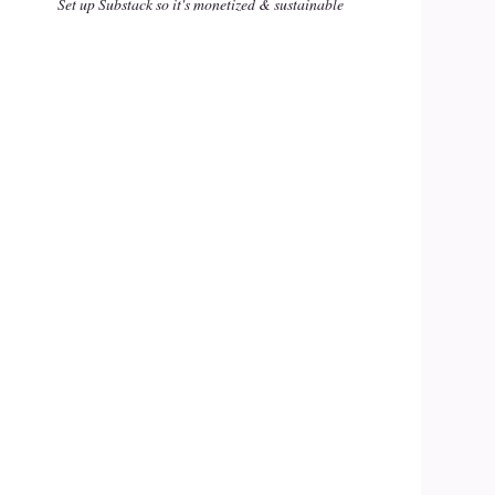
Set up Substack so it's monetized & sustainable