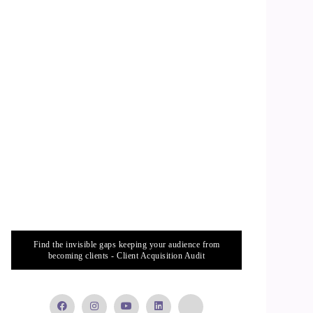
Find the invisible gaps keeping your audience from
becoming clients - Client Acquisition Audit