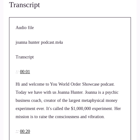
Transcript
Audio file
joanna hunter podcast.m4a
Transcript
::
00:01
Hi and welcome to You World Order Showcase podcast.
Today we have with us Joanna Hunter. Joanna is a psychic
business coach, creator of the largest metaphysical money
experiment ever. It's called the $1,000,000 experiment. Her
mission is to raise the consciousness and vibration.
::
00:20