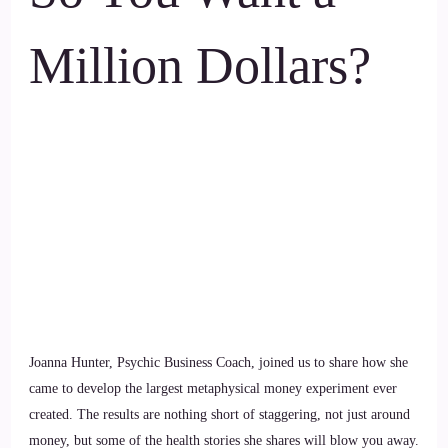
Million Dollars?
Joanna Hunter, Psychic Business Coach, joined us to share how she
came to develop the largest metaphysical money experiment ever
created. The results are nothing short of staggering, not just around
money, but some of the health stories she shares will blow you away.