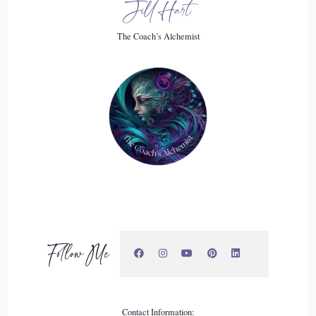
Jill Hart
My spiritual abilities and not be.
The Coach’s Alchemist
::
03:00
Able to like tried. I tried not to use them. I tried to like be as
normal like pretend you're normal, you know, and and then I
got to about the age of 15 and it was like a champagne bottle
that had been shook and shook and shook. And then the cork
popped. So as I went through puberty, not only did I go
through that.
::
03:20
Stage of my life, but also as well, my psychic gifts went
Follow Me
haywire and I would have like day long, deja vu's. I would
have, you know, just absolute clarity, knowing visions,
visions of things that happen in the future, that kind of thing
and.
Contact Information: