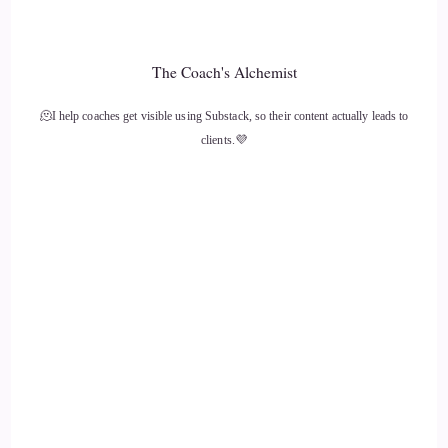
::
01:26
I'm one of these.
The Coach's Alchemist
::
01:27
🫠I help coaches get visible using Substack, so their content actually leads to
People that didn't come into my psychic guest later on in
clients.💜
life.
::
01:31
I was literally.
::
01:32
Born with them switched on, and I thought I was totally
normal like I thought in childhood it was normal. Like
everybody saw the wispy people and I thought everybody
experienced like the trees and the rivers speaking to them
and.