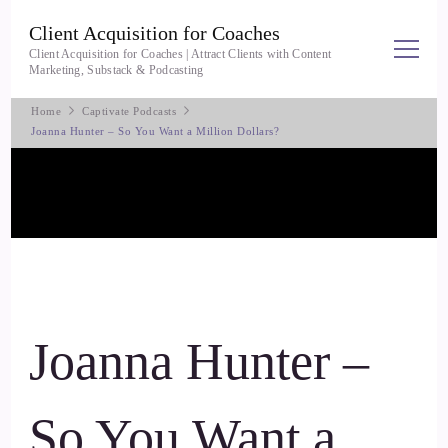
Client Acquisition for Coaches
Client Acquisition for Coaches | Attract Clients with Content
Marketing, Substack & Podcasting
Home
Captivate Podcasts
Joanna Hunter – So You Want a Million Dollars?
Joanna Hunter –
So You Want a