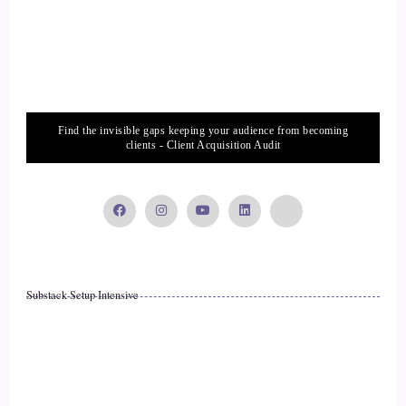
::
01:46
Everybody experienced feeling, energy and feeling things
and knowing things that you know they didn't really have
any context to know other than they just felt it deeply in
Find the invisible gaps keeping your audience from becoming
their body and they knew it. And it wasn't until about the age
clients - Client Acquisition Audit
of three or four that I was like.
::
02:03
Ohh I'm the weird one.
::
02:07
Substack Setup Intensive
That's what those looks are about. That's what you know
why some people seem so scared. Like it's me and I thought
ohh, why, you know, cause I thought I was the normal one
up until that point and I thought everybody else is a little bit