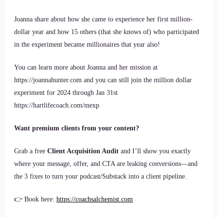
Joanna share about how she came to experience her first million-
dollar year and how 15 others (that she knows of) who participated
in the experiment became millionaires that year also!
You can learn more about Joanna and her mission at
https://joannahunter.com and you can still join the million dollar
experiment for 2024 through Jan 31st
https://hartlifecoach.com/mexp
Want premium clients from your content?
Grab a free
Client Acquisition Audit
and I’ll show you exactly
where your message, offer, and CTA are leaking conversions—and
the 3 fixes to turn your podcast/Substack into a client pipeline.
👉 Book here:
https://coachsalchemist.com