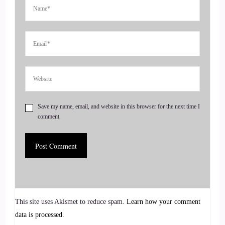
I know I've been.
::
00:42
Looking forward to this, it's like.
::
00:44
Before Christmas it was.
Save my name, email, and website in this browser for the next time I
comment.
::
00:46
Kind of like.
::
00:47
It's going to be Christmas in January.
This site uses Akismet to reduce spam.
Learn how your comment
::
00:51
data is processed.