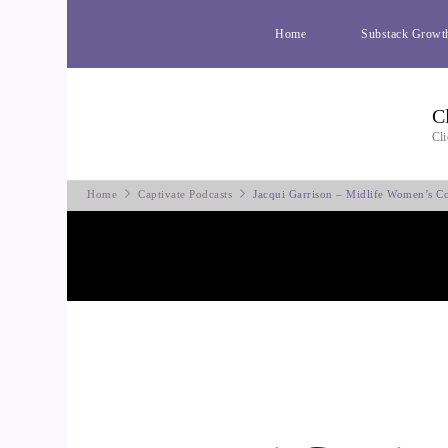
Home
Substack Growt
C
Cli
Home
Captivate Podcasts
Jacqui Garrison – Midlife Women’s C