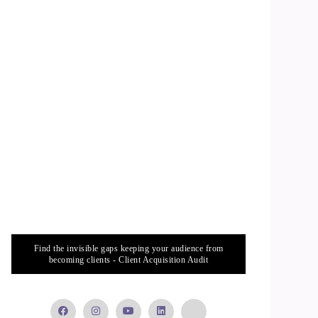
Find the invisible gaps keeping your audience from
becoming clients - Client Acquisition Audit