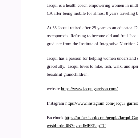
Jacqui is a health coach empowering women in midlife 
CA after being mobile for almost 8 years traveling b
At 55 Jacqui retired after 25 years as an educator.
osteoporosis. Refusing to become old and frail Jacq
graduate from the Institute of Integrative Nutrition
Jacqui has a passion for helping women understand o
gracefully. Jacqui loves to hike, fish, walk, and s
beautiful grandchildren.
website
https://www.jacquigarrison.com/
Instagram
https://www.instagram.com/jacqui_garris
Facebook
https://m.facebook.com/people/Jacqui-G
wtsid=rdr_0N7nyostJMFEPqpTU