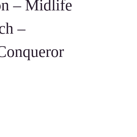
on – Midlife
ch –
 Conqueror