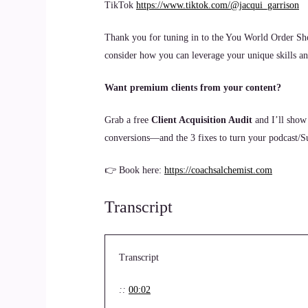
TikTok
https://www.tiktok.com/@jacqui_garrison
Thank you for tuning in to the You World Order Sho
consider how you can leverage your unique skills and
Want premium clients from your content?
Grab a free
Client Acquisition Audit
and I’ll show
conversions—and the 3 fixes to turn your podcast/Sub
👉 Book here:
https://coachsalchemist.com
Transcript
Transcript
::
00:02