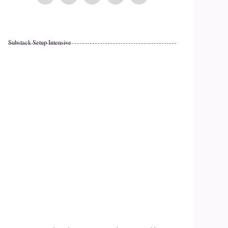
Substack Setup Intensive