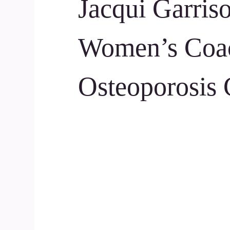
Jacqui Garris
Women’s Coa
Osteoporosis