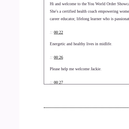
Hi and welcome to the You World Order Showcas
She's a certified health coach empowering women 
career educator, lifelong learner who is passion
::
00:22
Energetic and healthy lives in midlife.
::
00:26
Please help me welcome Jackie.
::
00:27
OK.
::
00:30
Welcome to the show, Jackie.