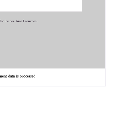
for the next time I comment.
nt data is processed.
work together synchronously.