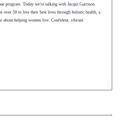
e program. Today we're talking with Jacqui Garrison.
over 50 to live their best lives through holistic health, a
ate about helping women live. Confident, vibrant.