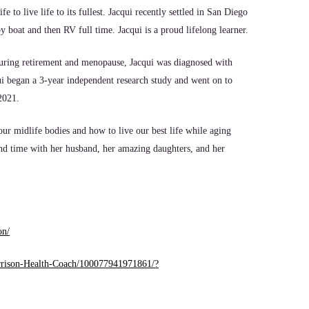
to live life to its fullest. Jacqui recently settled in San Diego
y boat and then RV full time. Jacqui is a proud lifelong learner.
 During retirement and menopause, Jacqui was diagnosed with
ui began a 3-year independent research study and went on to
 2021.
ur midlife bodies and how to live our best life while aging
pend time with her husband, her amazing daughters, and her
on/
arrison-Health-Coach/100077941971861/?