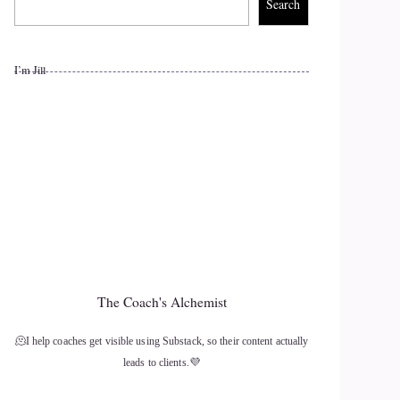
Search
I’m Jill
The Coach's Alchemist
🫠I help coaches get visible using Substack, so their content actually
leads to clients.💜