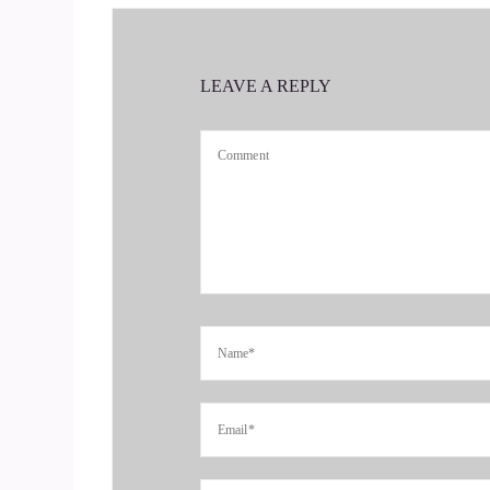
::
00:33
So we were just talking about, you know, the gre
LEAVE A REPLY
::
00:38
I'm expecting my grandson to be born here any
::
00:43
Thrown right here.
::
00:45
Is it your first?
::
00:46
No, it's my 7th.
::
00:48