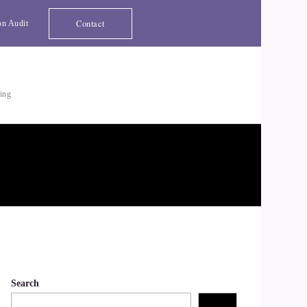
Contact
on Audit
ting
Search