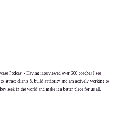
ase Podcast - Having interviewed over 600 coaches I see
to attract clients & build authority and am actively working to
ey seek in the world and make it a better place for us all.
ult of that. I was in education for 25 years and I I went to a
 was doing. I ended up in a Department of Education, the