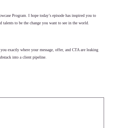
wcase Program. I hope today’s episode has inspired you to
 talents to be the change you want to see in the world.
 you exactly where your message, offer, and CTA are leaking
stack into a client pipeline.