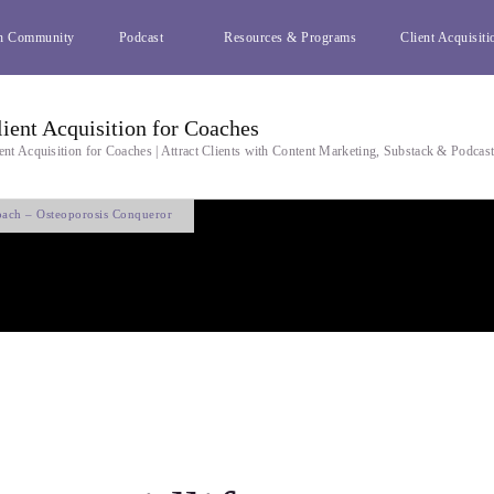
h Community
Podcast
Resources & Programs
Client Acquisiti
lient Acquisition for Coaches
ent Acquisition for Coaches | Attract Clients with Content Marketing, Substack & Podcas
oach – Osteoporosis Conqueror