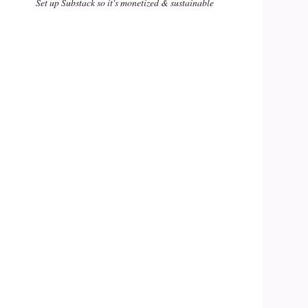
Set up Substack so it's monetized & sustainable