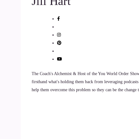
Jill Hart
That Yep, that.
::
01:05
With that word today.
::
01:06
In the city.
The Coach's Alchemist & Host of the You World Order Showc
::
01:09
firsthand what's holding them back from leveraging podcasts 
Yeah, I feel like.
help them overcome this problem so they can be the change th
::
01:10
So much of my life and where I am today is a res
level there that I no longer got joy from what I
State Department of Education.