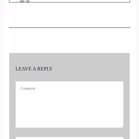
::
00:26
And find out all about these great modalities that you offer.
Thanks for joining us today.
::
00:32
Well, thanks so much for having me. It's, I'm just thrilled to
be here. Thank you.
LEAVE A REPLY
::
00:37
So tell us.
::
00:39
Tell us all about you. How did you get started in this field?
Kind of different.
::
00:43