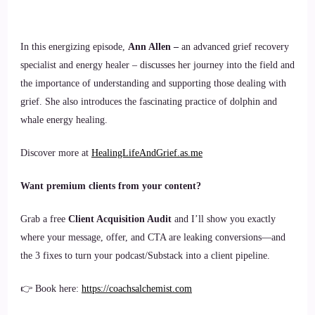
In this energizing episode,
Ann Allen –
an advanced grief recovery
specialist and energy healer – discusses her journey into the field and
the importance of understanding and supporting those dealing with
grief. She also introduces the fascinating practice of dolphin and
whale energy healing.
Discover more at
HealingLifeAndGrief.as.me
Want premium clients from your content?
Grab a free
Client Acquisition Audit
and I’ll show you exactly
where your message, offer, and CTA are leaking conversions—and
the 3 fixes to turn your podcast/Substack into a client pipeline.
👉 Book here:
https://coachsalchemist.com