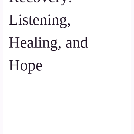
Listening,
Healing, and
Hope