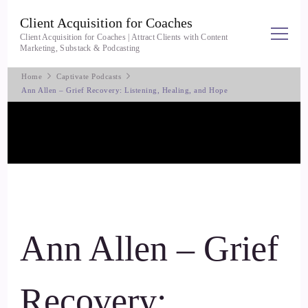
Client Acquisition for Coaches
Client Acquisition for Coaches | Attract Clients with Content
Marketing, Substack & Podcasting
Home
Captivate Podcasts
Ann Allen – Grief Recovery: Listening, Healing, and Hope
Ann Allen – Grief
Recovery: