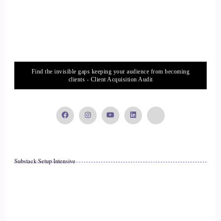
::
01:37
Suffer in silence like a good person. So what? What are your
thoughts on that?
Find the invisible gaps keeping your audience from becoming
::
01:37
clients - Client Acquisition Audit
Right.
::
01:42
Right.
Substack Setup Intensive
::
01:45
Well, there's so much misinformation out there, Jill. That's a
problem. People really don't know how to deal with it
because it makes us completely uncomfortable, takes us out
of our comfort zone, and we really just don't know what to