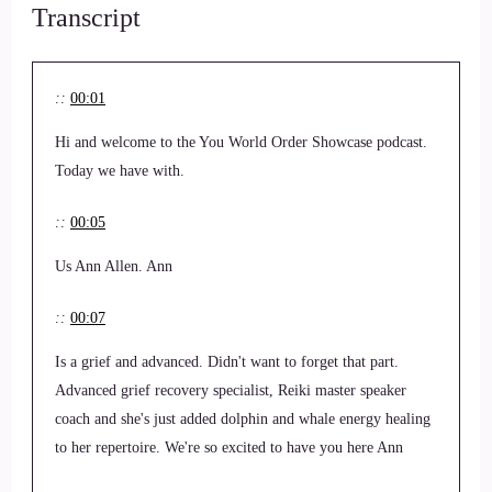
Transcript
::
00:01
Hi and welcome to the You World Order Showcase podcast.
Today we have with.
::
00:05
Us Ann Allen. Ann
::
00:07
Is a grief and advanced. Didn't want to forget that part.
Advanced grief recovery specialist, Reiki master speaker
coach and she's just added dolphin and whale energy healing
to her repertoire. We're so excited to have you here Ann