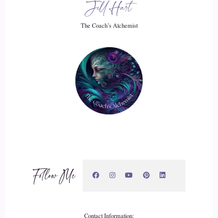
Jill Hart
So do you mostly work with the person?
The Coach’s Alchemist
::
02:26
Who's going through the grief?
::
02:27
Or do you also coach people that are dealing with people
who are dealing with grief?
::
02:32
Oh, that's a very good question. Most people come to me
because they've either had a significant loss or they've had a
Follow Me
loss in the past and they're still struggling with. So I
primarily work with people who are going through grieving,
but anybody who is dealing with helping someone with grief
is often triggered by their own grief.
Contact Information: