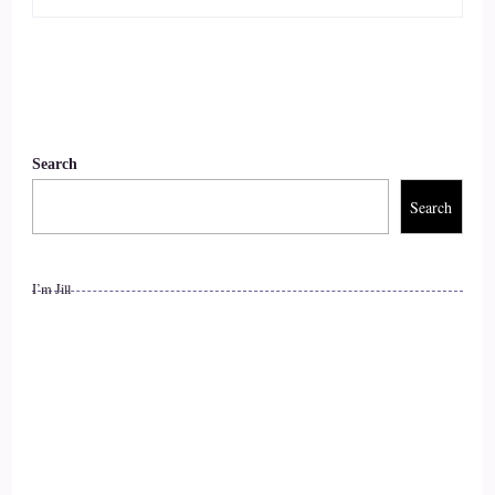
Of it, right?
::
01:02
So we have a little a little chat and.
::
01:07
Search
I said OK, I'll go to the next training and I did. And ohh boy
Search
all I can say is I wish I had have had that training for all of
my nursing career from when I started the lessons, the skills,
the tools that.
I’m Jill
::
01:22
It's given me.
::
01:23
Life changing, but now at least I.