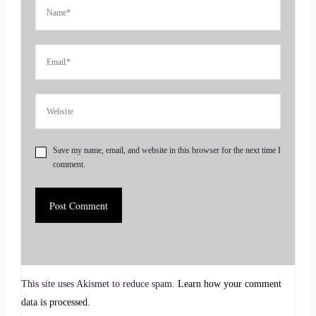
Ohh boy. OK, so that was like 15 years ago. It was when I
was still working as a nurse. I was working in a hospital,
Southern California, and one of my colleagues came up to
me and said.
::
00:55
Ann, I think you'd make a great.
Save my name, email, and website in this browser for the next time I
comment.
::
00:57
Grief recovery specialist. I'm going.
::
00:59
Why would you tell me you've never heard?
This site uses Akismet to reduce spam.
Learn how your comment
::
01:01
data is processed.