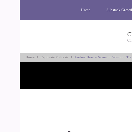
Home
Substack Growt
C
Cli
Home
Captivate Podcasts
Andrea Hunt – Nomadic Wisdom: Tra