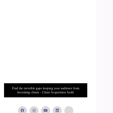
Find the invisible gaps keeping your audience from
becoming clients - Client Acquisition Audit