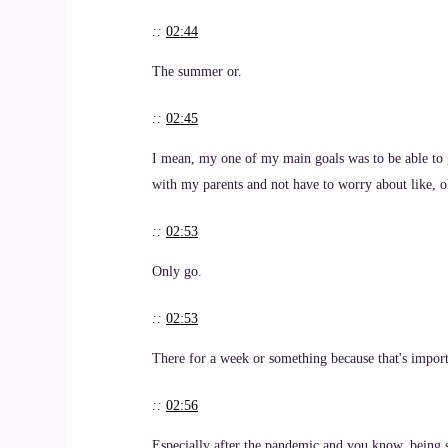
::
02:44
The summer or.
::
02:45
I mean, my one of my main goals was to be able to 
with my parents and not have to worry about like, o
::
02:53
Only go.
::
02:53
There for a week or something because that's import
::
02:56
Especially after the pandemic and you know, being so