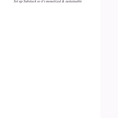
Set up Substack so it's monetized & sustainable