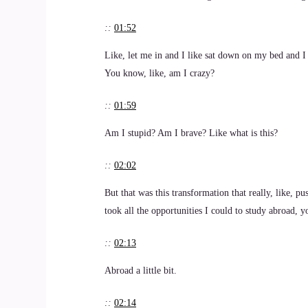
::
01:52
Like, let me in and I like sat down on my bed and I 
You know, like, am I crazy?
::
01:59
Am I stupid? Am I brave? Like what is this?
::
02:02
But that was this transformation that really, like, p
took all the opportunities I could to study abroad, 
::
02:13
Abroad a little bit.
::
02:14