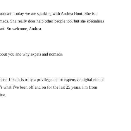
odcast. Today we are speaking with Andrea Hunt. She is a
mads. She really does help other people too, but she specialises
heart. So welcome, Andrea.
l about you and why expats and nomads.
here. Like it is truly a privilege and so expensive digital nomad.
's what I've been off and on for the last 25 years. I'm from
rst.