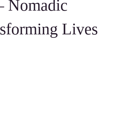
– Nomadic
sforming Lives