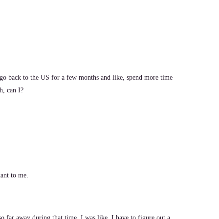
go back to the US for a few months and like, spend more time
h, can I?
ant to me.
 far away during that time, I was like, I have to figure out a