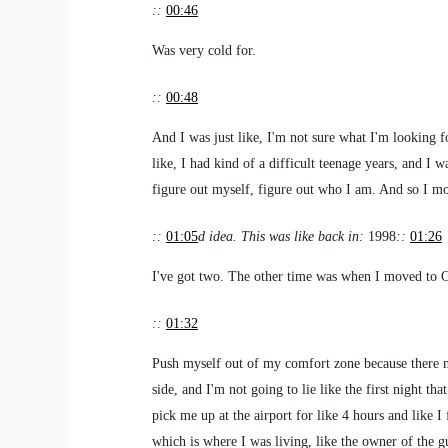
::
00:46
Was very cold for.
::
00:48
And I was just like, I'm not sure what I'm looking f
like, I had kind of a difficult teenage years, and I w
figure out myself, figure out who I am. And so I m
::
01:05
d idea. This was like back in:
1998
::
01:26
I've got two. The other time was when I moved to Ch
::
01:32
Push myself out of my comfort zone because there m
side, and I'm not going to lie like the first night tha
pick me up at the airport for like 4 hours and like
which is where I was living, like the owner of the g