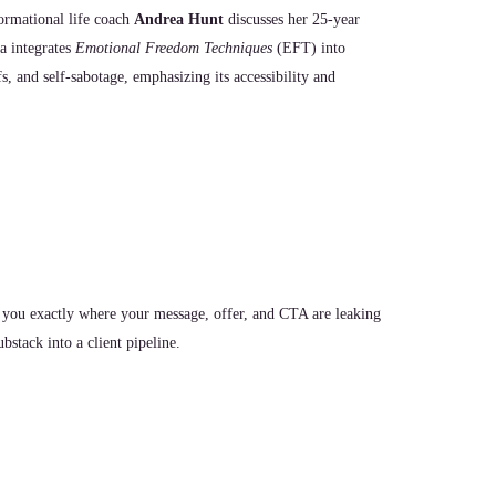
formational life coach
Andrea Hunt
discusses her 25-year
a integrates
Emotional Freedom Techniques
(EFT) into
fs, and self-sabotage, emphasizing its accessibility and
 you exactly where your message, offer, and CTA are leaking
stack into a client pipeline.