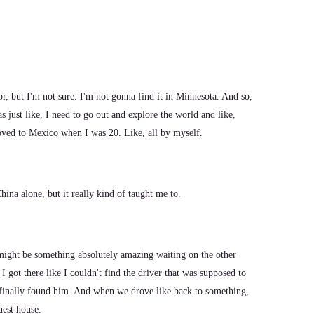
or, but I'm not sure. I'm not gonna find it in Minnesota. And so,
as just like, I need to go out and explore the world and like,
oved to Mexico when I was 20. Like, all by myself.
ina alone, but it really kind of taught me to.
ight be something absolutely amazing waiting on the other
t I got there like I couldn't find the driver that was supposed to
 I finally found him. And when we drove like back to something,
uest house.