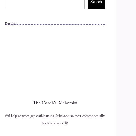
Search
I’m Jill
The Coach's Alchemist
🫠I help coaches get visible using Substack, so their content actually
leads to clients.💜