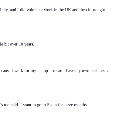
Italy, and I did volunteer work in the UK and then it brought
le bit over 10 years.
ecause I work for my laptop. I mean I have my own business as
t's too cold. I want to go to Spain for three months.