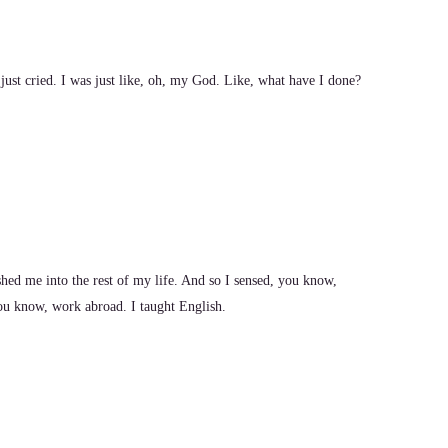
just cried. I was just like, oh, my God. Like, what have I done?
ushed me into the rest of my life. And so I sensed, you know,
you know, work abroad. I taught English.