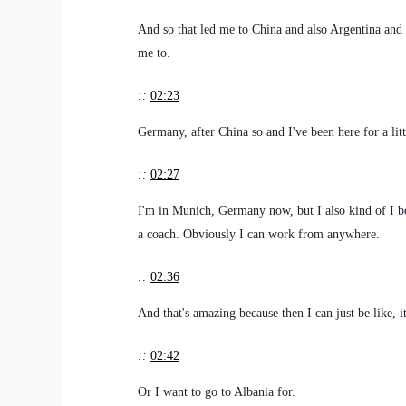
And so that led me to China and also Argentina and 
me to.
::
02:23
Germany, after China so and I've been here for a litt
::
02:27
I'm in Munich, Germany now, but I also kind of I b
a coach. Obviously I can work from anywhere.
::
02:36
And that's amazing because then I can just be like, i
::
02:42
Or I want to go to Albania for.