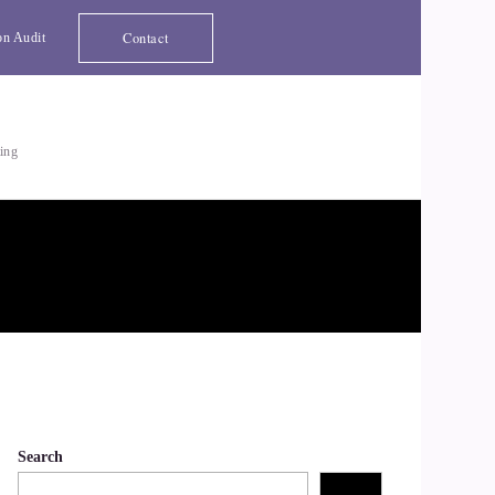
Contact
on Audit
ting
Search