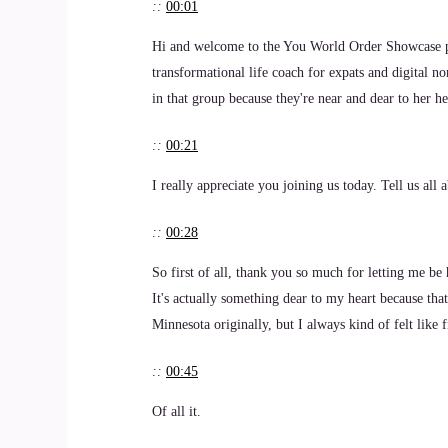
::
00:01
Hi and welcome to the You World Order Showcase p
transformational life coach for expats and digital no
in that group because they're near and dear to her 
::
00:21
I really appreciate you joining us today. Tell us al
::
00:28
So first of all, thank you so much for letting me be 
It's actually something dear to my heart because that
Minnesota originally, but I always kind of felt like fi
::
00:45
Of all it.