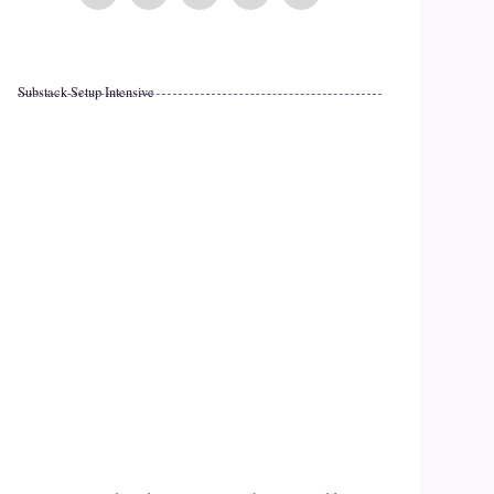
Substack Setup Intensive