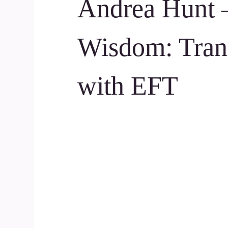
Andrea Hunt 
Wisdom: Tran
with EFT