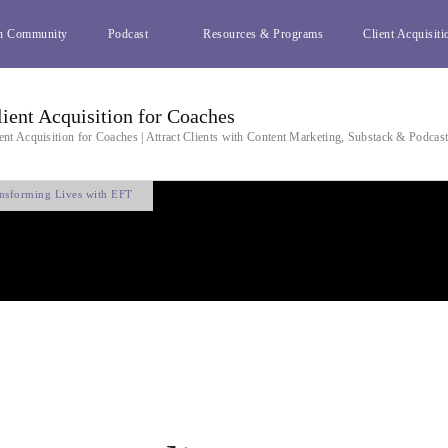
h Community
Podcast
Resources & Programs
Client Acquisiti
lient Acquisition for Coaches
ent Acquisition for Coaches | Attract Clients with Content Marketing, Substack & Podcas
nsforming Lives with EFT