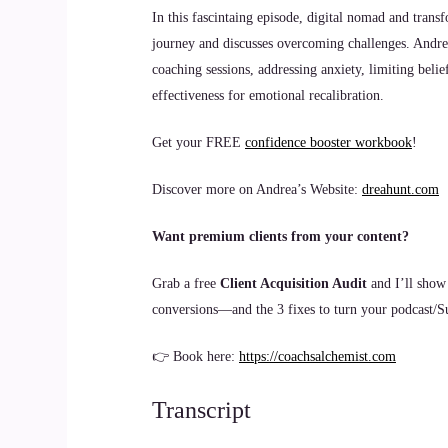
In this fascintaing episode, digital nomad and trans
journey and discusses overcoming challenges. Andre
coaching sessions, addressing anxiety, limiting belie
effectiveness for emotional recalibration.
Get your FREE
confidence booster workbook
!
Discover more on Andrea’s Website:
dreahunt.com
Want premium clients from your content?
Grab a free
Client Acquisition Audit
and I’ll show
conversions—and the 3 fixes to turn your podcast/Sub
👉 Book here:
https://coachsalchemist.com
Transcript