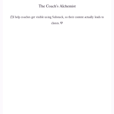
::
01:57
The Coach's Alchemist
Beautiful. And I'm thinking of fire. Anger and fire are often
🫠I help coaches get visible using Substack, so their content actually leads to
connected, but passion is also connected with fire and
clients.💜
consumption and.
::
02:07
Fire destroys, but it also.
::
02:10
Creates its energy. It's not like one of the elements, it is.
::
02:14
It's it's self.
::
02:16