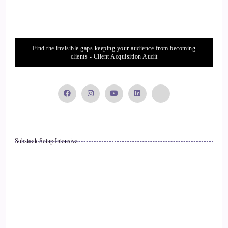
Hour. So I love how you were talking about just sitting with
anger and letting it visiting with it. And yeah, I like that.
::
02:29
Find the invisible gaps keeping your audience from becoming
clients - Client Acquisition Audit
It's part of you. It's part.
::
02:31
Of you and it's a part of you that could be either within this
lifetime or it could be energy from the past. It could be
anything. So just giving.
Substack Setup Intensive
::
02:40
Everyone, including energy that you can't see or hear, wants
to be seen and heard, so they'll tap you in other ways. So it's
an invitation, always so about me, that's a little bit I am a.
::
03:00