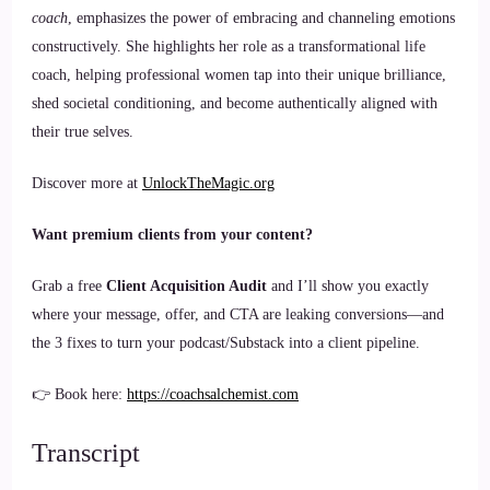
coach
, emphasizes the power of embracing and channeling emotions
constructively. She highlights her role as a transformational life
coach, helping professional women tap into their unique brilliance,
shed societal conditioning, and become authentically aligned with
their true selves.
Discover more at
UnlockTheMagic.org
Want premium clients from your content?
Grab a free
Client Acquisition Audit
and I’ll show you exactly
where your message, offer, and CTA are leaking conversions—and
the 3 fixes to turn your podcast/Substack into a client pipeline.
👉 Book here:
https://coachsalchemist.com
Transcript