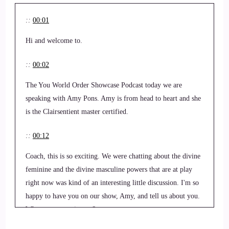
::
00:01
Hi and welcome to.
::
00:02
The You World Order Showcase Podcast today we are
speaking with Amy Pons. Amy is from head to heart and she
is the Clairsentient master certified.
::
00:12
Coach, this is so exciting. We were chatting about the divine
feminine and the divine masculine powers that are at play
right now was kind of an interesting little discussion. I'm so
happy to have you on our show, Amy, and tell us about you.
What you got going on?