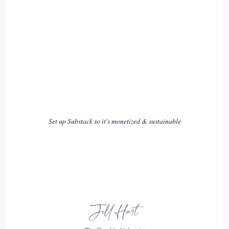
I have beautiful gifts that I've been able to unlock for myself
the past year as I have gone back inward. So the 1st 20 years
of my life was in.
::
03:12
Surrounded in experiences.
::
03:15
Set up Substack so it's monetized & sustainable
That I signed up for before I got to this plane, but I signed
up to be able to learn as a human what, you know, physical,
mental, emotional abuse looks like. And then in my 2nd 20
years, I realized that what felt safe and familiar to me was
more of the same. So I entered in corporate America was
perfect for me because I was wanting more.
Jill Hart
::
03:36