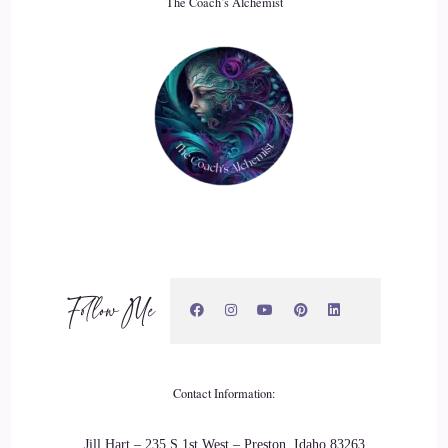
The Coach’s Alchemist
Of that.
::
03:39
That trauma, that Abuse II that felt safe to me at.
::
03:42
This time and then.
::
03:45
In:
2010
::
03:49
All the you know the trauma from the old 20 years and like
Follow Me
what was starting in the new 20 years kind of came to a head
and I attempted to take my life and that's.
::
03:57
Contact Information:
What led me into?
Jill Hart – 235 S 1st West – Preston, Idaho 83263