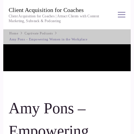
Client Acquisition for Coaches
Client Acquisition for Coaches | Attract Clients with Content
Marketing, Substack & Podcasting
Home
Captivate Podcasts
Amy Pons – Empowering Women in the Workplace
Amy Pons –
Empowering