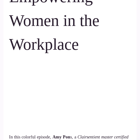
Women in the
Workplace
In this colorful episode,
Amy Pon
s, a
Clairsentient master certified