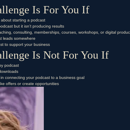
llenge Is For You If
 about starting a podcast
dcast but it isn’t producing results
oaching, consulting, memberships, courses, workshops, or digital produc
that leads somewhere
st to support your business
llenge Is Not For You If
by podcast
 downloads
 in connecting your podcast to a business goal
ke offers or create opportunities