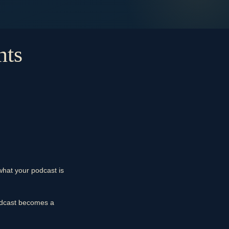
nts
what your podcast is
podcast becomes a