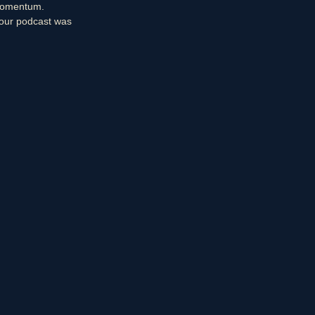
 momentum.
your podcast was