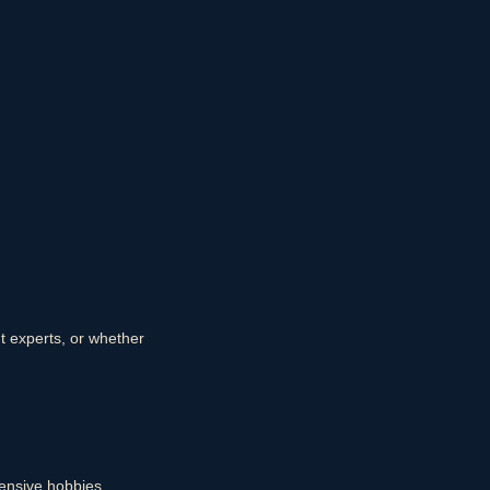
nt experts, or whether
ensive hobbies.