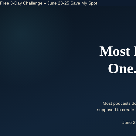
Free 3-Day Challenge – June 23-25
Save My Spot
Most 
One.
Most podcasts do
supposed to create b
June 2