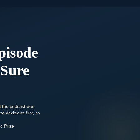
pisode
 Sure
t the podcast was
e decisions first, so
d Prize