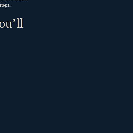
steps.
ou’ll