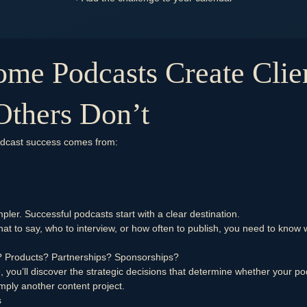
me Podcasts Create Clie
Others Don’t
odcast success comes from:
pler. Successful podcasts start with a clear destination.
at to say, who to interview, or how often to publish, you need to know 
?
Products?
Partnerships?
Sponsorships?
e, you’ll discover the strategic decisions that determine whether your 
mply another content project.
s