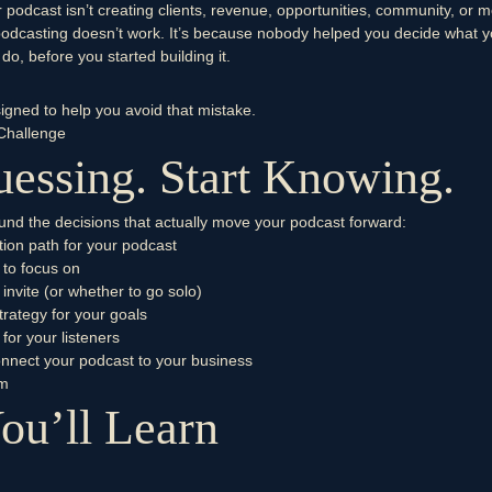
r podcast isn’t creating clients, revenue, opportunities, community, or
podcasting doesn’t work. It’s because nobody helped you decide what 
do, before you started building it.
signed to help you avoid that mistake.
Challenge
essing. Start Knowing.
round the decisions that actually move your podcast forward:
tion path for your podcast
 to focus on
 invite (or whether to go solo)
trategy for your goals
 for your listeners
onnect your podcast to your business
um
ou’ll Learn