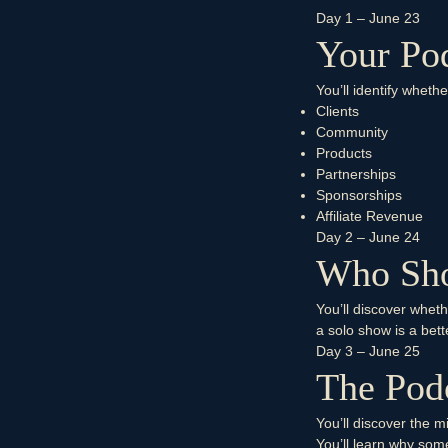
Day 1 – June 23
Your Pod
You’ll identify wheth
Clients
Community
Products
Partnerships
Sponsorships
Affiliate Revenue
Day 2 – June 24
Who Sho
You’ll discover wheth
a solo show is a bett
Day 3 – June 25
The Podc
You’ll discover the m
You’ll learn why so