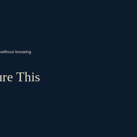
g without knowing
re This