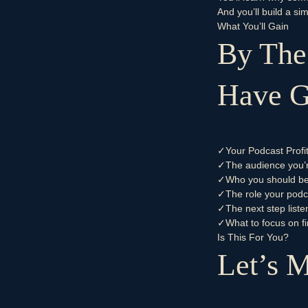
And you’ll build a s
What You’ll Gain
By The
Have Gr
✓
Your Podcast Profi
✓
The audience you’re
✓
Who you should be 
✓
The role your podc
✓
The next step liste
✓
What to focus on fi
Is This For You?
Let’s M