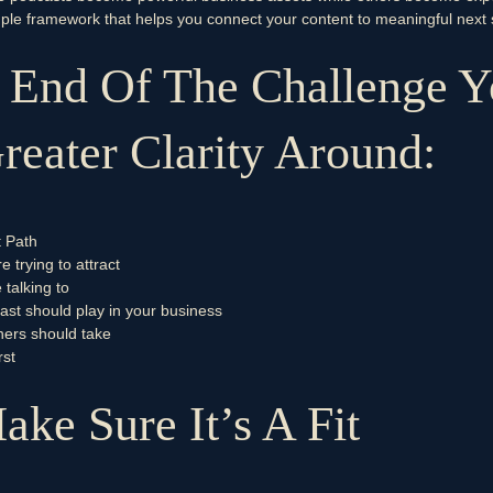
imple framework that helps you connect your content to meaningful next 
 End Of The Challenge Y
eater Clarity Around:
t Path
 trying to attract
talking to
ast should play in your business
ners should take
rst
ake Sure It’s A Fit