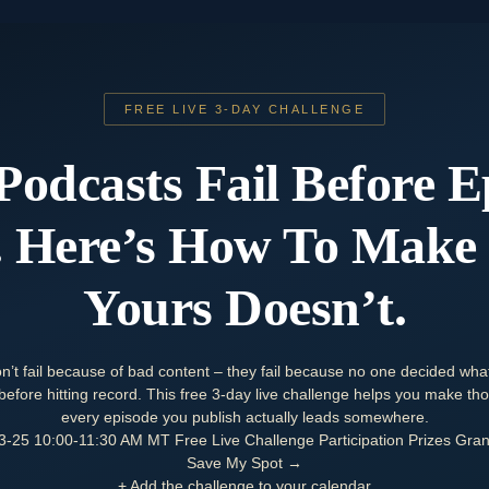
FREE LIVE 3-DAY CHALLENGE
Podcasts Fail Before E
 Here’s How To Make
Yours
Doesn’t
.
n’t fail because of bad content – they fail because no one decided wha
efore hitting record. This free 3-day live challenge helps you make thos
every episode you publish actually leads somewhere.
3-25
10:00-11:30 AM MT
Free Live Challenge
Participation Prizes
Gran
Save My Spot →
+ Add the challenge to your calendar