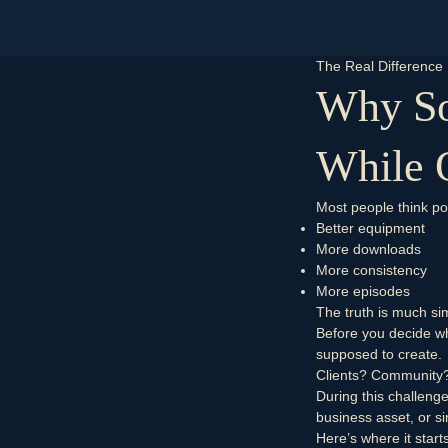
The Real Difference
Why So
While 
Most people think p
Better equipment
More downloads
More consistency
More episodes
The truth is much sim
Before you decide wh
supposed to create.
Clients?
Community
During this challeng
business asset, or si
Here’s where it start