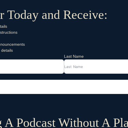
r Today and Receive:
ails
structions
 announcements
 details
Last Name
g A Podcast Without A Pl