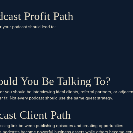
cast Profit Path
er your podcast should lead to:
uld You Be Talking To?
er you should be interviewing ideal clients, referral partners, or adjace
er fit. Not every podcast should use the same guest strategy.
ast Client Path
issing link between publishing episodes and creating opportunities.
me podcasts become powerful business assets while others become exp