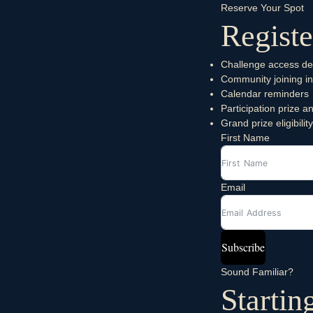
Reserve Your Spot
Registe
Challenge access det
Community joining in
Calendar reminders
Participation prize
Grand prize eligibility
First Name
Email
Subscribe
Sound Familiar?
Startin