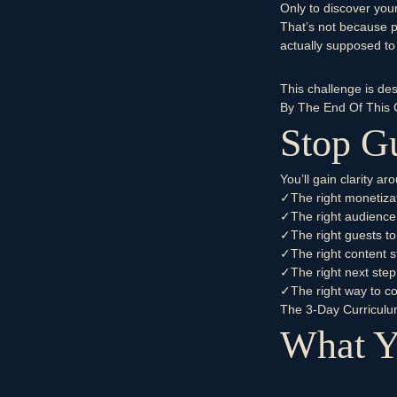
Only to discover you
That’s not because 
actually supposed to 
This challenge is de
By The End Of This 
Stop Gu
You’ll gain clarity a
✓
The right monetiza
✓
The right audience
✓
The right guests to
✓
The right content s
✓
The right next step
✓
The right way to c
The 3-Day Curricul
What Y