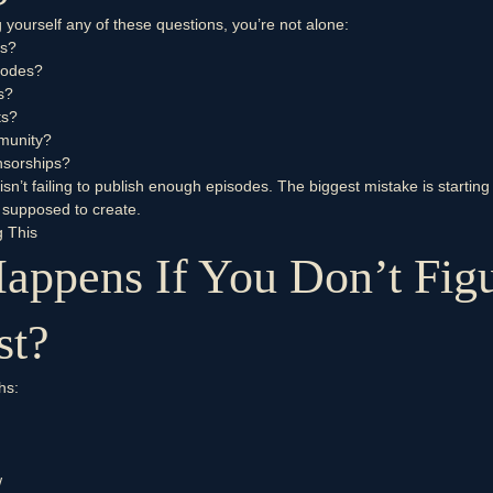
 yourself any of these questions, you’re not alone:
ws?
sodes?
s?
ts?
mmunity?
nsorships?
sn’t failing to publish enough episodes. The biggest mistake is startin
 supposed to create.
g This
appens If You Don’t Figu
st?
hs:
w