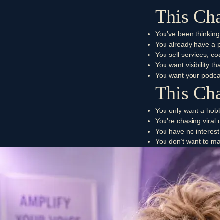
This Cha
You’ve been thinking
You already have a po
You sell services, c
You want visibility 
You want your podca
This Cha
You only want a hob
You’re chasing viral
You have no interest
You don’t want to ma