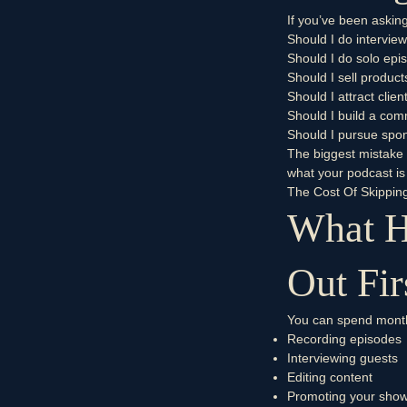
If you’ve been asking
Should I do intervie
Should I do solo epi
Should I sell product
Should I attract clien
Should I build a co
Should I pursue spo
The biggest mistake i
what your podcast is
The Cost Of Skippin
What H
Out Fir
You can spend mont
Recording episodes
Interviewing guests
Editing content
Promoting your sho