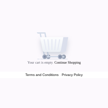
Your cart is empty.
Continue Shopping
Terms and Conditions
-
Privacy Policy