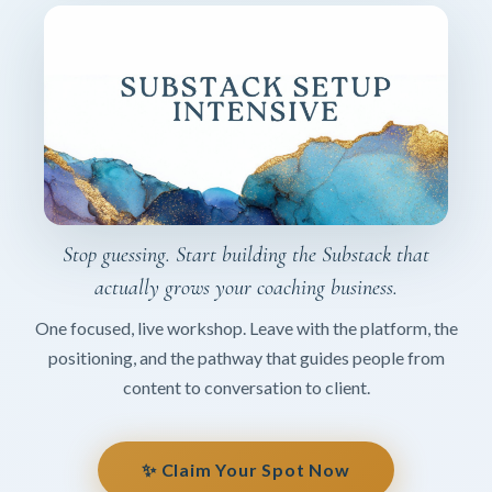
Stop guessing. Start building the Substack that
actually grows your coaching business.
One focused, live workshop. Leave with the platform, the
positioning, and the pathway that guides people from
content to conversation to client.
✨ Claim Your Spot Now