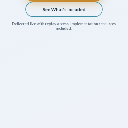
See What's Included
Delivered live with replay access. Implementation resources
included.