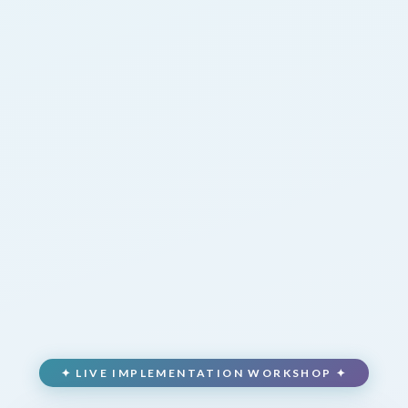
✦ LIVE IMPLEMENTATION WORKSHOP ✦